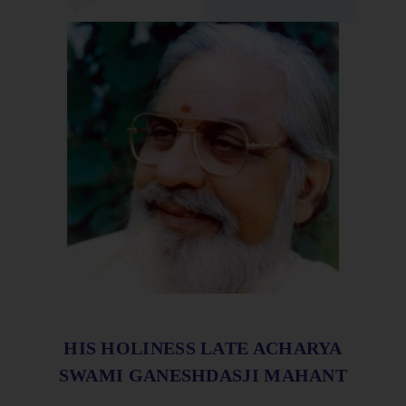
HIS HOLINESS LATE ACHARYA
SWAMI GANESHDASJI MAHANT