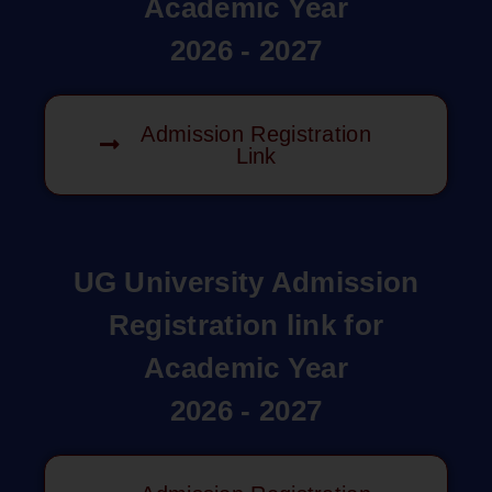
Academic Year
2026 - 2027
Admission Registration
Link
UG University Admission
Registration link for
Academic Year
2026 - 2027