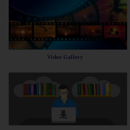
Video Gallery