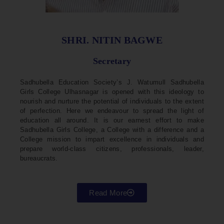
SHRI. NITIN BAGWE
Secretary
Sadhubella Education Society’s J. Watumull Sadhubella
Girls College Ulhasnagar is opened with this ideology to
nourish and nurture the potential of individuals to the extent
of perfection. Here we endeavour to spread the light of
education all around. It is our earnest effort to make
Sadhubella Girls College, a College with a difference and a
College mission to impart excellence in individuals and
prepare world-class citizens, professionals, leader,
bureaucrats.
Read More