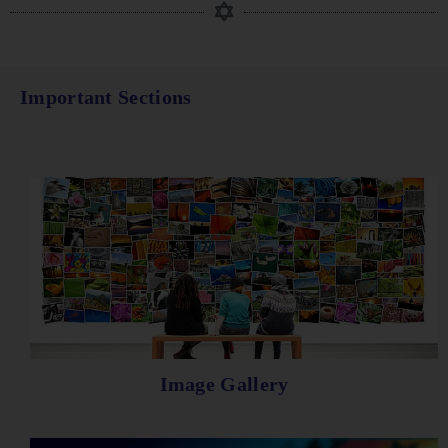
Important Sections
Image Gallery