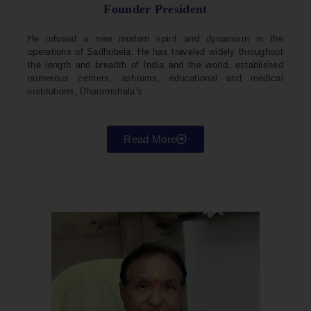
Founder President
He infused a new modern spirit and dynamism in the
operations of Sadhubela. He has traveled widely throughout
the length and breadth of India and the world, established
numerous centers, ashrams, educational and medical
institutions, Dharamshala’s
Read More