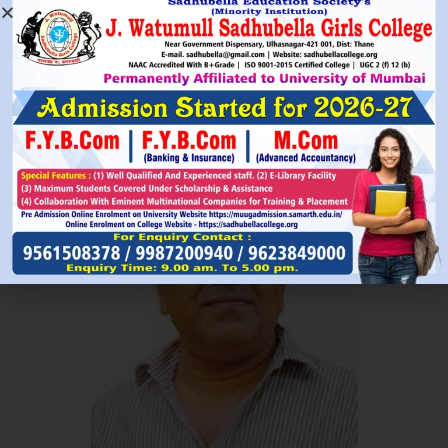
Read More