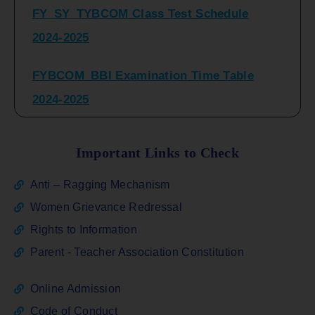
2024-2025
FYBCOM_BBI Examination Time Table
2024-2025
SYBCOM_BBI Sem IV Regular & Repeater
Time Table 2024-2025
Important Links to Check
Regular Examination
Anti – Ragging Mechanism
FYBCOM_FYBBI(NEP)(Sem-I)
Women Grievance Redressal
Rights to Information
ATKT_Repeater Examination Time Table
Parent - Teacher Association Constitution
Sem I_III February 2026
Online Admission
FY_ SY BCOM Regular Sem ( II_ IV)
Code of Conduct