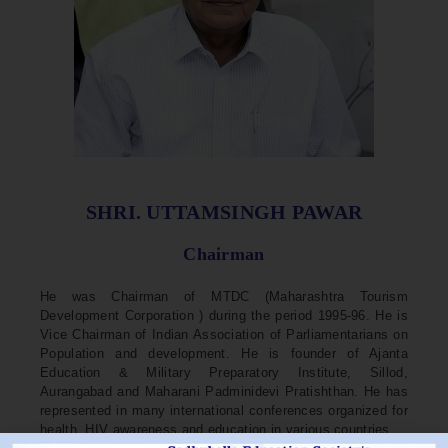
SHRI. UTTAMSINGH PAWAR
Chairman
He was Chairman of MTDC (Maharashtra Tourism
Development Corporation ) during the period 1995-96. He is
Vice Chairman of Indian Association of Parliamentarians on
Population and development. He is founder of Ajanta
Education & Military Preparatory Institute, Sillod,
Aurangabad and Maharani Padminidevi Pratishthan. He has
represented in many international conferences organized for
health, HIV awareness and education in various countries.