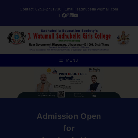
Contact: 0251-2731736 | Email:
sadhubella@gmail.com
MENU
Admission Open
for