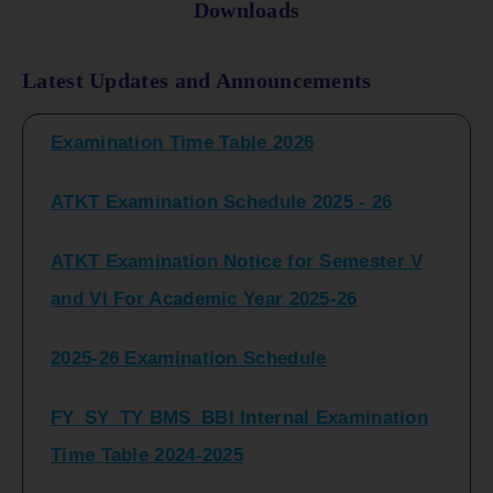
Downloads
FY_ SY BCOM Regular Sem ( II_ IV)
Latest Updates and Announcements
Examination Time Table 2026
ATKT Examination Schedule 2025 - 26
ATKT Examination Notice for Semester V
and VI For Academic Year 2025-26
2025-26 Examination Schedule
FY_SY_TY BMS_BBI Internal Examination
Time Table 2024-2025
FY_SY_TYBCOM Class Test Schedule