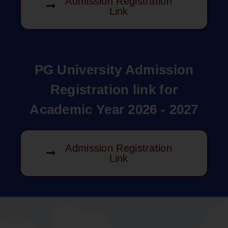
Admission Registration
Link
PG University Admission
Registration link for
Academic Year 2026 - 2027
Admission Registration
Link