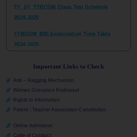
2024-2025
FYBCOM_BBI Examination Time Table
2024-2025
SYBCOM_BBI Sem IV Regular & Repeater
Time Table 2024-2025
Important Links to Check
Regular Examination
Anti – Ragging Mechanism
FYBCOM_FYBBI(NEP)(Sem-I)
Women Grievance Redressal
Rights to Information
ATKT_Repeater Examination Time Table
Parent - Teacher Association Constitution
Sem I_III February 2026
Online Admission
FY_ SY BCOM Regular Sem ( II_ IV)
Code of Conduct