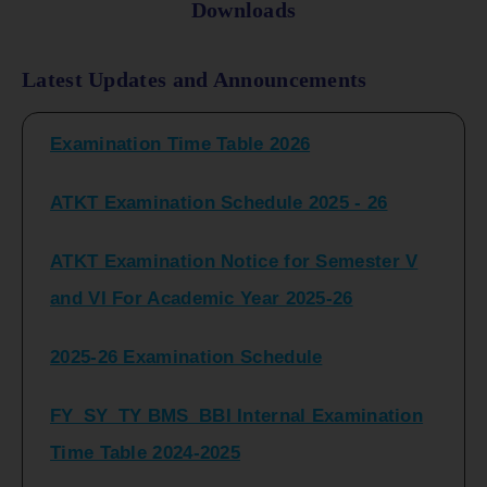
Downloads
FY_ SY BCOM Regular Sem ( II_ IV)
Latest Updates and Announcements
Examination Time Table 2026
ATKT Examination Schedule 2025 - 26
ATKT Examination Notice for Semester V
and VI For Academic Year 2025-26
2025-26 Examination Schedule
FY_SY_TY BMS_BBI Internal Examination
Time Table 2024-2025
FY_SY_TYBCOM Class Test Schedule