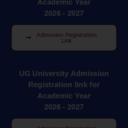
Academic Year
2026 - 2027
Admission Registration
Link
UG University Admission
Registration link for
Academic Year
2026 - 2027