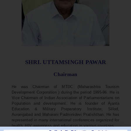
SHRI. UTTAMSINGH PAWAR
Chairman
He was Chairman of MTDC (Maharashtra Tourism
Development Corporation ) during the period 1995-96. He is
Vice Chairman of Indian Association of Parliamentarians on
Population and development. He is founder of Ajanta
Education & Military Preparatory Institute, Sillod,
Aurangabad and Maharani Padminidevi Pratishthan. He has
represented in many international conferences organized for
health, HIV awareness and education in various countries.