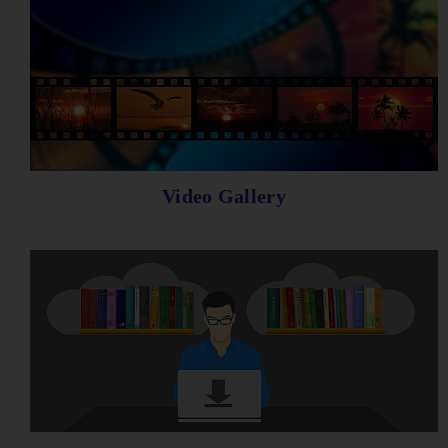
Video Gallery