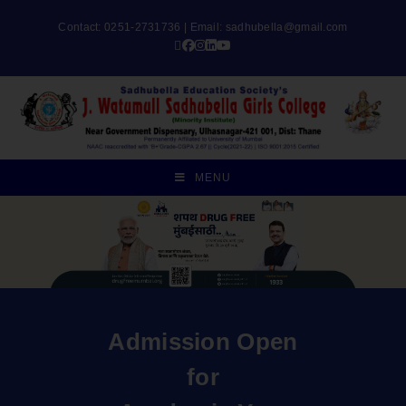
Contact: 0251-2731736 | Email:
sadhubella@gmail.com
MENU
Admission Open
for