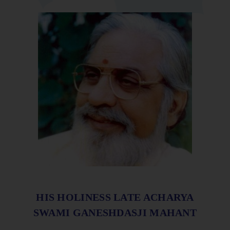
HIS HOLINESS LATE ACHARYA
SWAMI GANESHDASJI MAHANT