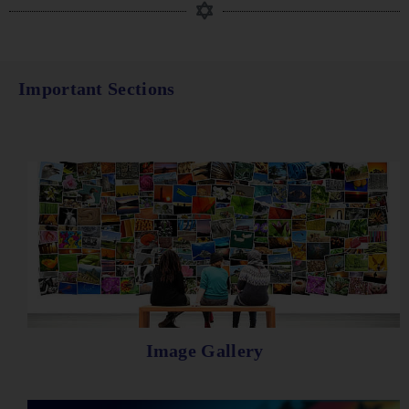
Important Sections
Image Gallery