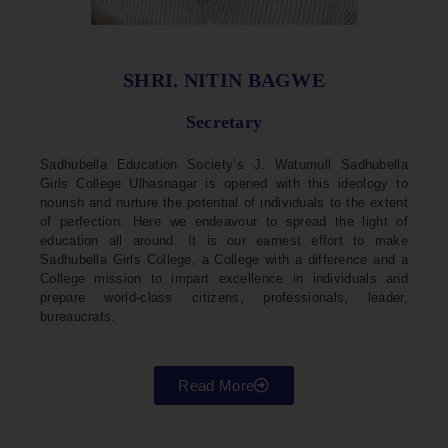
SHRI. NITIN BAGWE
Secretary
Sadhubella Education Society’s J. Watumull Sadhubella
Girls College Ulhasnagar is opened with this ideology to
nourish and nurture the potential of individuals to the extent
of perfection. Here we endeavour to spread the light of
education all around. It is our earnest effort to make
Sadhubella Girls College, a College with a difference and a
College mission to impart excellence in individuals and
prepare world-class citizens, professionals, leader,
bureaucrats.
Read More