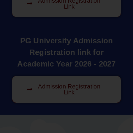
Admission Registration
Link
PG University Admission
Registration link for
Academic Year 2026 - 2027
Admission Registration
Link