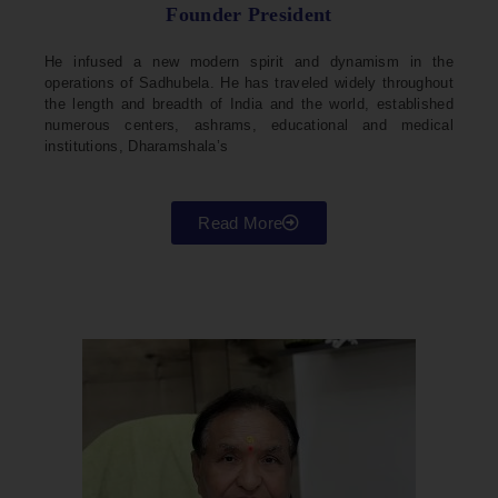
Founder President
He infused a new modern spirit and dynamism in the
operations of Sadhubela. He has traveled widely throughout
the length and breadth of India and the world, established
numerous centers, ashrams, educational and medical
institutions, Dharamshala’s
Read More