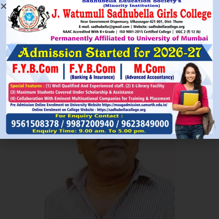
Read More