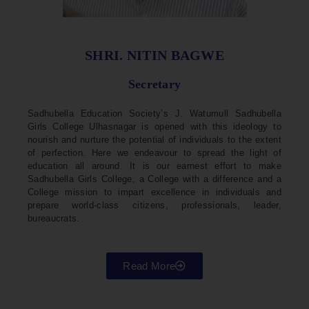
SHRI. NITIN BAGWE
Secretary
Sadhubella Education Society’s J. Watumull Sadhubella
Girls College Ulhasnagar is opened with this ideology to
nourish and nurture the potential of individuals to the extent
of perfection. Here we endeavour to spread the light of
education all around. It is our earnest effort to make
Sadhubella Girls College, a College with a difference and a
College mission to impart excellence in individuals and
prepare world-class citizens, professionals, leader,
bureaucrats.
Read More