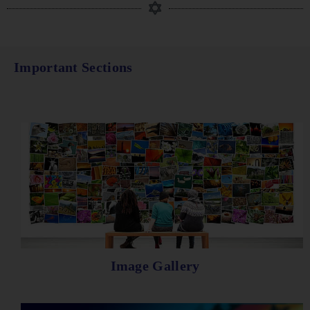
Important Sections
Image Gallery