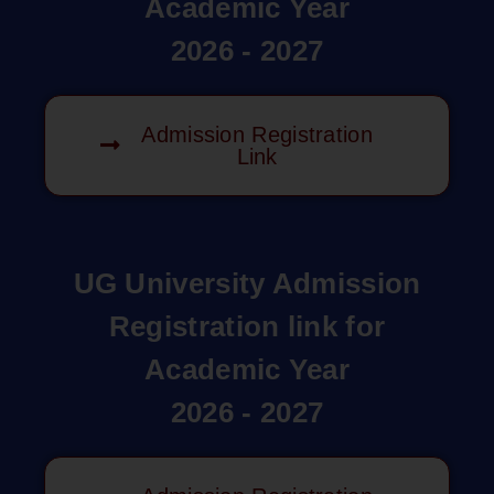
Academic Year
2026 - 2027
Admission Registration
Link
UG University Admission
Registration link for
Academic Year
2026 - 2027