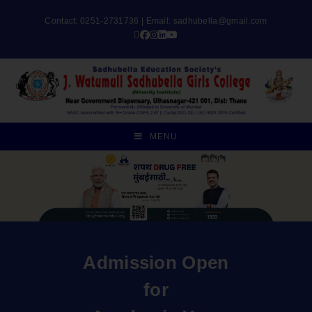
Contact: 0251-2731736 | Email:
sadhubella@gmail.com
MENU
Admission Open
for