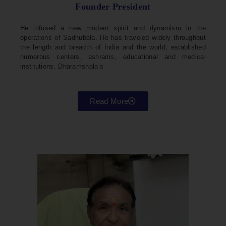
Founder President
He infused a new modern spirit and dynamism in the
operations of Sadhubela. He has traveled widely throughout
the length and breadth of India and the world, established
numerous centers, ashrams, educational and medical
institutions, Dharamshala’s
Read More