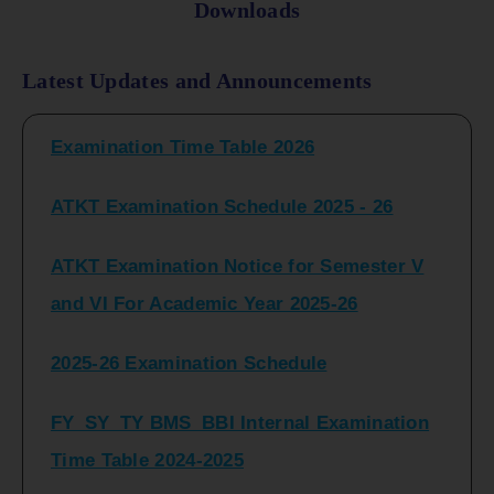
Downloads
FY_ SY BCOM Regular Sem ( II_ IV)
Latest Updates and Announcements
Examination Time Table 2026
ATKT Examination Schedule 2025 - 26
ATKT Examination Notice for Semester V
and VI For Academic Year 2025-26
2025-26 Examination Schedule
FY_SY_TY BMS_BBI Internal Examination
Time Table 2024-2025
FY_SY_TYBCOM Class Test Schedule