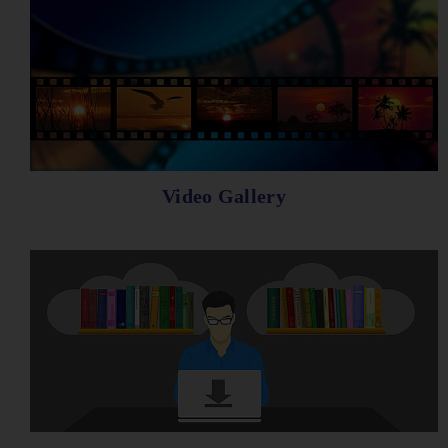
Video Gallery