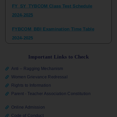
2024-2025
FYBCOM_BBI Examination Time Table
2024-2025
SYBCOM_BBI Sem IV Regular & Repeater
Time Table 2024-2025
Important Links to Check
Regular Examination
Anti – Ragging Mechanism
FYBCOM_FYBBI(NEP)(Sem-I)
Women Grievance Redressal
Rights to Information
ATKT_Repeater Examination Time Table
Parent - Teacher Association Constitution
Sem I_III February 2026
Online Admission
FY_ SY BCOM Regular Sem ( II_ IV)
Code of Conduct