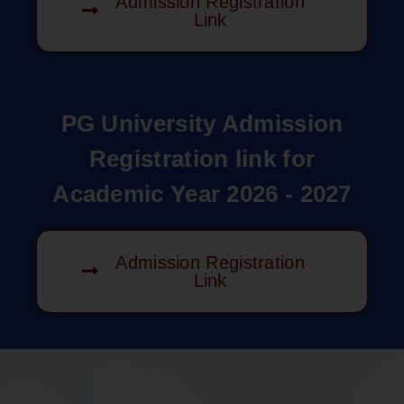
Admission Registration
Link
PG University Admission
Registration link for
Academic Year 2026 - 2027
Admission Registration
Link