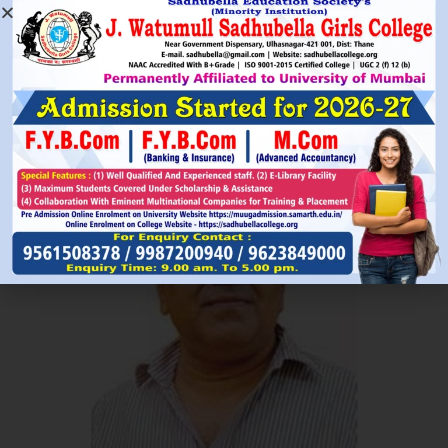
Read More