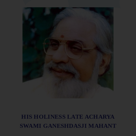
HIS HOLINESS LATE ACHARYA
SWAMI GANESHDASJI MAHANT