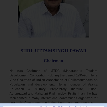
SHRI. UTTAMSINGH PAWAR
Chairman
He was Chairman of MTDC (Maharashtra Tourism
Development Corporation ) during the period 1995-96. He is
Vice Chairman of Indian Association of Parliamentarians on
Population and development. He is founder of Ajanta
Education & Military Preparatory Institute, Sillod,
Aurangabad and Maharani Padminidevi Pratishthan. He has
represented in many international conferences organized for
health, HIV awareness and education in various countries.