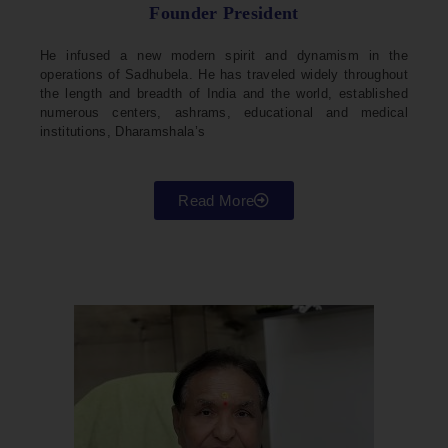
Founder President
He infused a new modern spirit and dynamism in the
operations of Sadhubela. He has traveled widely throughout
the length and breadth of India and the world, established
numerous centers, ashrams, educational and medical
institutions, Dharamshala’s
Read More