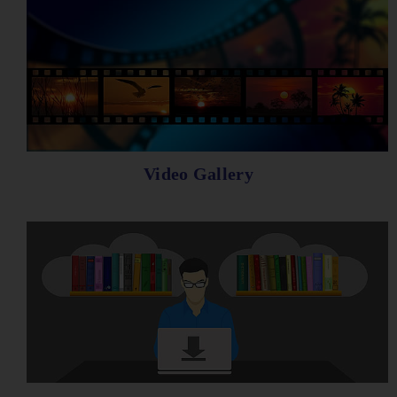
Video Gallery