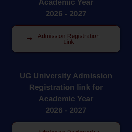
Academic Year
2026 - 2027
Admission Registration
Link
UG University Admission
Registration link for
Academic Year
2026 - 2027