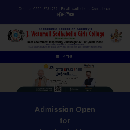
Contact: 0251-2731736 | Email:
sadhubella@gmail.com
MENU
Admission Open
for