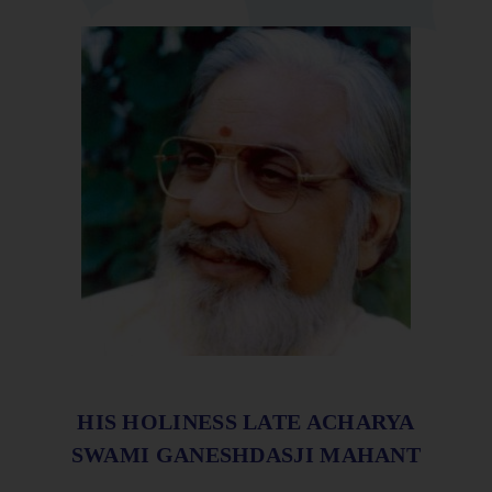
HIS HOLINESS LATE ACHARYA
SWAMI GANESHDASJI MAHANT