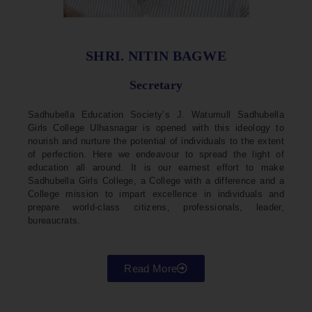
SHRI. NITIN BAGWE
Secretary
Sadhubella Education Society’s J. Watumull Sadhubella
Girls College Ulhasnagar is opened with this ideology to
nourish and nurture the potential of individuals to the extent
of perfection. Here we endeavour to spread the light of
education all around. It is our earnest effort to make
Sadhubella Girls College, a College with a difference and a
College mission to impart excellence in individuals and
prepare world-class citizens, professionals, leader,
bureaucrats.
Read More