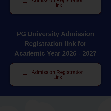
Admission Registration
Link
PG University Admission
Registration link for
Academic Year 2026 - 2027
Admission Registration
Link