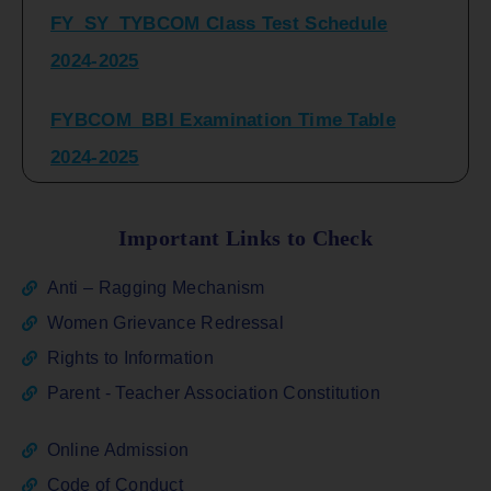
2024-2025
FYBCOM_BBI Examination Time Table
2024-2025
SYBCOM_BBI Sem IV Regular & Repeater
Time Table 2024-2025
Important Links to Check
Regular Examination
Anti – Ragging Mechanism
FYBCOM_FYBBI(NEP)(Sem-I)
Women Grievance Redressal
Rights to Information
ATKT_Repeater Examination Time Table
Parent - Teacher Association Constitution
Sem I_III February 2026
Online Admission
FY_ SY BCOM Regular Sem ( II_ IV)
Code of Conduct