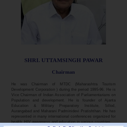
SHRI. UTTAMSINGH PAWAR
Chairman
He was Chairman of MTDC (Maharashtra Tourism
Development Corporation ) during the period 1995-96. He is
Vice Chairman of Indian Association of Parliamentarians on
Population and development. He is founder of Ajanta
Education & Military Preparatory Institute, Sillod,
Aurangabad and Maharani Padminidevi Pratishthan. He has
represented in many international conferences organized for
health, HIV awareness and education in various countries.