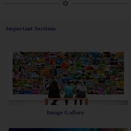
Important Sections
Image Gallery