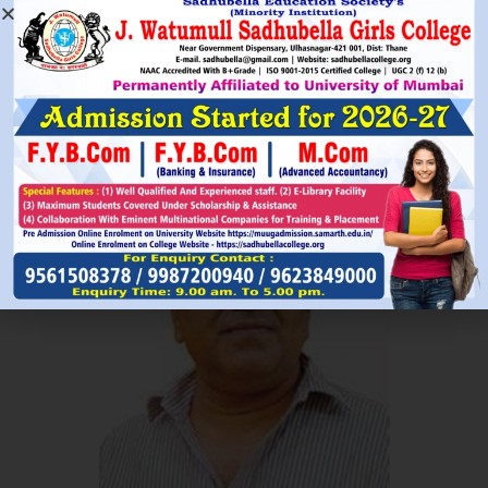
Read More