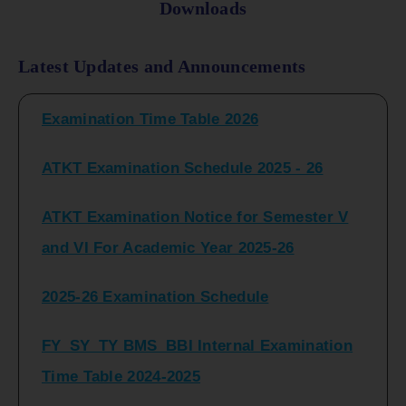
Downloads
FY_ SY BCOM Regular Sem ( II_ IV)
Latest Updates and Announcements
Examination Time Table 2026
ATKT Examination Schedule 2025 - 26
ATKT Examination Notice for Semester V
and VI For Academic Year 2025-26
2025-26 Examination Schedule
FY_SY_TY BMS_BBI Internal Examination
Time Table 2024-2025
FY_SY_TYBCOM Class Test Schedule