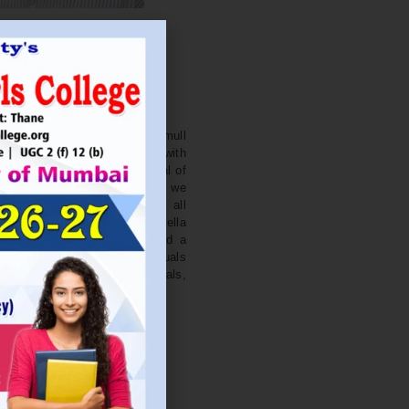
. NITIN BAGWE
Secretary
cation Society’s J. Watumull
College Ulhasnagar is opened with
ourish and nurture the potential of
he extent of perfection. Here we
ead the light of education all
 earnest effort to make Sadhubella
 College with a difference and a
o impart excellence in individuals
d-class citizens, professionals,
s.
Read More