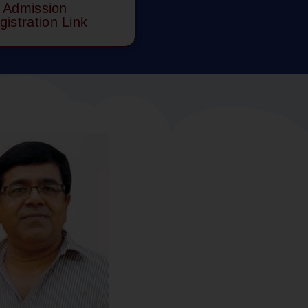
Admission
gistration Link