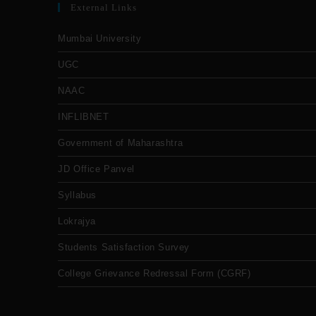
External Links
Mumbai University
UGC
NAAC
INFLIBNET
Government of Maharashtra
JD Office Panvel
Syllabus
Lokrajya
Students Satisfaction Survey
College Grievance Redressal Form (CGRF)