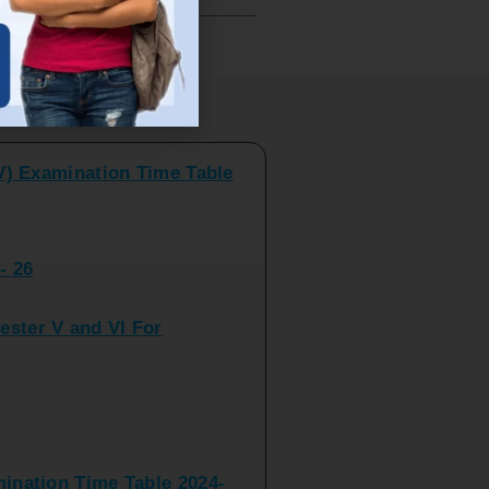
V) Examination Time Table
ts
- 26
ster V and VI For
nation Time Table 2024-