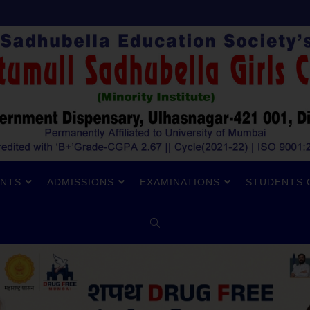
NTS
ADMISSIONS
EXAMINATIONS
STUDENTS 