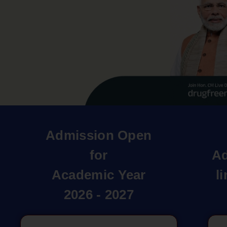
Admission Open
for
Ad
Academic Year
l
2026 - 2027