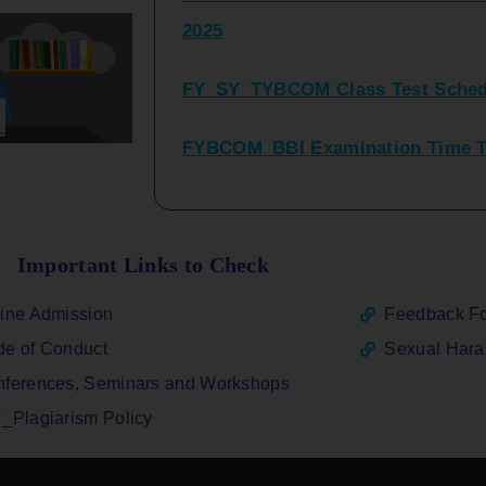
FY_SY_TYBCOM Class Test Sched
FYBCOM_BBI Examination Time Ta
SYBCOM_BBI Sem IV Regular & Re
2025
Regular Examination FYBCOM_FY
Important Links to Check
ATKT_Repeater Examination Time 
ine Admission
Feedback F
2026
e of Conduct
Sexual Har
FY_ SY BCOM Regular Sem ( II_ I
ferences, Seminars and Workshops
2026
_Plagiarism Policy