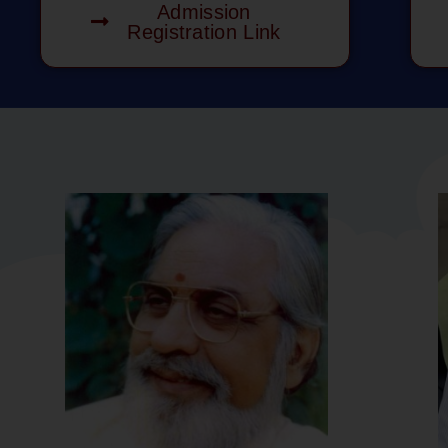
Admission
Registration Link