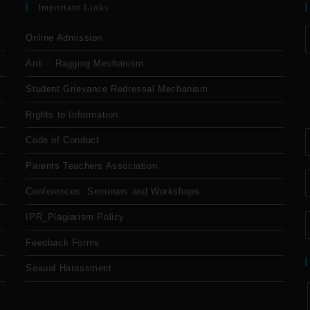
Important Links
Online Admission
Anti – Ragging Mechanism
Student Grievance Redressal Mechanism
Rights to Information
Code of Conduct
Parents Teachers Association
Conferences, Seminars and Workshops
IPR_Plagiarism Policy
Feedback Forms
Sexual Harassment