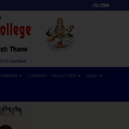
CORNER
LIBRARY
FACILITIES
IQAC