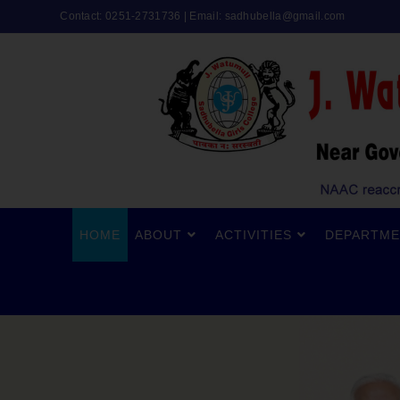
Contact: 0251-2731736 | Email:
sadhubella@gmail.com
HOME
ABOUT
ACTIVITIES
DEPARTME