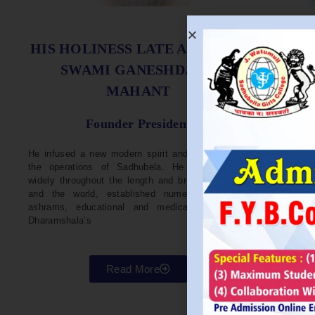
S
HIS HOLINESS LATE ACHARYA
SWAMI GANESHDASJI
MAHANT
He w
Devel
Founder President
96. H
Parli
He infused a new modern spirit and dynamism in
He i
the operations of Sadhubela. He has traveled
Prep
widely throughout the length and breadth of India
Maha
and the world, established numerous centers,
repr
ashrams, educational and medical institutions,
organ
Dharamshala’s
in va
Read More