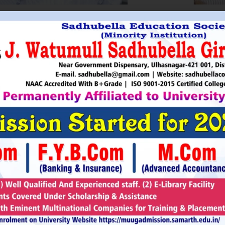
HRI. UTTAMSINGH PAWAR
SHRI
Chairman
as Chairman of MTDC (Maharashtra Tourism
Sadhubella Edu
opment Corporation ) during the period 1995-
Sadhubella Girls 
e is Vice Chairman of Indian Association of
this ideology to n
amentarians on Population and development.
individuals to t
s founder of Ajanta Education & Military
endeavour to spr
aratory Institute, Sillod, Aurangabad and
around. It is our
rani Padminidevi Pratishthan. He has
Girls College, a
esented in many international conferences
College mission t
ized for health, HIV awareness and education
and prepare worl
rious countries.
leader, bureaucrat
Read More