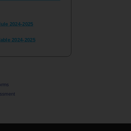
ule 2024-2025
ble 2024-2025
peater Time Table 2024-
BBI(NEP)(Sem-I)
Table Sem I_III February
orms
assment
V) Examination Time Table