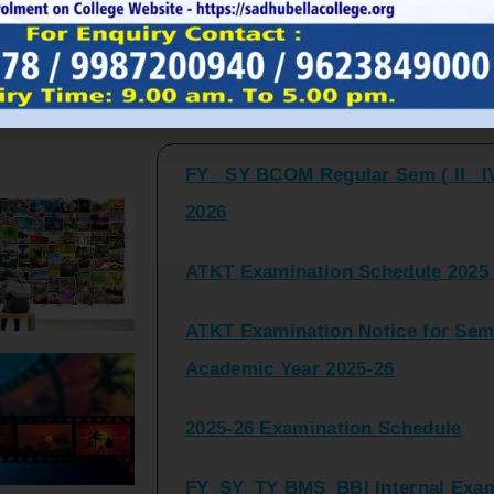
FY_ SY BCOM Regular Sem ( II_ I
Latest Updates and Announcemen
2026
ATKT Examination Schedule 2025 
ATKT Examination Notice for Seme
Academic Year 2025-26
2025-26 Examination Schedule
FY_SY_TY BMS_BBI Internal Exami
2025