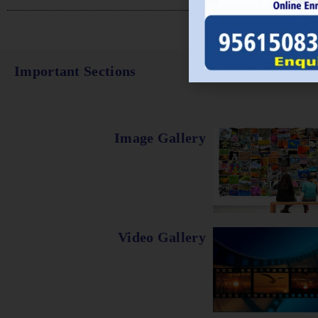
Important Sections
Image Gallery
Video Gallery