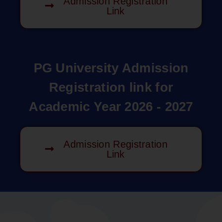
Admission Registration
Link
PG University Admission
Registration link for
Academic Year 2026 - 2027
Admission Registration
Link