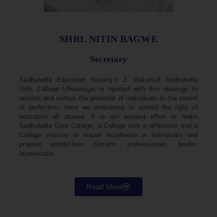
SHRI. NITIN BAGWE
Secretary
Sadhubella Education Society’s J. Watumull Sadhubella
Girls College Ulhasnagar is opened with this ideology to
nourish and nurture the potential of individuals to the extent
of perfection. Here we endeavour to spread the light of
education all around. It is our earnest effort to make
Sadhubella Girls College, a College with a difference and a
College mission to impart excellence in individuals and
prepare world-class citizens, professionals, leader,
bureaucrats.
Read More