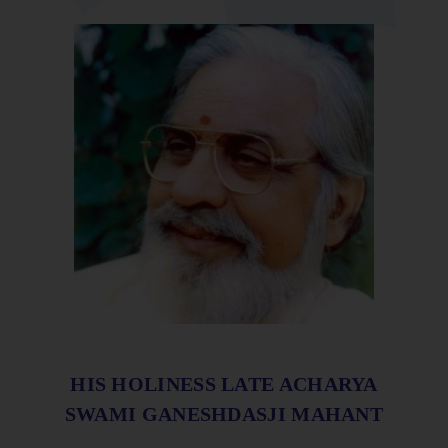
HIS HOLINESS LATE ACHARYA
SWAMI GANESHDASJI MAHANT