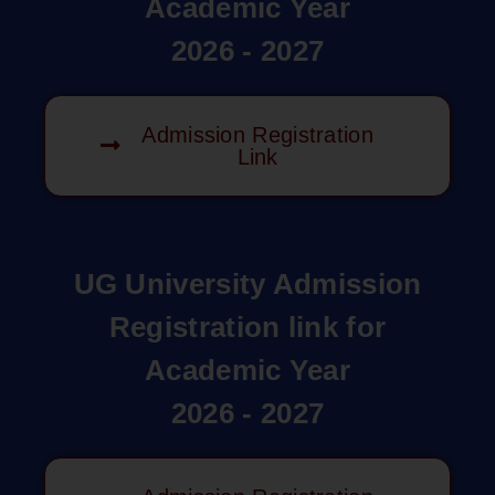
Academic Year
2026 - 2027
Admission Registration
Link
UG University Admission
Registration link for
Academic Year
2026 - 2027