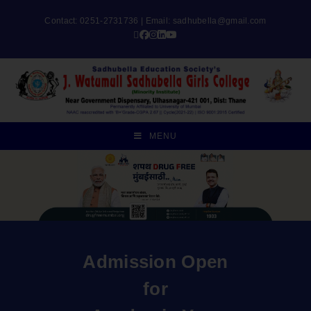
Contact: 0251-2731736 | Email:
sadhubella@gmail.com
MENU
Admission Open
for