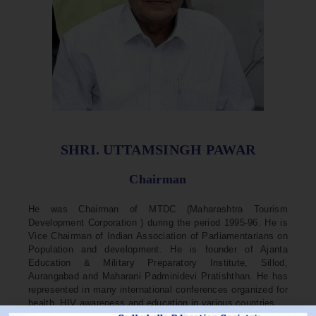
SHRI. UTTAMSINGH PAWAR
Chairman
He was Chairman of MTDC (Maharashtra Tourism
Development Corporation ) during the period 1995-96. He is
Vice Chairman of Indian Association of Parliamentarians on
Population and development. He is founder of Ajanta
Education & Military Preparatory Institute, Sillod,
Aurangabad and Maharani Padminidevi Pratishthan. He has
represented in many international conferences organized for
health, HIV awareness and education in various countries.