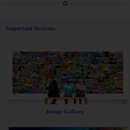
Important Sections
Image Gallery