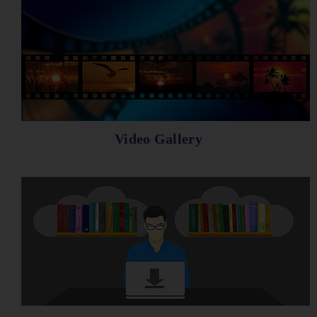
Video Gallery