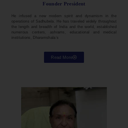
Founder President
He infused a new modern spirit and dynamism in the
operations of Sadhubela. He has traveled widely throughout
the length and breadth of India and the world, established
numerous centers, ashrams, educational and medical
institutions, Dharamshala’s
Read More