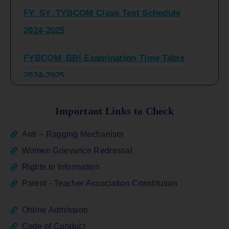
2024-2025
FYBCOM_BBI Examination Time Table
2024-2025
SYBCOM_BBI Sem IV Regular & Repeater
Time Table 2024-2025
Important Links to Check
Regular Examination
Anti – Ragging Mechanism
FYBCOM_FYBBI(NEP)(Sem-I)
Women Grievance Redressal
Rights to Information
ATKT_Repeater Examination Time Table
Parent - Teacher Association Constitution
Sem I_III February 2026
Online Admission
FY_ SY BCOM Regular Sem ( II_ IV)
Code of Conduct