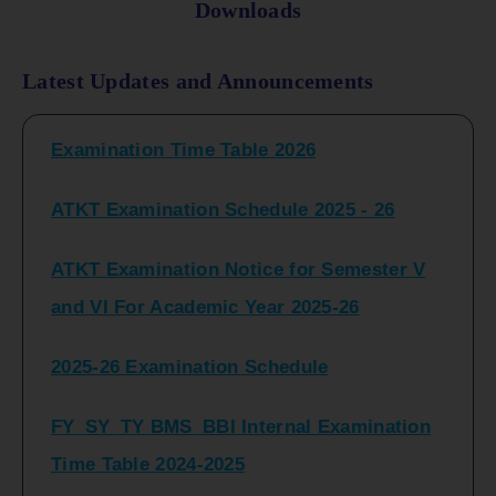
Downloads
FY_ SY BCOM Regular Sem ( II_ IV)
Latest Updates and Announcements
Examination Time Table 2026
ATKT Examination Schedule 2025 - 26
ATKT Examination Notice for Semester V
and VI For Academic Year 2025-26
2025-26 Examination Schedule
FY_SY_TY BMS_BBI Internal Examination
Time Table 2024-2025
FY_SY_TYBCOM Class Test Schedule