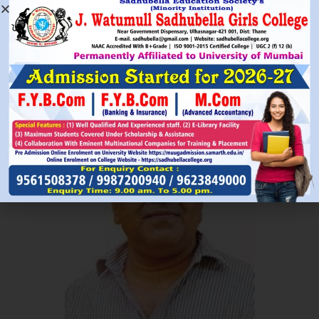
Read More