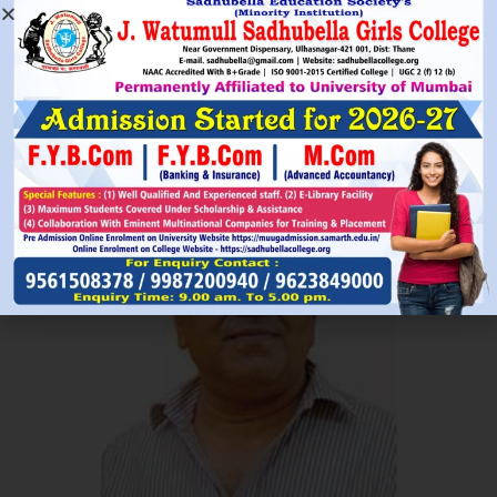
Read More