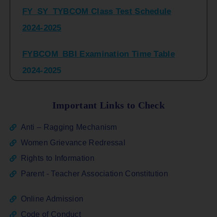
2024-2025
FYBCOM_BBI Examination Time Table
2024-2025
SYBCOM_BBI Sem IV Regular & Repeater
Time Table 2024-2025
Important Links to Check
Regular Examination
Anti – Ragging Mechanism
FYBCOM_FYBBI(NEP)(Sem-I)
Women Grievance Redressal
Rights to Information
ATKT_Repeater Examination Time Table
Parent - Teacher Association Constitution
Sem I_III February 2026
Online Admission
FY_ SY BCOM Regular Sem ( II_ IV)
Code of Conduct