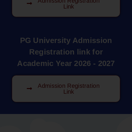
Admission Registration
Link
PG University Admission
Registration link for
Academic Year 2026 - 2027
Admission Registration
Link