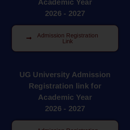
Academic Year
2026 - 2027
Admission Registration
Link
UG University Admission
Registration link for
Academic Year
2026 - 2027