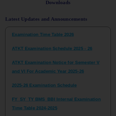
Downloads
FY_ SY BCOM Regular Sem ( II_ IV)
Latest Updates and Announcements
Examination Time Table 2026
ATKT Examination Schedule 2025 - 26
ATKT Examination Notice for Semester V
and VI For Academic Year 2025-26
2025-26 Examination Schedule
FY_SY_TY BMS_BBI Internal Examination
Time Table 2024-2025
FY_SY_TYBCOM Class Test Schedule