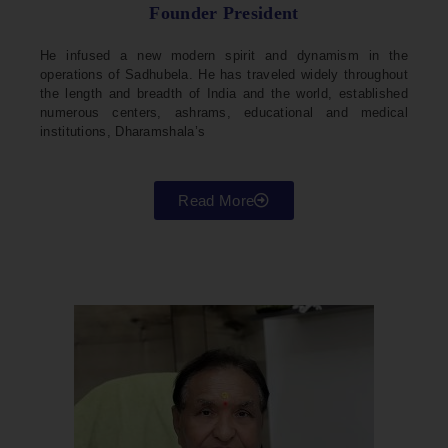
Founder President
He infused a new modern spirit and dynamism in the
operations of Sadhubela. He has traveled widely throughout
the length and breadth of India and the world, established
numerous centers, ashrams, educational and medical
institutions, Dharamshala’s
Read More