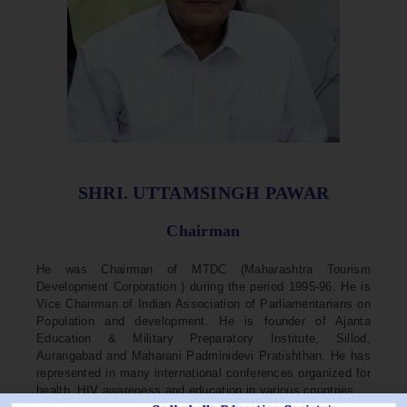
SHRI. UTTAMSINGH PAWAR
Chairman
He was Chairman of MTDC (Maharashtra Tourism
Development Corporation ) during the period 1995-96. He is
Vice Chairman of Indian Association of Parliamentarians on
Population and development. He is founder of Ajanta
Education & Military Preparatory Institute, Sillod,
Aurangabad and Maharani Padminidevi Pratishthan. He has
represented in many international conferences organized for
health, HIV awareness and education in various countries.