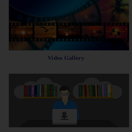
Video Gallery