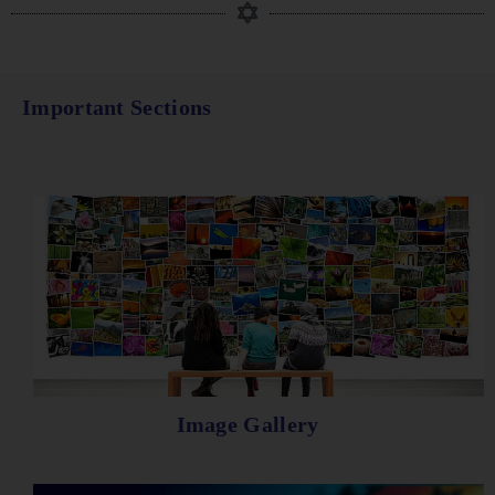
Important Sections
Image Gallery