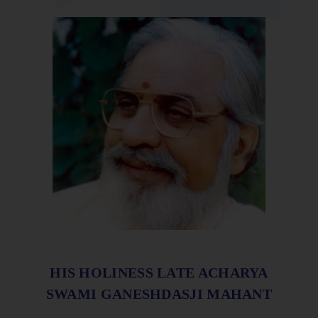
HIS HOLINESS LATE ACHARYA
SWAMI GANESHDASJI MAHANT