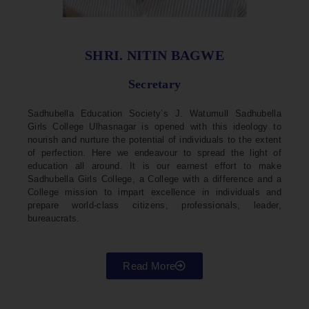
SHRI. NITIN BAGWE
Secretary
Sadhubella Education Society’s J. Watumull Sadhubella
Girls College Ulhasnagar is opened with this ideology to
nourish and nurture the potential of individuals to the extent
of perfection. Here we endeavour to spread the light of
education all around. It is our earnest effort to make
Sadhubella Girls College, a College with a difference and a
College mission to impart excellence in individuals and
prepare world-class citizens, professionals, leader,
bureaucrats.
Read More