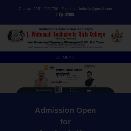
Contact: 0251-2731736 | Email:
sadhubella@gmail.com
MENU
Admission Open
for