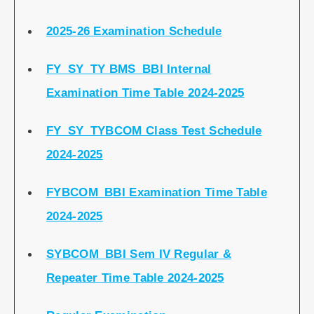
2025-26 Examination Schedule
FY_SY_TY BMS_BBI Internal
Examination Time Table 2024-2025
FY_SY_TYBCOM Class Test Schedule
2024-2025
FYBCOM_BBI Examination Time Table
2024-2025
SYBCOM_BBI Sem IV Regular &
Repeater Time Table 2024-2025