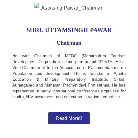
SHRI. UTTAMSINGH PAWAR
Chairman
He was Chairman of MTDC (Maharashtra Tourism
Development Corporation ) during the period 1995-96. He is
Vice Chairman of Indian Association of Parliamentarians on
Population and development. He is founder of Ajanta
Education & Military Preparatory Institute, Sillod,
Aurangabad and Maharani Padminidevi Pratishthan. He has
represented in many international conferences organized for
health, HIV awareness and education in various countries.
Read More