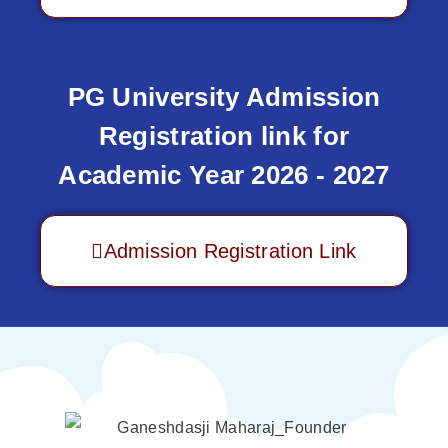
PG University Admission
Registration link for
Academic Year 2026 - 2027
Admission Registration Link