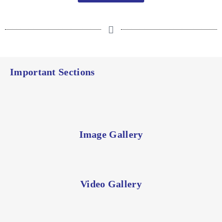
Important Sections
Image Gallery
Video Gallery