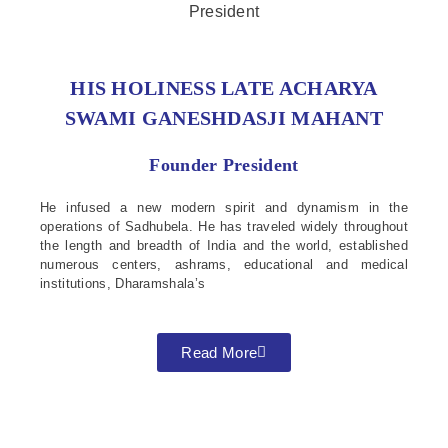
HIS HOLINESS LATE ACHARYA
SWAMI GANESHDASJI MAHANT
Founder President
He infused a new modern spirit and dynamism in the
operations of Sadhubela. He has traveled widely throughout
the length and breadth of India and the world, established
numerous centers, ashrams, educational and medical
institutions, Dharamshala’s
Read More