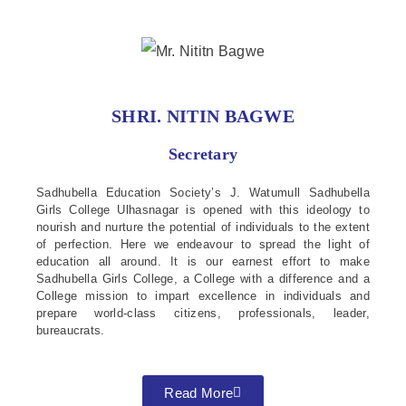
SHRI. NITIN BAGWE
Secretary
Sadhubella Education Society’s J. Watumull Sadhubella
Girls College Ulhasnagar is opened with this ideology to
nourish and nurture the potential of individuals to the extent
of perfection. Here we endeavour to spread the light of
education all around. It is our earnest effort to make
Sadhubella Girls College, a College with a difference and a
College mission to impart excellence in individuals and
prepare world-class citizens, professionals, leader,
bureaucrats.
Read More