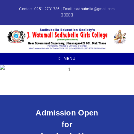
Contact: 0251-2731736 | Email:
sadhubella@gmail.com
MENU
Admission Open
for