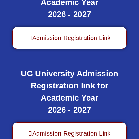
Academic Year
2026 - 2027
Admission Registration Link
UG University Admission
Registration link for
Academic Year
2026 - 2027
Admission Registration Link