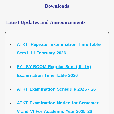
Downloads
Latest Updates and Announcements
ATKT_Repeater Examination Time Table
Sem I_III February 2026
FY_ SY BCOM Regular Sem ( II_ IV)
Examination Time Table 2026
ATKT Examination Schedule 2025 - 26
ATKT Examination Notice for Semester
V and VI For Academic Year 2025-26