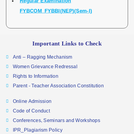
Regular Examination
FYBCOM_FYBBI(NEP)(Sem-I)
Important Links to Check
Anti – Ragging Mechanism
Women Grievance Redressal
Rights to Information
Parent - Teacher Association Constitution
Online Admission
Code of Conduct
Conferences, Seminars and Workshops
IPR_Plagiarism Policy