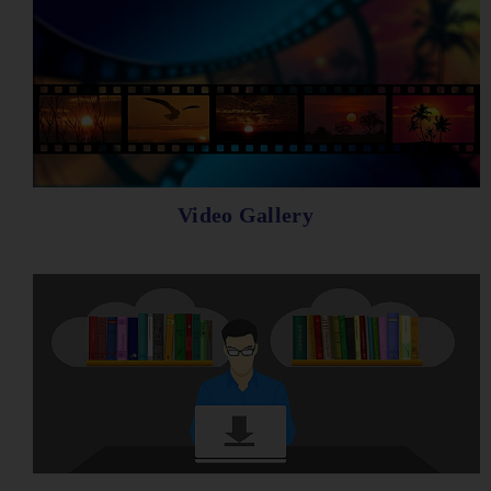
Video Gallery