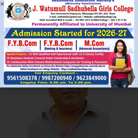
Read More