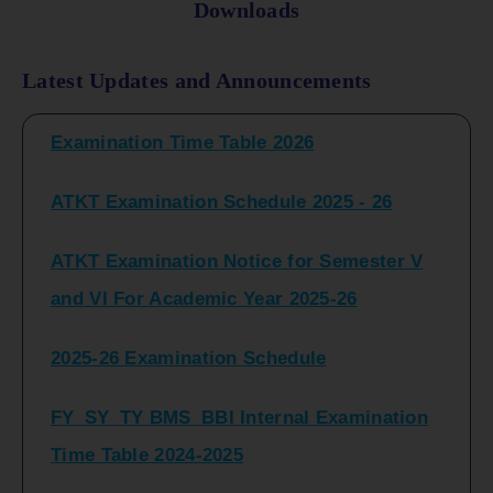
Downloads
FY_ SY BCOM Regular Sem ( II_ IV)
Latest Updates and Announcements
Examination Time Table 2026
ATKT Examination Schedule 2025 - 26
ATKT Examination Notice for Semester V
and VI For Academic Year 2025-26
2025-26 Examination Schedule
FY_SY_TY BMS_BBI Internal Examination
Time Table 2024-2025
FY_SY_TYBCOM Class Test Schedule