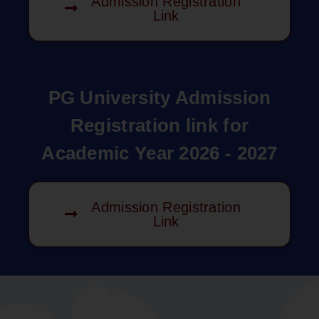
Admission Registration
Link
PG University Admission
Registration link for
Academic Year 2026 - 2027
Admission Registration
Link