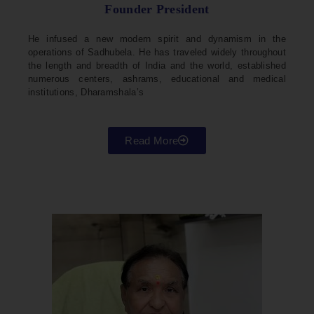
Founder President
He infused a new modern spirit and dynamism in the
operations of Sadhubela. He has traveled widely throughout
the length and breadth of India and the world, established
numerous centers, ashrams, educational and medical
institutions, Dharamshala’s
Read More