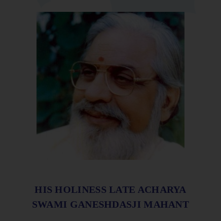
HIS HOLINESS LATE ACHARYA
SWAMI GANESHDASJI MAHANT