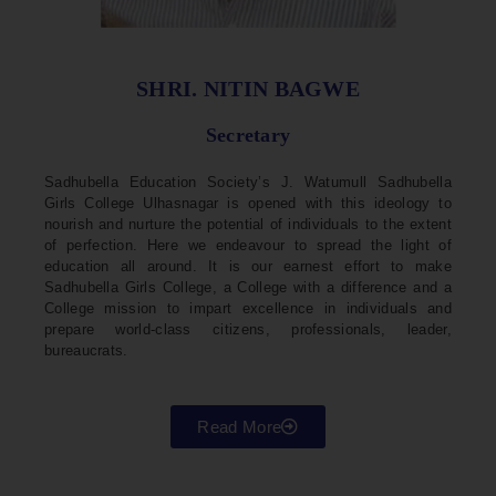
SHRI. NITIN BAGWE
Secretary
Sadhubella Education Society’s J. Watumull Sadhubella
Girls College Ulhasnagar is opened with this ideology to
nourish and nurture the potential of individuals to the extent
of perfection. Here we endeavour to spread the light of
education all around. It is our earnest effort to make
Sadhubella Girls College, a College with a difference and a
College mission to impart excellence in individuals and
prepare world-class citizens, professionals, leader,
bureaucrats.
Read More