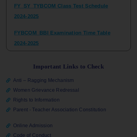
2024-2025
FYBCOM_BBI Examination Time Table
2024-2025
SYBCOM_BBI Sem IV Regular & Repeater
Time Table 2024-2025
Important Links to Check
Regular Examination
Anti – Ragging Mechanism
FYBCOM_FYBBI(NEP)(Sem-I)
Women Grievance Redressal
Rights to Information
ATKT_Repeater Examination Time Table
Parent - Teacher Association Constitution
Sem I_III February 2026
Online Admission
FY_ SY BCOM Regular Sem ( II_ IV)
Code of Conduct