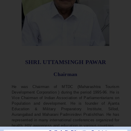
SHRI. UTTAMSINGH PAWAR
Chairman
He was Chairman of MTDC (Maharashtra Tourism
Development Corporation ) during the period 1995-96. He is
Vice Chairman of Indian Association of Parliamentarians on
Population and development. He is founder of Ajanta
Education & Military Preparatory Institute, Sillod,
Aurangabad and Maharani Padminidevi Pratishthan. He has
represented in many international conferences organized for
health, HIV awareness and education in various countries.