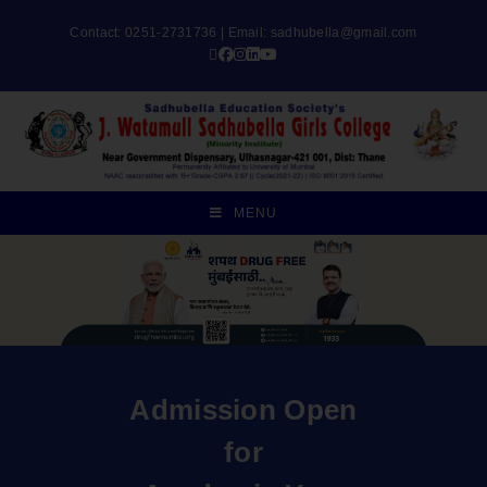
Contact: 0251-2731736 | Email:
sadhubella@gmail.com
MENU
Admission Open
for