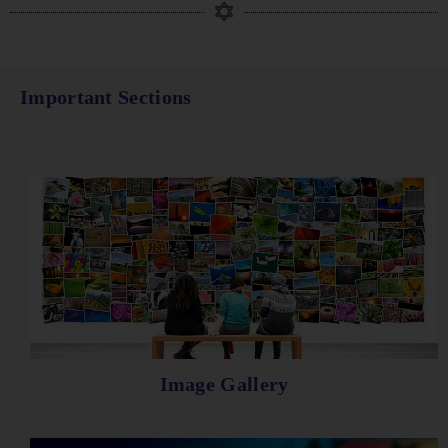
Important Sections
Image Gallery