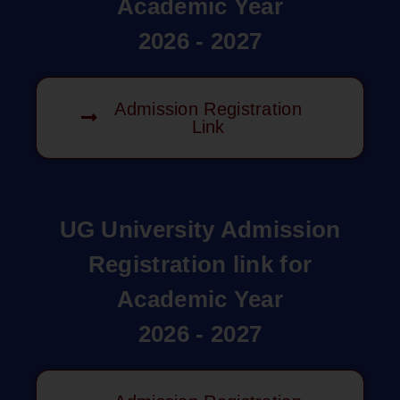
Academic Year
2026 - 2027
Admission Registration
Link
UG University Admission
Registration link for
Academic Year
2026 - 2027