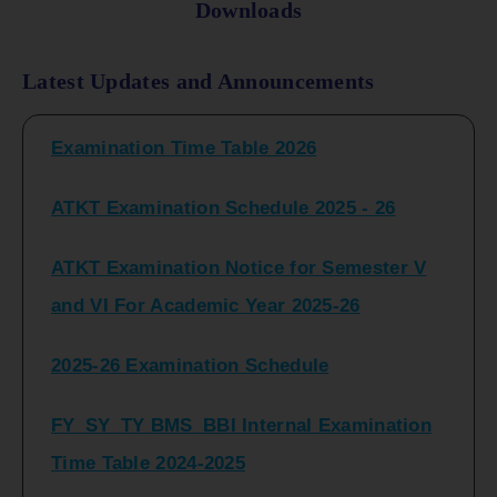
Downloads
FY_ SY BCOM Regular Sem ( II_ IV)
Latest Updates and Announcements
Examination Time Table 2026
ATKT Examination Schedule 2025 - 26
ATKT Examination Notice for Semester V
and VI For Academic Year 2025-26
2025-26 Examination Schedule
FY_SY_TY BMS_BBI Internal Examination
Time Table 2024-2025
FY_SY_TYBCOM Class Test Schedule