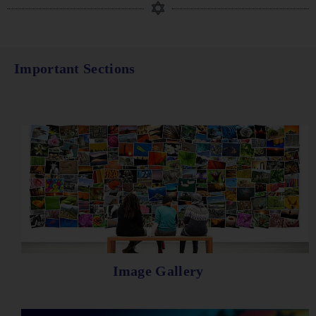
Important Sections
Image Gallery