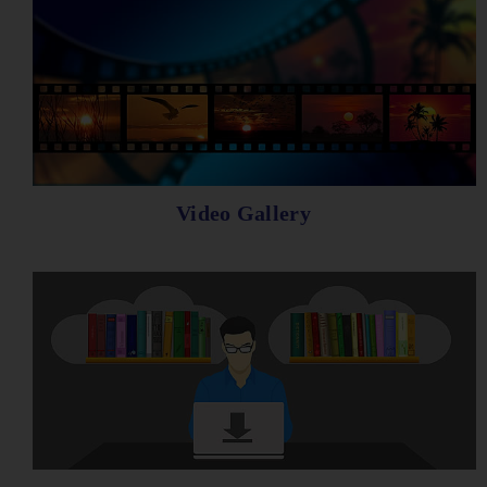
Video Gallery