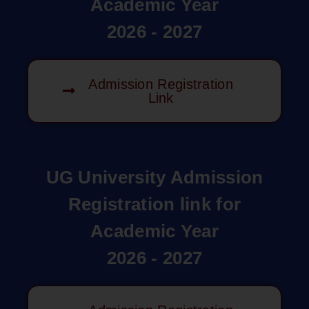
Academic Year
2026 - 2027
Admission Registration
Link
UG University Admission
Registration link for
Academic Year
2026 - 2027