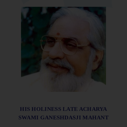
HIS HOLINESS LATE ACHARYA
SWAMI GANESHDASJI MAHANT