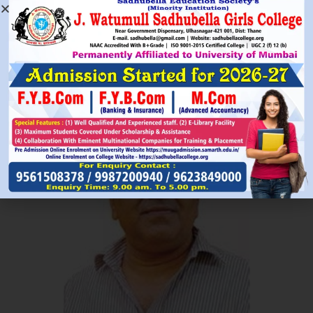
Read More