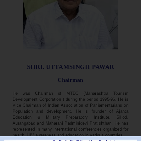
SHRI. UTTAMSINGH PAWAR
Chairman
He was Chairman of MTDC (Maharashtra Tourism
Development Corporation ) during the period 1995-96. He is
Vice Chairman of Indian Association of Parliamentarians on
Population and development. He is founder of Ajanta
Education & Military Preparatory Institute, Sillod,
Aurangabad and Maharani Padminidevi Pratishthan. He has
represented in many international conferences organized for
health, HIV awareness and education in various countries.