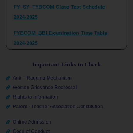
2024-2025
FYBCOM_BBI Examination Time Table
2024-2025
SYBCOM_BBI Sem IV Regular & Repeater
Time Table 2024-2025
Important Links to Check
Regular Examination
Anti – Ragging Mechanism
FYBCOM_FYBBI(NEP)(Sem-I)
Women Grievance Redressal
Rights to Information
ATKT_Repeater Examination Time Table
Parent - Teacher Association Constitution
Sem I_III February 2026
Online Admission
FY_ SY BCOM Regular Sem ( II_ IV)
Code of Conduct