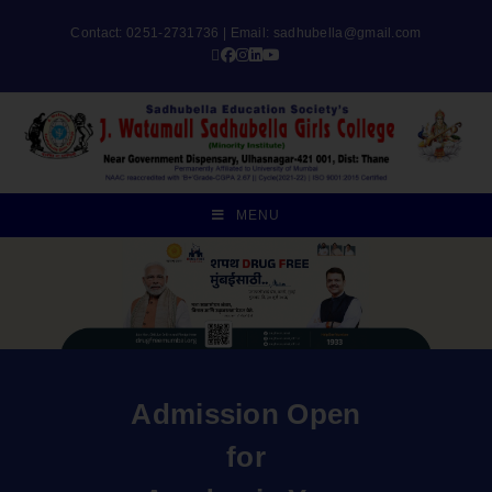
Contact: 0251-2731736 | Email:
sadhubella@gmail.com
MENU
Admission Open
for