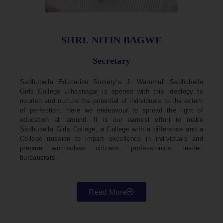
SHRI. NITIN BAGWE
Secretary
Sadhubella Education Society’s J. Watumull Sadhubella
Girls College Ulhasnagar is opened with this ideology to
nourish and nurture the potential of individuals to the extent
of perfection. Here we endeavour to spread the light of
education all around. It is our earnest effort to make
Sadhubella Girls College, a College with a difference and a
College mission to impart excellence in individuals and
prepare world-class citizens, professionals, leader,
bureaucrats.
Read More