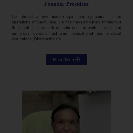
Founder President
He infused a new modern spirit and dynamism in the
operations of Sadhubela. He has traveled widely throughout
the length and breadth of India and the world, established
numerous centers, ashrams, educational and medical
institutions, Dharamshala’s
Read More