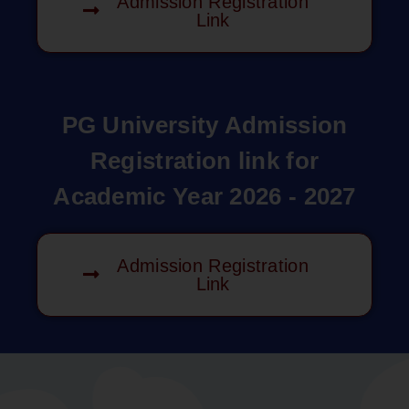
Admission Registration
Link
PG University Admission
Registration link for
Academic Year 2026 - 2027
Admission Registration
Link