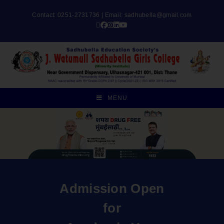
Contact: 0251-2731736 | Email:
sadhubella@gmail.com
MENU
Admission Open
for