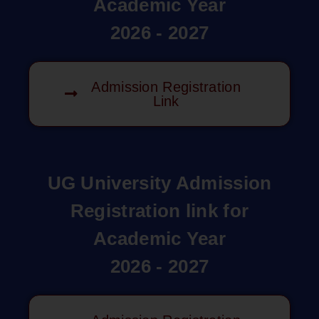
Academic Year
2026 - 2027
Admission Registration
Link
UG University Admission
Registration link for
Academic Year
2026 - 2027