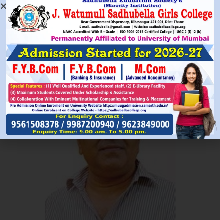
Read More