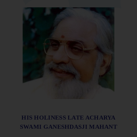
HIS HOLINESS LATE ACHARYA
SWAMI GANESHDASJI MAHANT