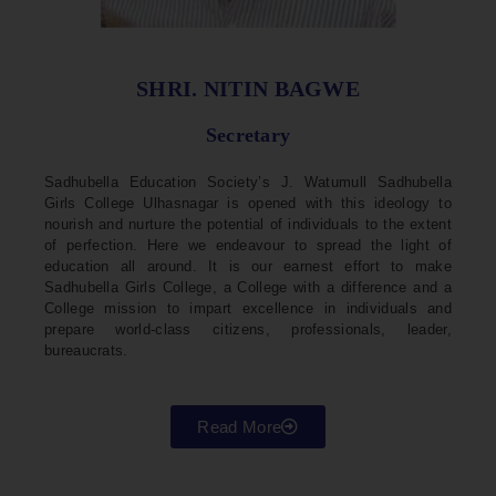
SHRI. NITIN BAGWE
Secretary
Sadhubella Education Society’s J. Watumull Sadhubella
Girls College Ulhasnagar is opened with this ideology to
nourish and nurture the potential of individuals to the extent
of perfection. Here we endeavour to spread the light of
education all around. It is our earnest effort to make
Sadhubella Girls College, a College with a difference and a
College mission to impart excellence in individuals and
prepare world-class citizens, professionals, leader,
bureaucrats.
Read More