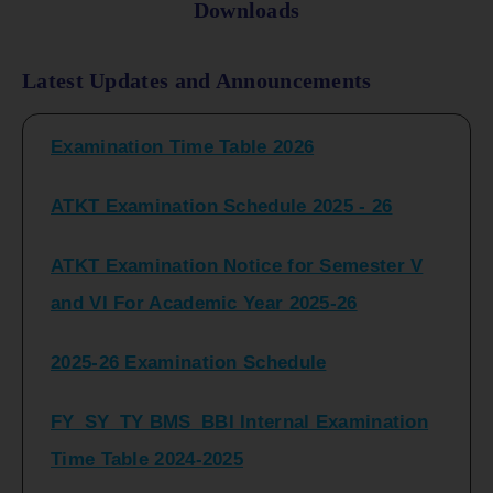
Downloads
FY_ SY BCOM Regular Sem ( II_ IV)
Latest Updates and Announcements
Examination Time Table 2026
ATKT Examination Schedule 2025 - 26
ATKT Examination Notice for Semester V
and VI For Academic Year 2025-26
2025-26 Examination Schedule
FY_SY_TY BMS_BBI Internal Examination
Time Table 2024-2025
FY_SY_TYBCOM Class Test Schedule