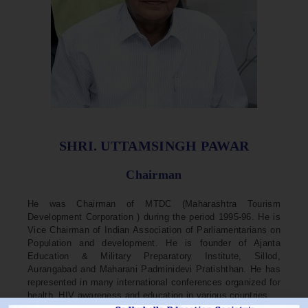
SHRI. UTTAMSINGH PAWAR
Chairman
He was Chairman of MTDC (Maharashtra Tourism
Development Corporation ) during the period 1995-96. He is
Vice Chairman of Indian Association of Parliamentarians on
Population and development. He is founder of Ajanta
Education & Military Preparatory Institute, Sillod,
Aurangabad and Maharani Padminidevi Pratishthan. He has
represented in many international conferences organized for
health, HIV awareness and education in various countries.