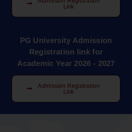
Admission Registration
Link
PG University Admission
Registration link for
Academic Year 2026 - 2027
Admission Registration
Link