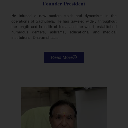
Founder President
He infused a new modern spirit and dynamism in the
operations of Sadhubela. He has traveled widely throughout
the length and breadth of India and the world, established
numerous centers, ashrams, educational and medical
institutions, Dharamshala’s
Read More