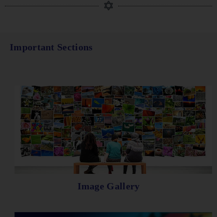
Important Sections
Image Gallery