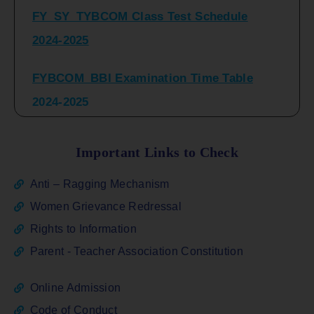
2024-2025
FYBCOM_BBI Examination Time Table
2024-2025
SYBCOM_BBI Sem IV Regular & Repeater
Time Table 2024-2025
Important Links to Check
Regular Examination
Anti – Ragging Mechanism
FYBCOM_FYBBI(NEP)(Sem-I)
Women Grievance Redressal
Rights to Information
ATKT_Repeater Examination Time Table
Parent - Teacher Association Constitution
Sem I_III February 2026
Online Admission
FY_ SY BCOM Regular Sem ( II_ IV)
Code of Conduct