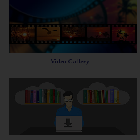
Video Gallery