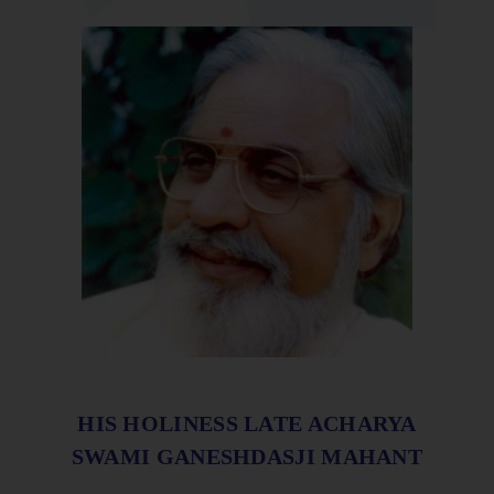
HIS HOLINESS LATE ACHARYA
SWAMI GANESHDASJI MAHANT