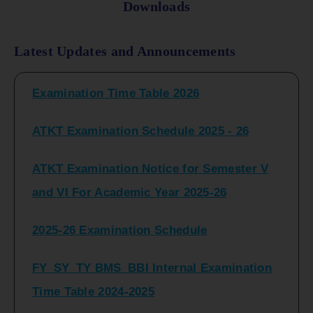
Downloads
FY_ SY BCOM Regular Sem ( II_ IV)
Latest Updates and Announcements
Examination Time Table 2026
ATKT Examination Schedule 2025 - 26
ATKT Examination Notice for Semester V
and VI For Academic Year 2025-26
2025-26 Examination Schedule
FY_SY_TY BMS_BBI Internal Examination
Time Table 2024-2025
FY_SY_TYBCOM Class Test Schedule