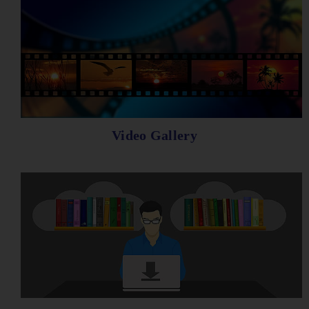
Video Gallery