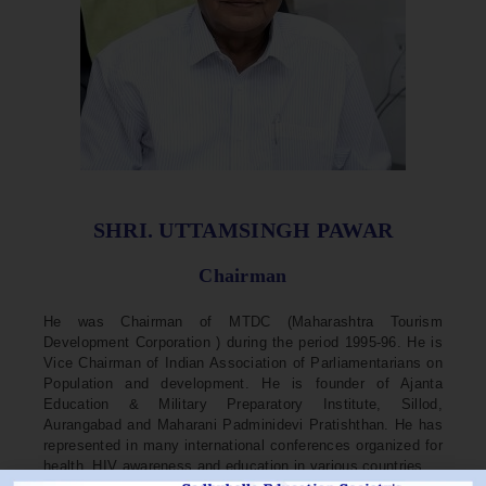
SHRI. UTTAMSINGH PAWAR
Chairman
He was Chairman of MTDC (Maharashtra Tourism
Development Corporation ) during the period 1995-96. He is
Vice Chairman of Indian Association of Parliamentarians on
Population and development. He is founder of Ajanta
Education & Military Preparatory Institute, Sillod,
Aurangabad and Maharani Padminidevi Pratishthan. He has
represented in many international conferences organized for
health, HIV awareness and education in various countries.