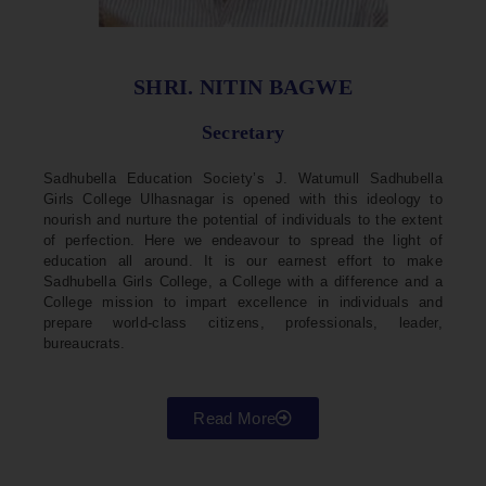
SHRI. NITIN BAGWE
Secretary
Sadhubella Education Society’s J. Watumull Sadhubella
Girls College Ulhasnagar is opened with this ideology to
nourish and nurture the potential of individuals to the extent
of perfection. Here we endeavour to spread the light of
education all around. It is our earnest effort to make
Sadhubella Girls College, a College with a difference and a
College mission to impart excellence in individuals and
prepare world-class citizens, professionals, leader,
bureaucrats.
Read More