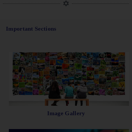
Important Sections
Image Gallery