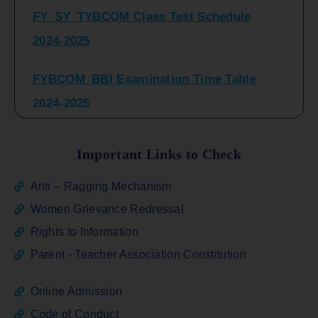
2024-2025
FYBCOM_BBI Examination Time Table
2024-2025
SYBCOM_BBI Sem IV Regular & Repeater
Time Table 2024-2025
Important Links to Check
Regular Examination
Anti – Ragging Mechanism
FYBCOM_FYBBI(NEP)(Sem-I)
Women Grievance Redressal
Rights to Information
ATKT_Repeater Examination Time Table
Parent - Teacher Association Constitution
Sem I_III February 2026
Online Admission
FY_ SY BCOM Regular Sem ( II_ IV)
Code of Conduct