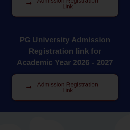
Admission Registration
Link
PG University Admission
Registration link for
Academic Year 2026 - 2027
Admission Registration
Link