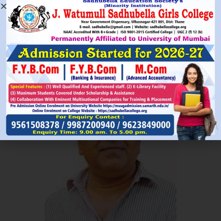
Read More