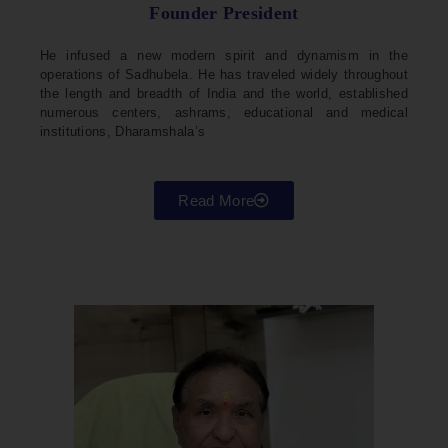
Founder President
He infused a new modern spirit and dynamism in the
operations of Sadhubela. He has traveled widely throughout
the length and breadth of India and the world, established
numerous centers, ashrams, educational and medical
institutions, Dharamshala’s
Read More