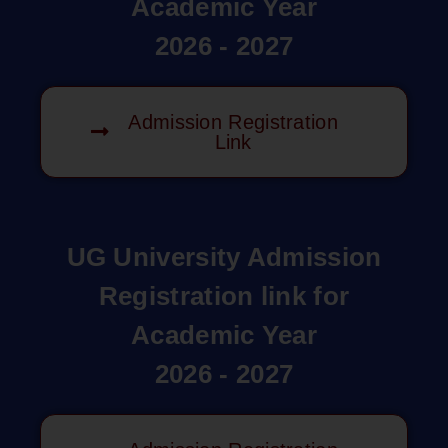
Academic Year
2026 - 2027
Admission Registration
Link
UG University Admission
Registration link for
Academic Year
2026 - 2027