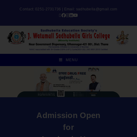
Contact: 0251-2731736 | Email:
sadhubella@gmail.com
MENU
Admission Open
for