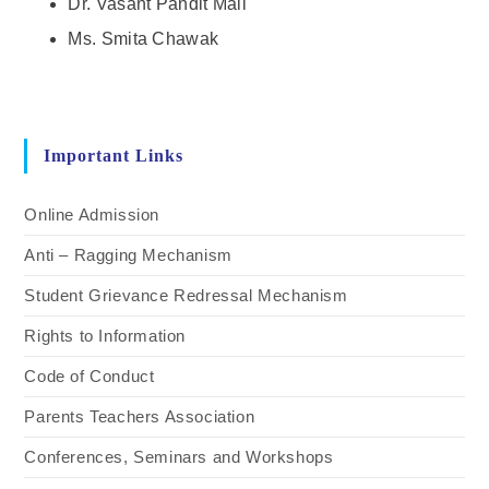
Dr. Vasant Pandit Mali
Ms. Smita Chawak
Important Links
Online Admission
Anti – Ragging Mechanism
Student Grievance Redressal Mechanism
Rights to Information
Code of Conduct
Parents Teachers Association
Conferences, Seminars and Workshops