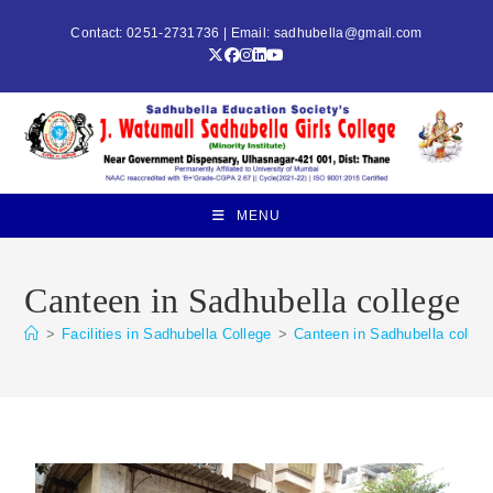
Contact: 0251-2731736 | Email:
sadhubella@gmail.com
MENU
Canteen in Sadhubella college
>
Facilities in Sadhubella College
>
Canteen in Sadhubella colleg