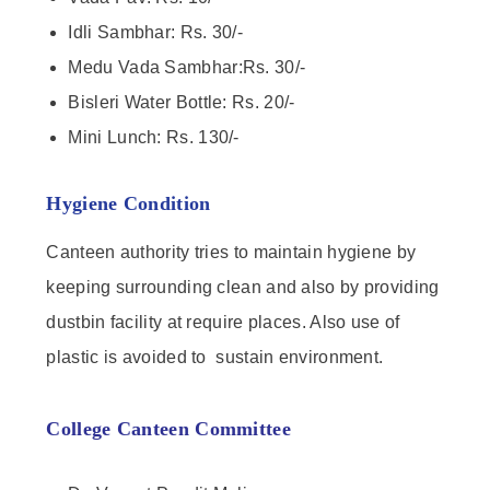
Idli Sambhar: Rs. 30/-
Medu Vada Sambhar:Rs. 30/-
Bisleri Water Bottle: Rs. 20/-
Mini Lunch: Rs. 130/-
Hygiene Condition
Canteen authority tries to maintain hygiene by
keeping surrounding clean and also by providing
dustbin facility at require places. Also use of
plastic is avoided to sustain environment.
College Canteen Committee