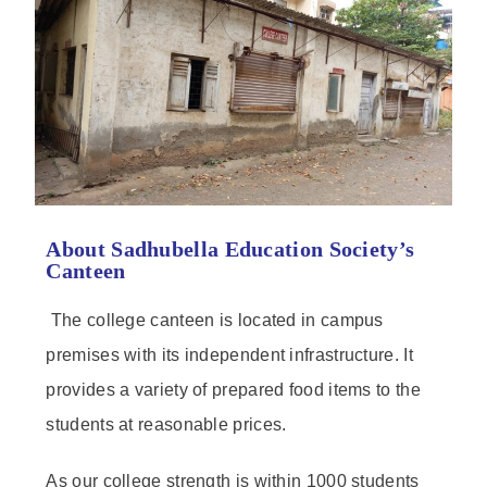
About Sadhubella Education Society’s
Canteen
The college canteen is located in campus
premises with its independent infrastructure. It
provides a variety of prepared food items to the
students at reasonable prices.
As our college strength is within 1000 students