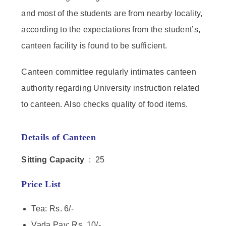
and most of the students are from nearby locality,
according to the expectations from the student’s,
canteen facility is found to be sufficient.
Canteen committee regularly intimates canteen
authority regarding University instruction related
to canteen. Also checks quality of food items.
Details of Canteen
Sitting Capacity
: 25
Price List
Tea: Rs. 6/-
Vada Pav: Rs. 10/-