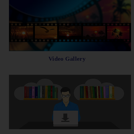
Video Gallery