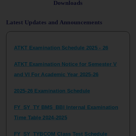
Downloads
Latest Updates and Announcements
ATKT Examination Schedule 2025 - 26
ATKT Examination Notice for Semester V
and VI For Academic Year 2025-26
2025-26 Examination Schedule
FY_SY_TY BMS_BBI Internal Examination
Time Table 2024-2025
FY_SY_TYBCOM Class Test Schedule