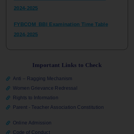
2024-2025
FYBCOM_BBI Examination Time Table
2024-2025
SYBCOM_BBI Sem IV Regular & Repeater
Time Table 2024-2025
Important Links to Check
Regular Examination
Anti – Ragging Mechanism
FYBCOM_FYBBI(NEP)(Sem-I)
Women Grievance Redressal
Rights to Information
ATKT_Repeater Examination Time Table
Parent - Teacher Association Constitution
Sem I_III February 2026
Online Admission
FY_ SY BCOM Regular Sem ( II_ IV)
Code of Conduct