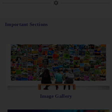
Important Sections
Image Gallery