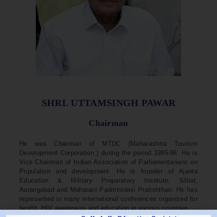
SHRI. UTTAMSINGH PAWAR
Chairman
He was Chairman of MTDC (Maharashtra Tourism
Development Corporation ) during the period 1995-96. He is
Vice Chairman of Indian Association of Parliamentarians on
Population and development. He is founder of Ajanta
Education & Military Preparatory Institute, Sillod,
Aurangabad and Maharani Padminidevi Pratishthan. He has
represented in many international conferences organized for
health, HIV awareness and education in various countries.