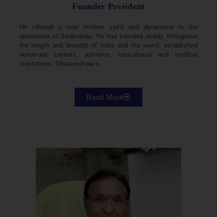
Founder President
He infused a new modern spirit and dynamism in the
operations of Sadhubela. He has traveled widely throughout
the length and breadth of India and the world, established
numerous centers, ashrams, educational and medical
institutions, Dharamshala’s
Read More