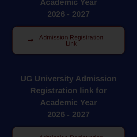
Academic Year
2026 - 2027
Admission Registration
Link
UG University Admission
Registration link for
Academic Year
2026 - 2027