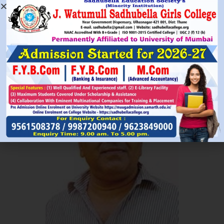
Read More