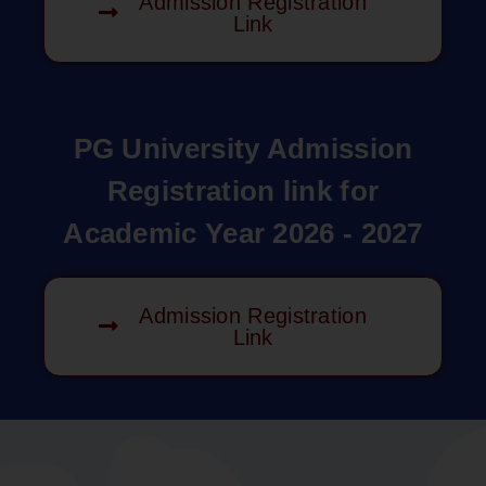
Admission Registration
Link
PG University Admission
Registration link for
Academic Year 2026 - 2027
Admission Registration
Link