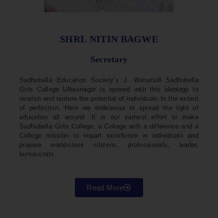
SHRI. NITIN BAGWE
Secretary
Sadhubella Education Society’s J. Watumull Sadhubella
Girls College Ulhasnagar is opened with this ideology to
nourish and nurture the potential of individuals to the extent
of perfection. Here we endeavour to spread the light of
education all around. It is our earnest effort to make
Sadhubella Girls College, a College with a difference and a
College mission to impart excellence in individuals and
prepare world-class citizens, professionals, leader,
bureaucrats.
Read More