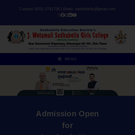
Contact: 0251-2731736 | Email:
sadhubella@gmail.com
MENU
Admission Open
for