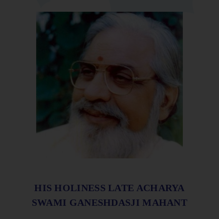
HIS HOLINESS LATE ACHARYA
SWAMI GANESHDASJI MAHANT