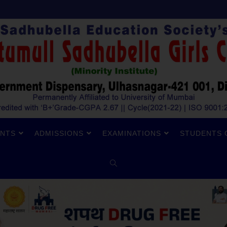
NTS
ADMISSIONS
EXAMINATIONS
STUDENTS 