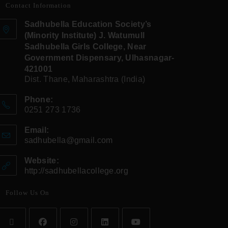
Contact Information
Sadhubella Education Society’s
(Minority Institute) J. Watumull
Sadhubella Girls College, Near
Government Dispensary, Ulhasnagar-
421001
Dist. Thane, Maharashtra (India)
Phone:
0251 273 1736
Email:
sadhubella@gmail.com
Website:
http://sadhubellacollege.org
Follow Us On