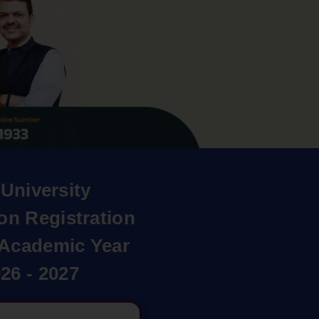
University
on Registration
r Academic Year
26 - 2027