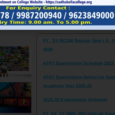
FY_ SY BCOM Regular Sem ( II_ I
Latest Updates and Announcemen
2026
ATKT Examination Schedule 2025 
ATKT Examination Notice for Seme
Academic Year 2025-26
2025-26 Examination Schedule
FY_SY_TY BMS_BBI Internal Exami
2025