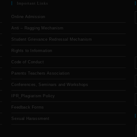
Important Links
Online Admission
Anti – Ragging Mechanism
Student Grievance Redressal Mechanism
Rights to Information
Code of Conduct
Parents Teachers Association
Conferences, Seminars and Workshops
IPR_Plagiarism Policy
Feedback Forms
Sexual Harassment