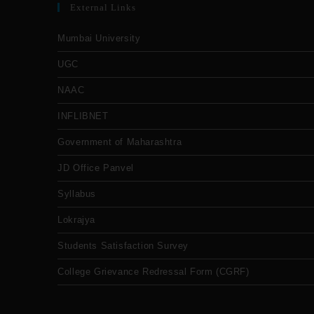
External Links
Mumbai University
UGC
NAAC
INFLIBNET
Government of Maharashtra
JD Office Panvel
Syllabus
Lokrajya
Students Satisfaction Survey
College Grievance Redressal Form (CGRF)