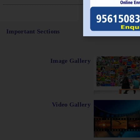
Important Sections
Image Gallery
Video Gallery