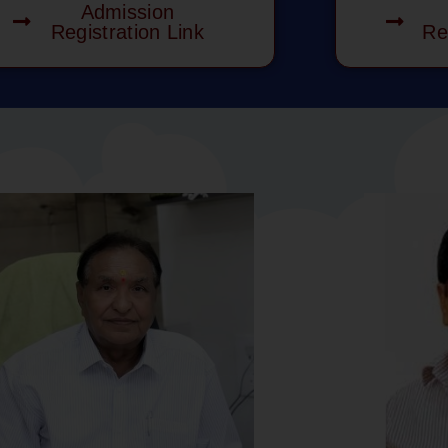
Admission
Registration Link
Re