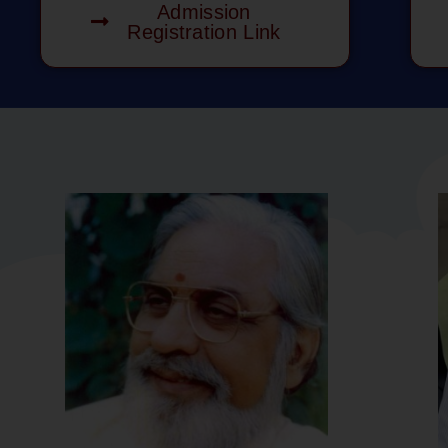
Admission
Registration Link