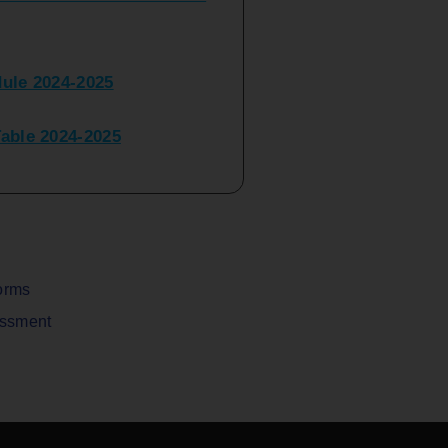
ule 2024-2025
ble 2024-2025
peater Time Table 2024-
BBI(NEP)(Sem-I)
Table Sem I_III February
orms
assment
V) Examination Time Table