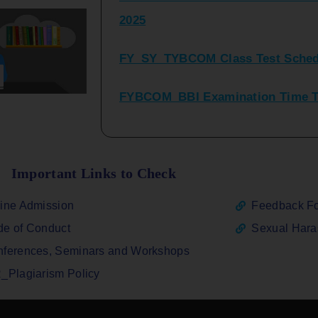
FY_SY_TYBCOM Class Test Sched
FYBCOM_BBI Examination Time Ta
SYBCOM_BBI Sem IV Regular & Re
2025
Regular Examination FYBCOM_FY
Important Links to Check
ATKT_Repeater Examination Time 
ine Admission
Feedback F
2026
e of Conduct
Sexual Har
FY_ SY BCOM Regular Sem ( II_ I
ferences, Seminars and Workshops
2026
_Plagiarism Policy