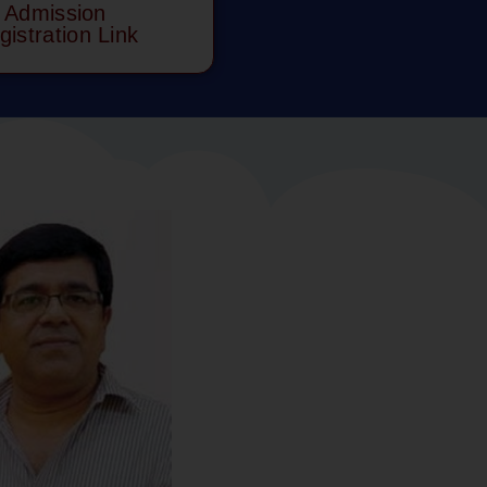
Admission
gistration Link