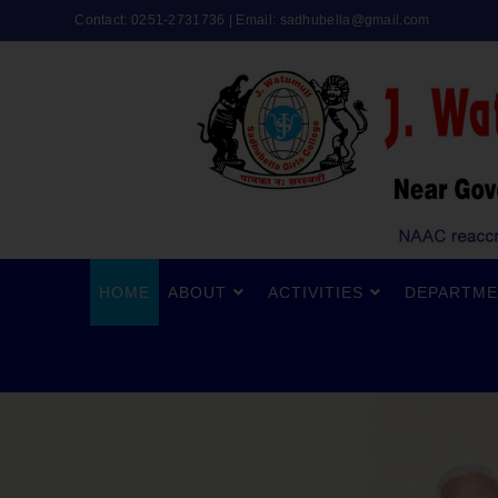
Contact: 0251-2731736 | Email:
sadhubella@gmail.com
HOME
ABOUT
ACTIVITIES
DEPARTME