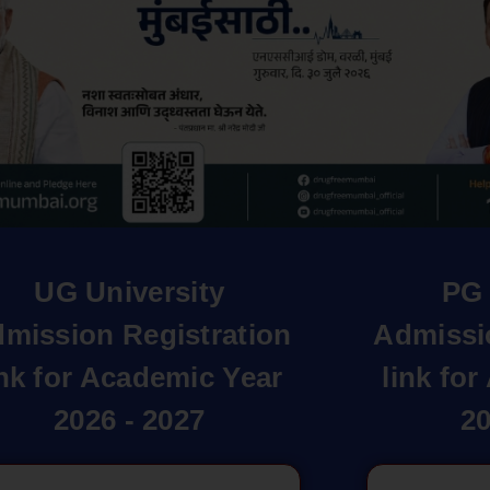
UG University
PG 
mission Registration
Admissi
ink for Academic Year
link fo
2026 - 2027
20