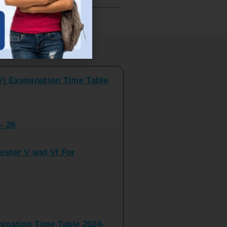
V) Examination Time Table
ts
- 26
ster V and VI For
nation Time Table 2024-