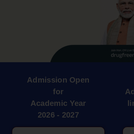
Admission Open
for
Ad
Academic Year
l
2026 - 2027