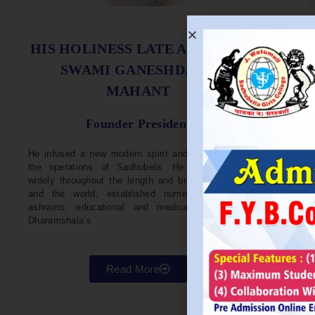
S
HIS HOLINESS LATE ACHARYA
SWAMI GANESHDASJI
MAHANT
He w
Devel
Founder President
96. H
Parli
He infused a new modern spirit and dynamism in
He i
the operations of Sadhubela. He has traveled
Prep
widely throughout the length and breadth of India
Maha
and the world, established numerous centers,
repr
ashrams, educational and medical institutions,
organ
Dharamshala’s
in va
Read More