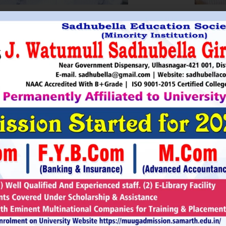
HRI. UTTAMSINGH PAWAR
SHRI
Chairman
as Chairman of MTDC (Maharashtra Tourism
Sadhubella Edu
opment Corporation ) during the period 1995-
Sadhubella Girls 
e is Vice Chairman of Indian Association of
this ideology to n
amentarians on Population and development.
individuals to t
s founder of Ajanta Education & Military
endeavour to spr
aratory Institute, Sillod, Aurangabad and
around. It is our
rani Padminidevi Pratishthan. He has
Girls College, a
esented in many international conferences
College mission t
ized for health, HIV awareness and education
and prepare worl
rious countries.
leader, bureaucrat
Read More