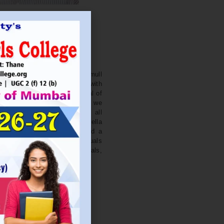
. NITIN BAGWE
Secretary
cation Society’s J. Watumull
College Ulhasnagar is opened with
ourish and nurture the potential of
he extent of perfection. Here we
ead the light of education all
 earnest effort to make Sadhubella
 College with a difference and a
o impart excellence in individuals
d-class citizens, professionals,
s.
Read More