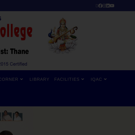
CORNER
LIBRARY
FACILITIES
IQAC