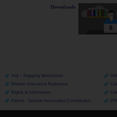
Downloads
Anti – Ragging Mechanism
Onl
Women Grievance Redressal
Cod
Rights to Information
Con
Parent - Teacher Association Constitution
IPR