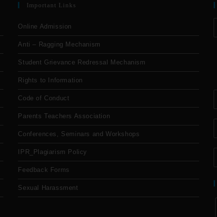
Important Links
Online Admission
Anti – Ragging Mechanism
Student Grievance Redressal Mechanism
Rights to Information
Code of Conduct
Parents Teachers Association
Conferences, Seminars and Workshops
IPR_Plagiarism Policy
Feedback Forms
Sexual Harassment