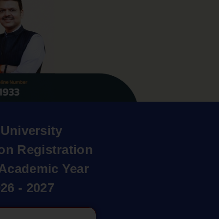
University
on Registration
r Academic Year
26 - 2027