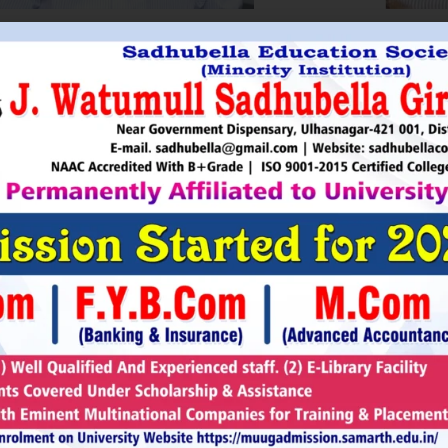
HRI. UTTAMSINGH PAWAR
SHRI
Chairman
as Chairman of MTDC (Maharashtra Tourism
Sadhubella Edu
opment Corporation ) during the period 1995-
Sadhubella Girls 
e is Vice Chairman of Indian Association of
this ideology to n
amentarians on Population and development.
individuals to t
s founder of Ajanta Education & Military
endeavour to spr
aratory Institute, Sillod, Aurangabad and
around. It is our
rani Padminidevi Pratishthan. He has
Girls College, a
esented in many international conferences
College mission t
ized for health, HIV awareness and education
and prepare worl
rious countries.
leader, bureaucrat
Read More