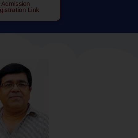
Admission
gistration Link