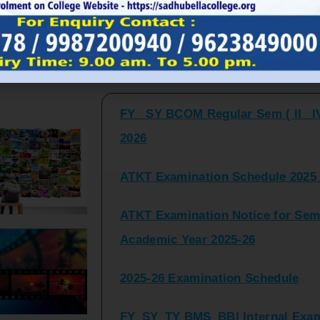
FY_ SY BCOM Regular Sem ( II_ I
Latest Updates and Announcemen
2026
ATKT Examination Schedule 2025 
ATKT Examination Notice for Seme
Academic Year 2025-26
2025-26 Examination Schedule
FY_SY_TY BMS_BBI Internal Exami
2025