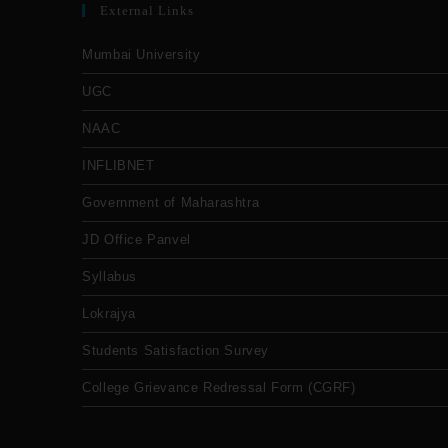
External Links
Mumbai University
UGC
NAAC
INFLIBNET
Government of Maharashtra
JD Office Panvel
Syllabus
Lokrajya
Students Satisfaction Survey
College Grievance Redressal Form (CGRF)