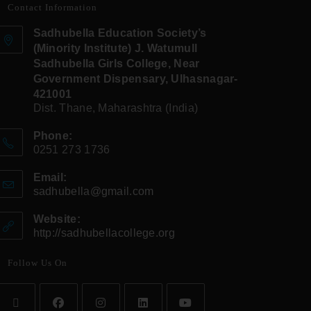
Contact Information
Sadhubella Education Society’s
(Minority Institute) J. Watumull
Sadhubella Girls College, Near
Government Dispensary, Ulhasnagar-
421001
Dist. Thane, Maharashtra (India)
Phone:
0251 273 1736
Email:
sadhubella@gmail.com
Website:
http://sadhubellacollege.org
Follow Us On