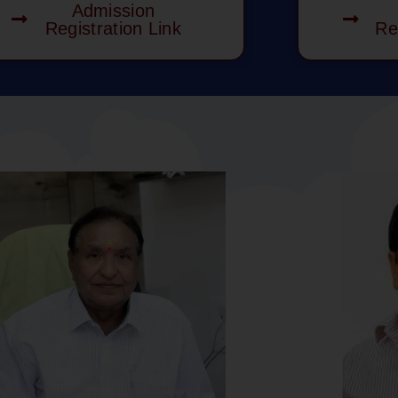
Admission
Registration Link
Re