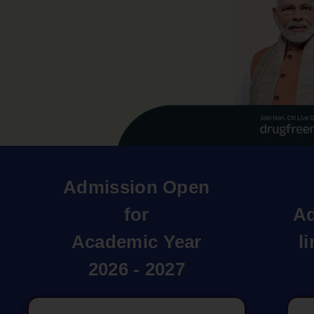
Admission Open
for
Ad
Academic Year
l
2026 - 2027