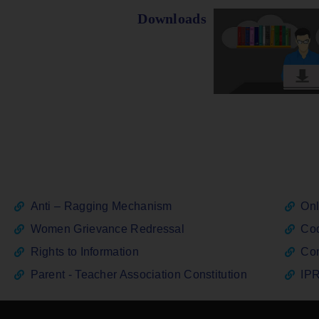
Downloads
Anti – Ragging Mechanism
Onl
Women Grievance Redressal
Cod
Rights to Information
Con
Parent - Teacher Association Constitution
IPR