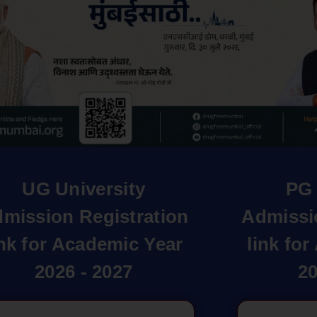
UG University
PG 
mission Registration
Admissi
ink for Academic Year
link fo
2026 - 2027
20