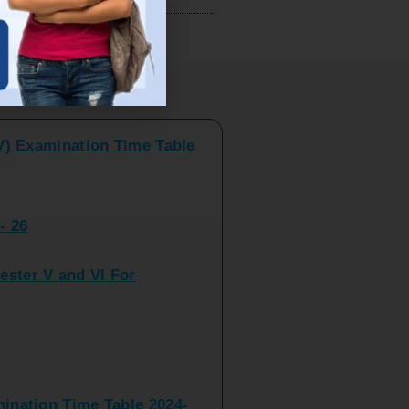
V) Examination Time Table
ts
- 26
ster V and VI For
nation Time Table 2024-