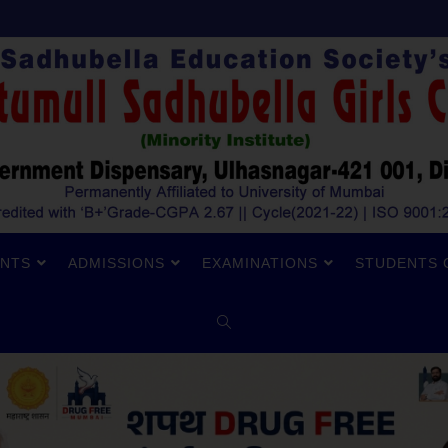
NTS
ADMISSIONS
EXAMINATIONS
STUDENTS 