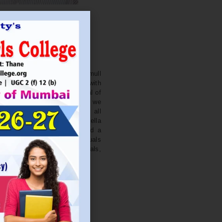
. NITIN BAGWE
Secretary
cation Society’s J. Watumull
College Ulhasnagar is opened with
ourish and nurture the potential of
he extent of perfection. Here we
ead the light of education all
 earnest effort to make Sadhubella
 College with a difference and a
o impart excellence in individuals
d-class citizens, professionals,
s.
Read More