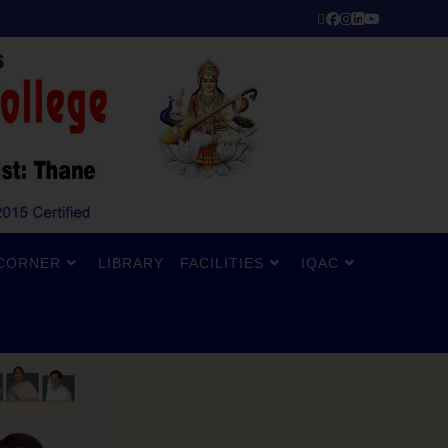
CORNER
LIBRARY
FACILITIES
IQAC