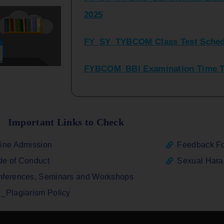
FY_SY_TYBCOM Class Test Sched
FYBCOM_BBI Examination Time Ta
SYBCOM_BBI Sem IV Regular & Re
2025
Regular Examination FYBCOM_FY
Important Links to Check
ATKT_Repeater Examination Time 
ine Admission
Feedback F
2026
e of Conduct
Sexual Har
FY_ SY BCOM Regular Sem ( II_ I
ferences, Seminars and Workshops
2026
_Plagiarism Policy