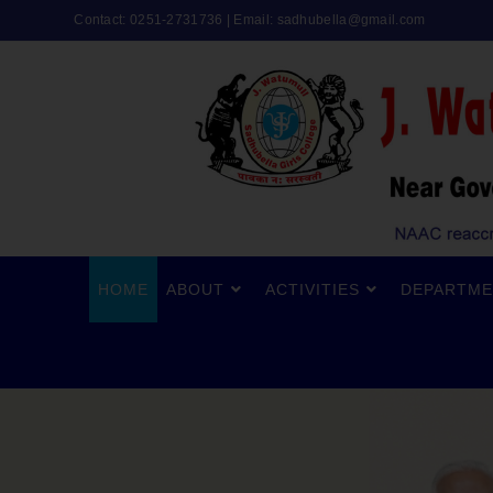
Contact: 0251-2731736 | Email:
sadhubella@gmail.com
HOME
ABOUT
ACTIVITIES
DEPARTME