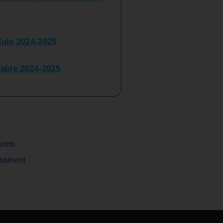
ule 2024-2025
ble 2024-2025
peater Time Table 2024-
BBI(NEP)(Sem-I)
Table Sem I_III February
orms
assment
V) Examination Time Table