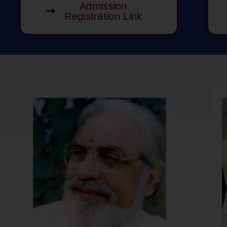
Admission
Registration Link