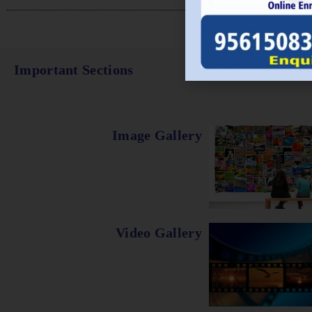
Important Sections
Image Gallery
Video Gallery