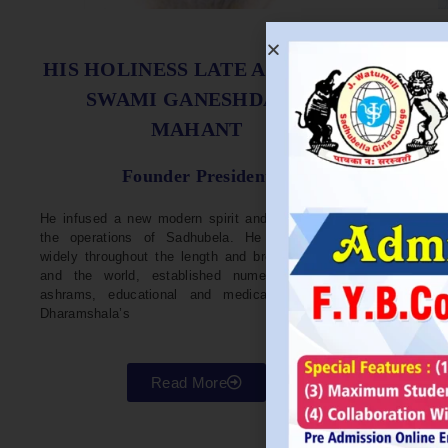
S
HIS HOLINESS LATE ACHARYA
SWAMI GANESHDASJI
MAHANT
He w
Devel
Founder President
96. H
Parli
He infused a new modern spirit and dynamism in
He i
the operations of Sadhubela. He has traveled
Prep
widely throughout the length and breadth of India
Maha
and the world, established numerous centers,
repr
ashrams, educational and medical institutions,
organ
Dharamshala’s
in va
Read More