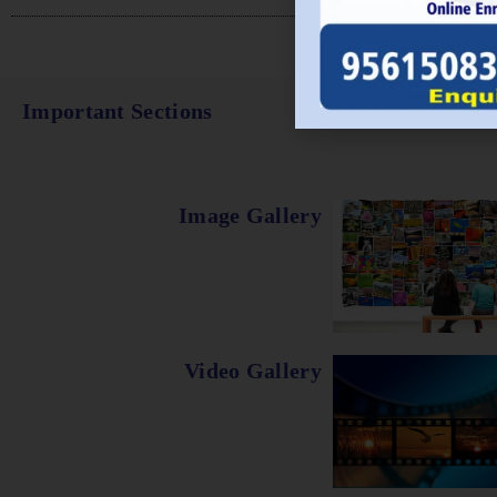
Important Sections
Image Gallery
Video Gallery