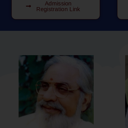
Admission
Registration Link