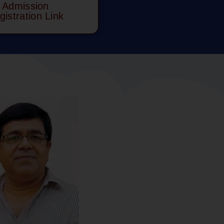
Admission
gistration Link