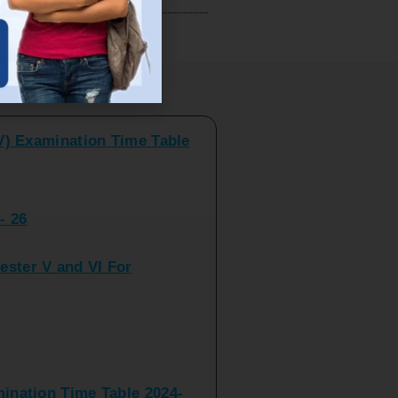
V) Examination Time Table
ts
- 26
ster V and VI For
nation Time Table 2024-