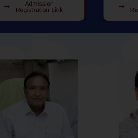
Admission
Registration Link
Re