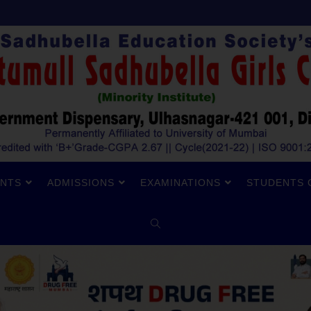
NTS
ADMISSIONS
EXAMINATIONS
STUDENTS 