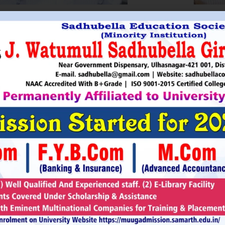
HRI. UTTAMSINGH PAWAR
SHRI
Chairman
as Chairman of MTDC (Maharashtra Tourism
Sadhubella Edu
opment Corporation ) during the period 1995-
Sadhubella Girls 
e is Vice Chairman of Indian Association of
this ideology to n
amentarians on Population and development.
individuals to t
s founder of Ajanta Education & Military
endeavour to spr
aratory Institute, Sillod, Aurangabad and
around. It is our
rani Padminidevi Pratishthan. He has
Girls College, a
esented in many international conferences
College mission t
ized for health, HIV awareness and education
and prepare worl
rious countries.
leader, bureaucrat
Read More