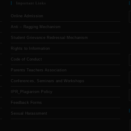
Important Links
Online Admission
Anti – Ragging Mechanism
Student Grievance Redressal Mechanism
Rights to Information
Code of Conduct
Parents Teachers Association
Conferences, Seminars and Workshops
IPR_Plagiarism Policy
Feedback Forms
Sexual Harassment