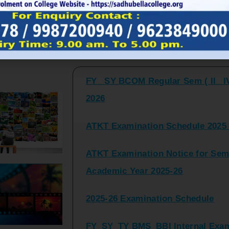
FY_ SY BCOM Regular Sem ( II_ I
Latest Updates and Announcemen
2026
ATKT Examination Schedule 2025 
ATKT Examination Notice for Seme
Academic Year 2025-26
2025-26 Examination Schedule
FY_SY_TY BMS_BBI Internal Exami
2025