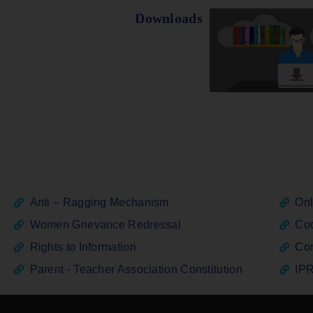
Downloads
Anti – Ragging Mechanism
Onl
Women Grievance Redressal
Cod
Rights to Information
Con
Parent - Teacher Association Constitution
IPR