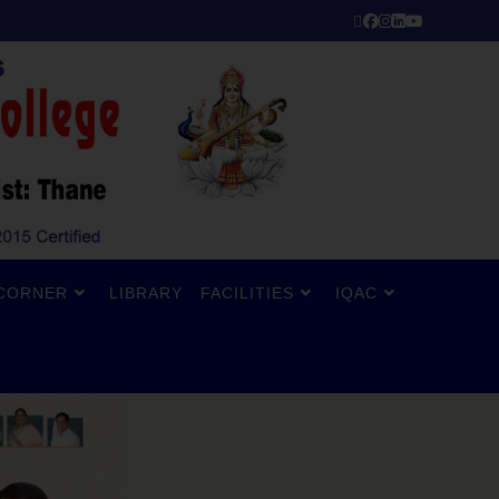
CORNER
LIBRARY
FACILITIES
IQAC