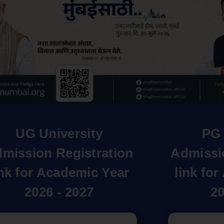
UG University
PG 
mission Registration
Admissi
ink for Academic Year
link fo
2026 - 2027
20