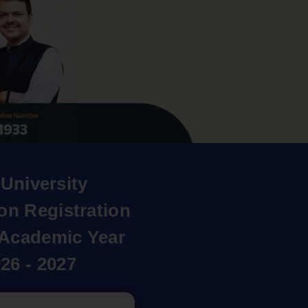
University
on Registration
r Academic Year
26 - 2027