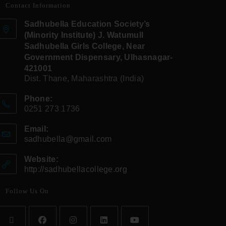
Contact Information
Sadhubella Education Society’s
(Minority Institute) J. Watumull
Sadhubella Girls College, Near
Government Dispensary, Ulhasnagar-
421001
Dist. Thane, Maharashtra (India)
Phone:
0251 273 1736
Email:
sadhubella@gmail.com
Website:
http://sadhubellacollege.org
Follow Us On