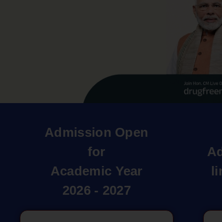
Admission Open
for
Ad
Academic Year
l
2026 - 2027