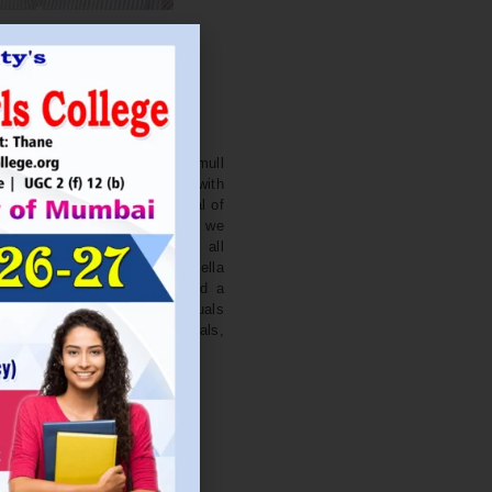
. NITIN BAGWE
Secretary
cation Society’s J. Watumull
College Ulhasnagar is opened with
ourish and nurture the potential of
he extent of perfection. Here we
ead the light of education all
 earnest effort to make Sadhubella
 College with a difference and a
o impart excellence in individuals
d-class citizens, professionals,
s.
Read More