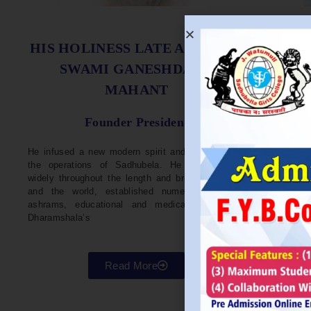
S
HIS HOLINESS LATE ACHARYA
SWAMI GANESHDASJI
MAHANT
He w
Devel
Founder President
96. H
Parli
He infused a new modern spirit and dynamism in
He i
the operations of Sadhubela. He has traveled
Prep
widely throughout the length and breadth of India
Maha
and the world, established numerous centers,
repr
ashrams, educational and medical institutions,
organ
Dharamshala’s
in va
Read More