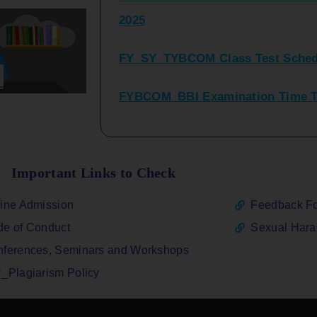
FY_SY_TYBCOM Class Test Sched
FYBCOM_BBI Examination Time Ta
SYBCOM_BBI Sem IV Regular & Re
2025
Regular Examination FYBCOM_FY
Important Links to Check
ATKT_Repeater Examination Time 
ine Admission
Feedback F
2026
e of Conduct
Sexual Har
FY_ SY BCOM Regular Sem ( II_ I
ferences, Seminars and Workshops
2026
_Plagiarism Policy