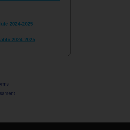
ule 2024-2025
ble 2024-2025
peater Time Table 2024-
BBI(NEP)(Sem-I)
Table Sem I_III February
orms
assment
V) Examination Time Table