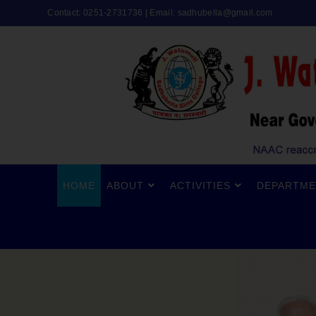
Contact: 0251-2731736 | Email:
sadhubella@gmail.com
HOME
ABOUT
ACTIVITIES
DEPARTME