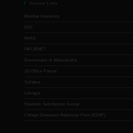
External Links
Mumbai University
UGC
NAAC
INFLIBNET
Government of Maharashtra
JD Office Panvel
Syllabus
Lokrajya
Students Satisfaction Survey
College Grievance Redressal Form (CGRF)