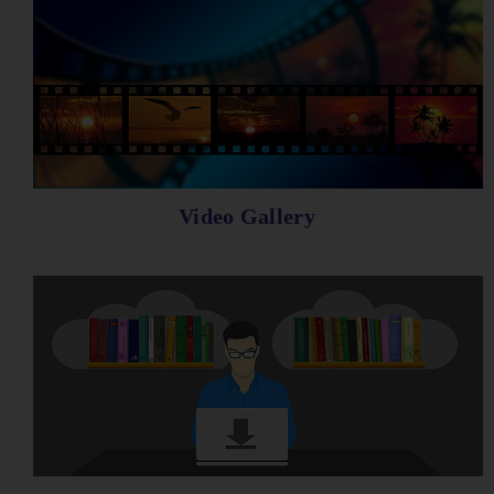
Video Gallery