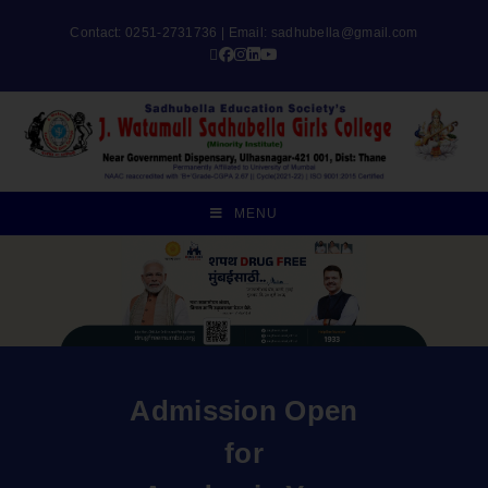
Contact: 0251-2731736 | Email:
sadhubella@gmail.com
MENU
Admission Open
for