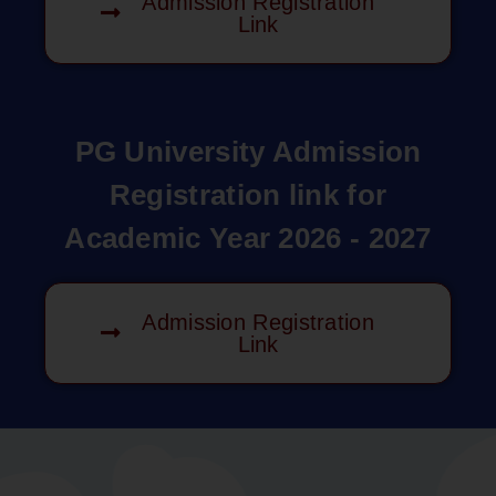
Admission Registration
Link
PG University Admission
Registration link for
Academic Year 2026 - 2027
Admission Registration
Link