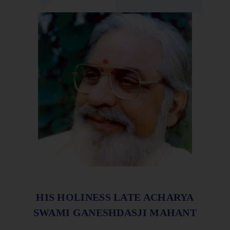
HIS HOLINESS LATE ACHARYA
SWAMI GANESHDASJI MAHANT