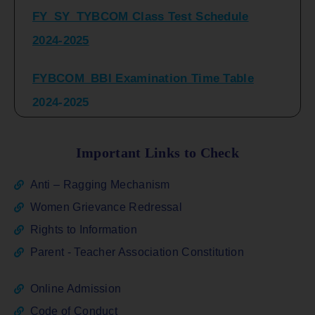
2024-2025
FYBCOM_BBI Examination Time Table
2024-2025
SYBCOM_BBI Sem IV Regular & Repeater
Time Table 2024-2025
Important Links to Check
Regular Examination
Anti – Ragging Mechanism
FYBCOM_FYBBI(NEP)(Sem-I)
Women Grievance Redressal
Rights to Information
ATKT_Repeater Examination Time Table
Parent - Teacher Association Constitution
Sem I_III February 2026
Online Admission
FY_ SY BCOM Regular Sem ( II_ IV)
Code of Conduct