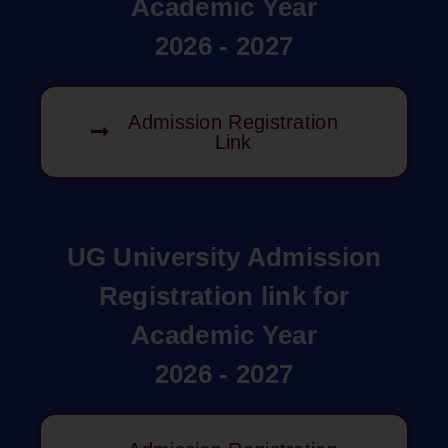
Academic Year
2026 - 2027
Admission Registration
Link
UG University Admission
Registration link for
Academic Year
2026 - 2027