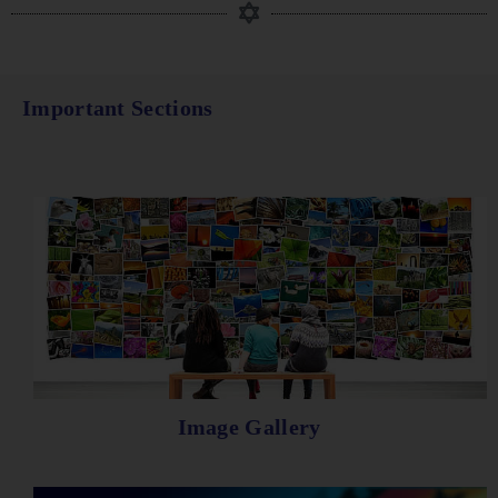
Important Sections
Image Gallery