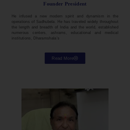
Founder President
He infused a new modern spirit and dynamism in the
operations of Sadhubela. He has traveled widely throughout
the length and breadth of India and the world, established
numerous centers, ashrams, educational and medical
institutions, Dharamshala’s
Read More