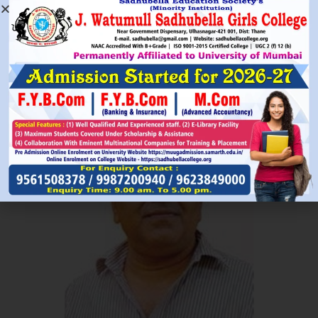
Read More