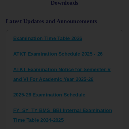
Downloads
FY_ SY BCOM Regular Sem ( II_ IV)
Latest Updates and Announcements
Examination Time Table 2026
ATKT Examination Schedule 2025 - 26
ATKT Examination Notice for Semester V
and VI For Academic Year 2025-26
2025-26 Examination Schedule
FY_SY_TY BMS_BBI Internal Examination
Time Table 2024-2025
FY_SY_TYBCOM Class Test Schedule