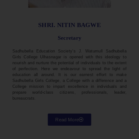
SHRI. NITIN BAGWE
Secretary
Sadhubella Education Society’s J. Watumull Sadhubella
Girls College Ulhasnagar is opened with this ideology to
nourish and nurture the potential of individuals to the extent
of perfection. Here we endeavour to spread the light of
education all around. It is our earnest effort to make
Sadhubella Girls College, a College with a difference and a
College mission to impart excellence in individuals and
prepare world-class citizens, professionals, leader,
bureaucrats.
Read More