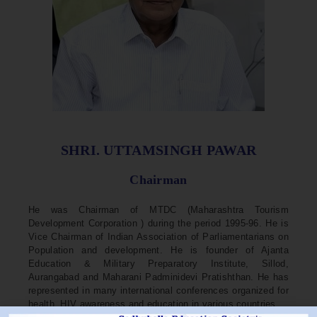
SHRI. UTTAMSINGH PAWAR
Chairman
He was Chairman of MTDC (Maharashtra Tourism
Development Corporation ) during the period 1995-96. He is
Vice Chairman of Indian Association of Parliamentarians on
Population and development. He is founder of Ajanta
Education & Military Preparatory Institute, Sillod,
Aurangabad and Maharani Padminidevi Pratishthan. He has
represented in many international conferences organized for
health, HIV awareness and education in various countries.