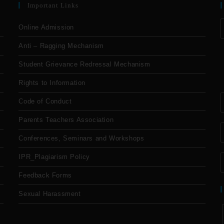
Important Links
Online Admission
Anti – Ragging Mechanism
Student Grievance Redressal Mechanism
Rights to Information
Code of Conduct
Parents Teachers Association
Conferences, Seminars and Workshops
IPR_Plagiarism Policy
Feedback Forms
Sexual Harassment