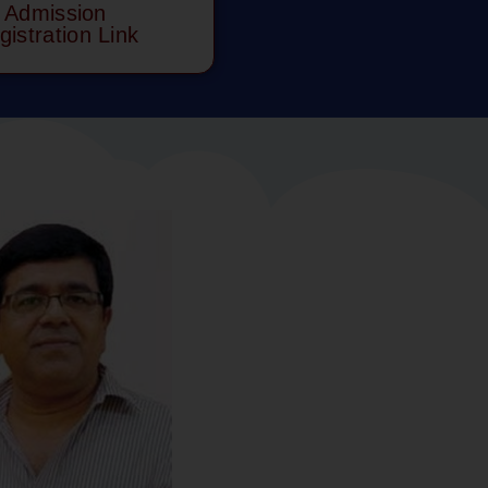
Admission
gistration Link