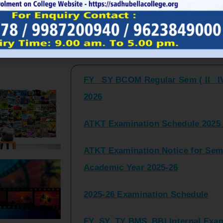
FY_ SY BCOM Regular Sem ( II_ I
Latest Updates and Announcemen
2026
ATKT Examination Schedule 2025 
ATKT Examination Notice for Seme
Academic Year 2025-26
2025-26 Examination Schedule
FY_SY_TY BMS_BBI Internal Exami
2025