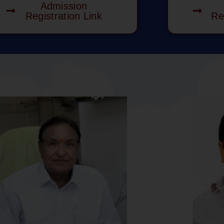
Admission
Registration Link
Re