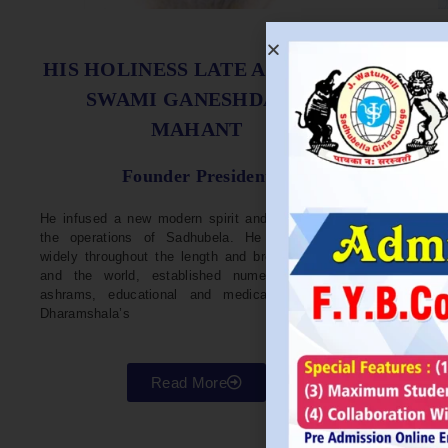
S
HIS HOLINESS LATE ACHARYA
SWAMI GANESHDASJI
MAHANT
He w
Devel
Founder President
96. H
Parli
He infused a new modern spirit and dynamism in
He i
the operations of Sadhubela. He has traveled
Prep
widely throughout the length and breadth of India
Maha
and the world, established numerous centers,
repr
ashrams, educational and medical institutions,
organ
Dharamshala’s
in va
Read More