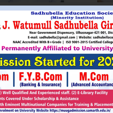
HRI. UTTAMSINGH PAWAR
SHRI
Chairman
as Chairman of MTDC (Maharashtra Tourism
Sadhubella Edu
opment Corporation ) during the period 1995-
Sadhubella Girls 
e is Vice Chairman of Indian Association of
this ideology to n
amentarians on Population and development.
individuals to t
s founder of Ajanta Education & Military
endeavour to spr
aratory Institute, Sillod, Aurangabad and
around. It is our
rani Padminidevi Pratishthan. He has
Girls College, a
esented in many international conferences
College mission t
ized for health, HIV awareness and education
and prepare worl
rious countries.
leader, bureaucrat
Read More