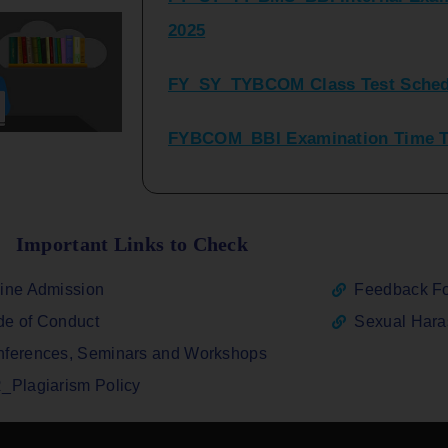
FY_SY_TYBCOM Class Test Sched
FYBCOM_BBI Examination Time Ta
SYBCOM_BBI Sem IV Regular & Re
2025
Regular Examination FYBCOM_FY
Important Links to Check
ATKT_Repeater Examination Time 
ine Admission
Feedback F
2026
e of Conduct
Sexual Har
FY_ SY BCOM Regular Sem ( II_ I
ferences, Seminars and Workshops
2026
_Plagiarism Policy