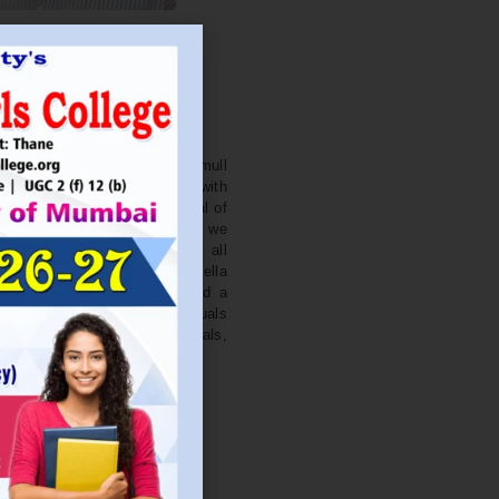
. NITIN BAGWE
Secretary
cation Society’s J. Watumull
College Ulhasnagar is opened with
ourish and nurture the potential of
he extent of perfection. Here we
ead the light of education all
 earnest effort to make Sadhubella
 College with a difference and a
o impart excellence in individuals
d-class citizens, professionals,
s.
Read More