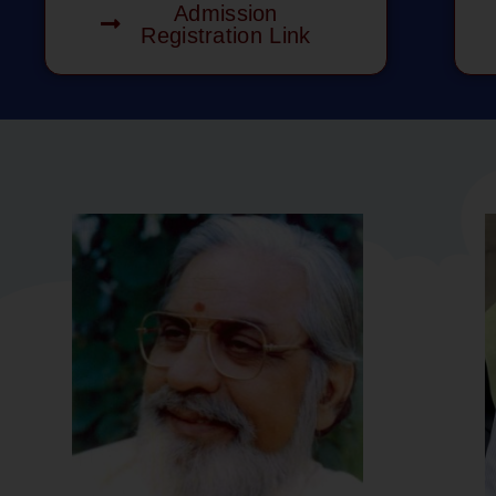
Admission
Registration Link