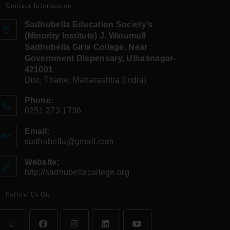
Contact Information
Sadhubella Education Society’s
(Minority Institute) J. Watumull
Sadhubella Girls College, Near
Government Dispensary, Ulhasnagar-
421001
Dist. Thane, Maharashtra (India)
Phone:
0251 273 1736
Email:
sadhubella@gmail.com
Website:
http://sadhubellacollege.org
Follow Us On