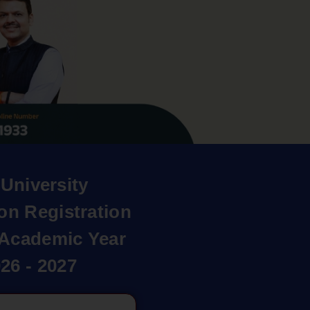
University
on Registration
r Academic Year
26 - 2027