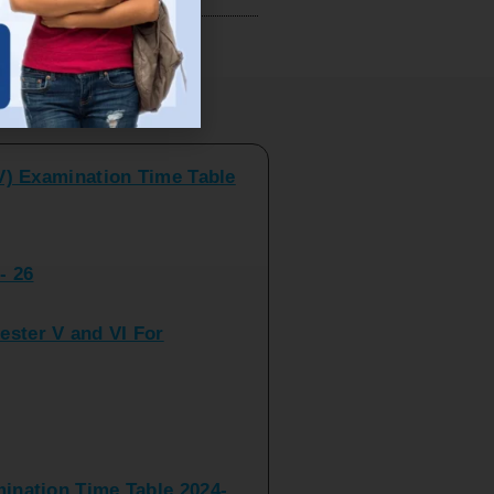
V) Examination Time Table
ts
- 26
ster V and VI For
nation Time Table 2024-