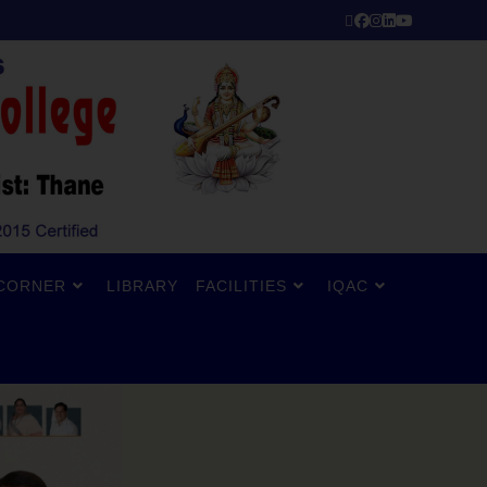
CORNER
LIBRARY
FACILITIES
IQAC