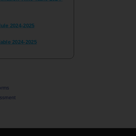
ule 2024-2025
ble 2024-2025
peater Time Table 2024-
BBI(NEP)(Sem-I)
Table Sem I_III February
orms
assment
V) Examination Time Table