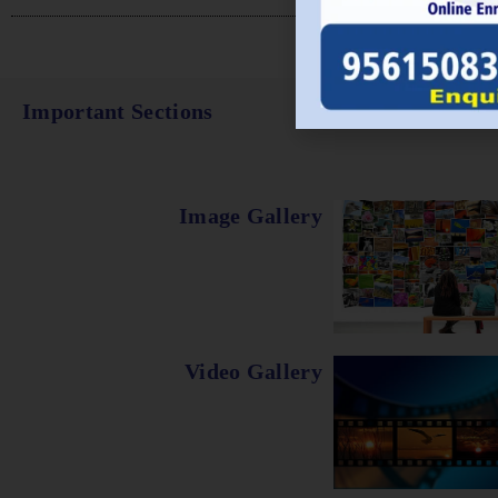
Important Sections
Image Gallery
Video Gallery