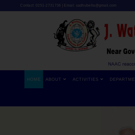
Contact: 0251-2731736 | Email:
sadhubella@gmail.com
HOME
ABOUT
ACTIVITIES
DEPARTME