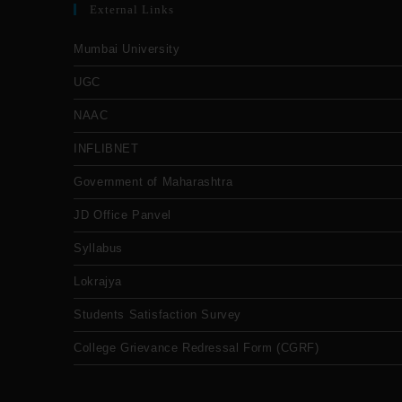
External Links
Mumbai University
UGC
NAAC
INFLIBNET
Government of Maharashtra
JD Office Panvel
Syllabus
Lokrajya
Students Satisfaction Survey
College Grievance Redressal Form (CGRF)