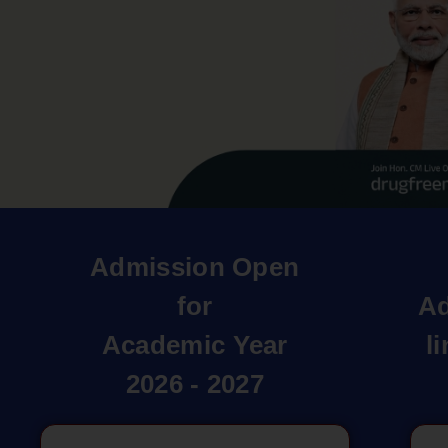
Admission Open
for
Ad
Academic Year
l
2026 - 2027