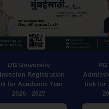
UG University
PG 
mission Registration
Admissi
ink for Academic Year
link fo
2026 - 2027
20