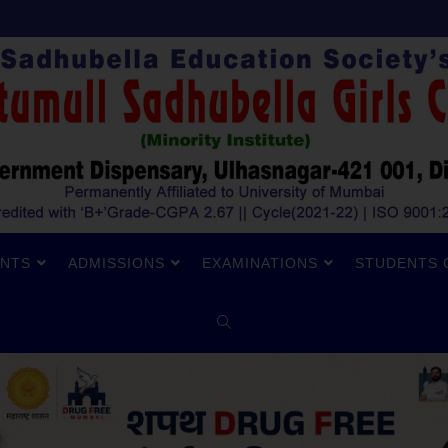
NTS
ADMISSIONS
EXAMINATIONS
STUDENTS 