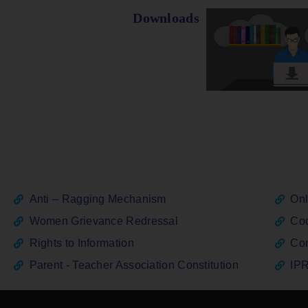
Downloads
Anti – Ragging Mechanism
Onl
Women Grievance Redressal
Cod
Rights to Information
Con
Parent - Teacher Association Constitution
IPR