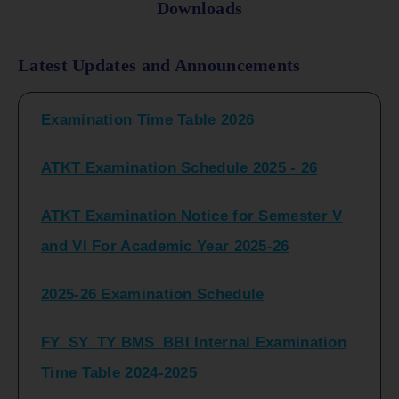
Downloads
FY_ SY BCOM Regular Sem ( II_ IV)
Latest Updates and Announcements
Examination Time Table 2026
ATKT Examination Schedule 2025 - 26
ATKT Examination Notice for Semester V
and VI For Academic Year 2025-26
2025-26 Examination Schedule
FY_SY_TY BMS_BBI Internal Examination
Time Table 2024-2025
FY_SY_TYBCOM Class Test Schedule