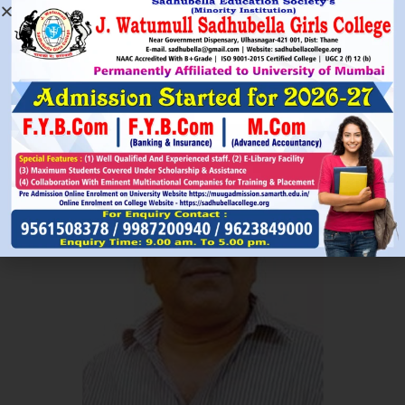
Read More