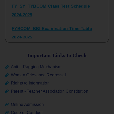
2024-2025
FYBCOM_BBI Examination Time Table
2024-2025
SYBCOM_BBI Sem IV Regular & Repeater
Time Table 2024-2025
Important Links to Check
Regular Examination
Anti – Ragging Mechanism
FYBCOM_FYBBI(NEP)(Sem-I)
Women Grievance Redressal
Rights to Information
ATKT_Repeater Examination Time Table
Parent - Teacher Association Constitution
Sem I_III February 2026
Online Admission
FY_ SY BCOM Regular Sem ( II_ IV)
Code of Conduct