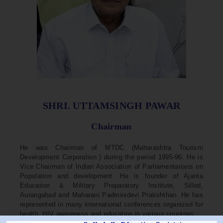
SHRI. UTTAMSINGH PAWAR
Chairman
He was Chairman of MTDC (Maharashtra Tourism
Development Corporation ) during the period 1995-96. He is
Vice Chairman of Indian Association of Parliamentarians on
Population and development. He is founder of Ajanta
Education & Military Preparatory Institute, Sillod,
Aurangabad and Maharani Padminidevi Pratishthan. He has
represented in many international conferences organized for
health, HIV awareness and education in various countries.