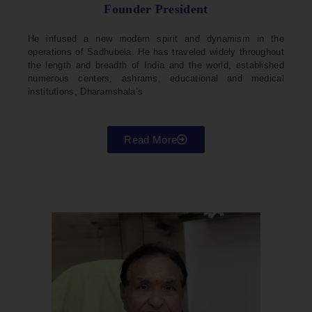
Founder President
He infused a new modern spirit and dynamism in the
operations of Sadhubela. He has traveled widely throughout
the length and breadth of India and the world, established
numerous centers, ashrams, educational and medical
institutions, Dharamshala’s
Read More