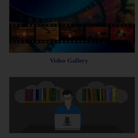
Video Gallery