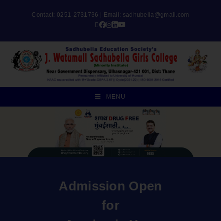
Contact: 0251-2731736 | Email:
sadhubella@gmail.com
MENU
Admission Open
for