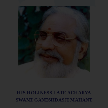
HIS HOLINESS LATE ACHARYA
SWAMI GANESHDASJI MAHANT