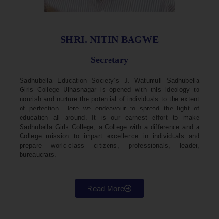
SHRI. NITIN BAGWE
Secretary
Sadhubella Education Society’s J. Watumull Sadhubella
Girls College Ulhasnagar is opened with this ideology to
nourish and nurture the potential of individuals to the extent
of perfection. Here we endeavour to spread the light of
education all around. It is our earnest effort to make
Sadhubella Girls College, a College with a difference and a
College mission to impart excellence in individuals and
prepare world-class citizens, professionals, leader,
bureaucrats.
Read More