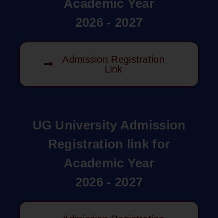
Academic Year
2026 - 2027
Admission Registration
Link
UG University Admission
Registration link for
Academic Year
2026 - 2027