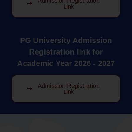
Admission Registration
Link
PG University Admission
Registration link for
Academic Year 2026 - 2027
Admission Registration
Link