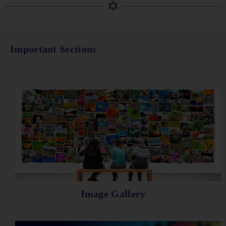
Important Sections
Image Gallery