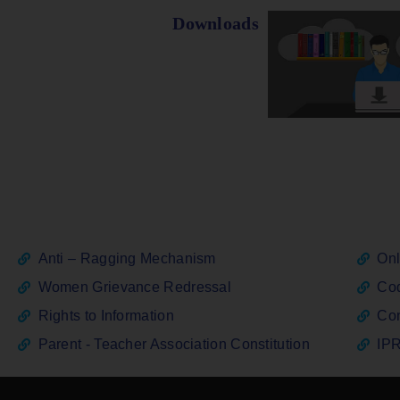
Downloads
Anti – Ragging Mechanism
Onl
Women Grievance Redressal
Cod
Rights to Information
Con
Parent - Teacher Association Constitution
IPR