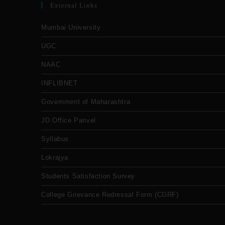
External Links
Mumbai University
UGC
NAAC
INFLIBNET
Government of Maharashtra
JD Office Panvel
Syllabus
Lokrajya
Students Satisfaction Survey
College Grievance Redressal Form (CGRF)