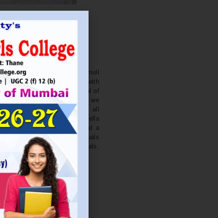
. NITIN BAGWE
Secretary
cation Society’s J. Watumull
College Ulhasnagar is opened with
ourish and nurture the potential of
he extent of perfection. Here we
ead the light of education all
 earnest effort to make Sadhubella
 College with a difference and a
o impart excellence in individuals
d-class citizens, professionals,
s.
Read More