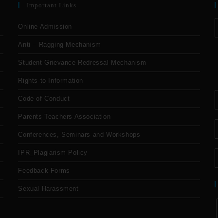
Important Links
Online Admission
Anti – Ragging Mechanism
Student Grievance Redressal Mechanism
Rights to Information
Code of Conduct
Parents Teachers Association
Conferences, Seminars and Workshops
IPR_Plagiarism Policy
Feedback Forms
Sexual Harassment