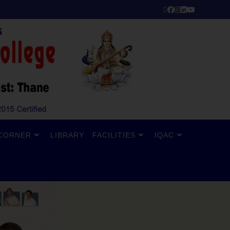
CORNER
LIBRARY
FACILITIES
IQAC