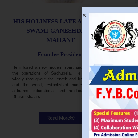
S
HIS HOLINESS LATE ACHARYA
SWAMI GANESHDASJI
MAHANT
He w
Devel
Founder President
96. H
Parli
He infused a new modern spirit and dynamism in
He i
the operations of Sadhubela. He has traveled
Prep
widely throughout the length and breadth of India
Maha
and the world, established numerous centers,
repr
ashrams, educational and medical institutions,
organ
Dharamshala’s
in va
Read More