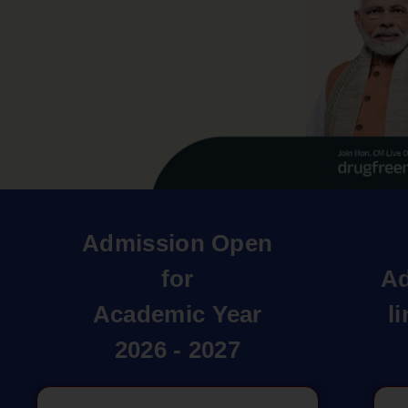
Admission Open
for
Ad
Academic Year
l
2026 - 2027