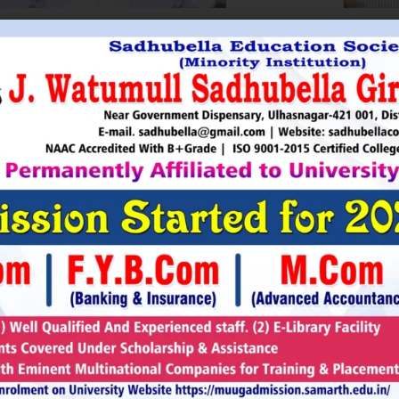
HRI. UTTAMSINGH PAWAR
SHRI
Chairman
as Chairman of MTDC (Maharashtra Tourism
Sadhubella Edu
opment Corporation ) during the period 1995-
Sadhubella Girls 
e is Vice Chairman of Indian Association of
this ideology to n
amentarians on Population and development.
individuals to t
s founder of Ajanta Education & Military
endeavour to spr
aratory Institute, Sillod, Aurangabad and
around. It is our
rani Padminidevi Pratishthan. He has
Girls College, a
esented in many international conferences
College mission t
ized for health, HIV awareness and education
and prepare worl
rious countries.
leader, bureaucrat
Read More