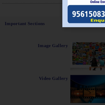
Important Sections
Image Gallery
Video Gallery