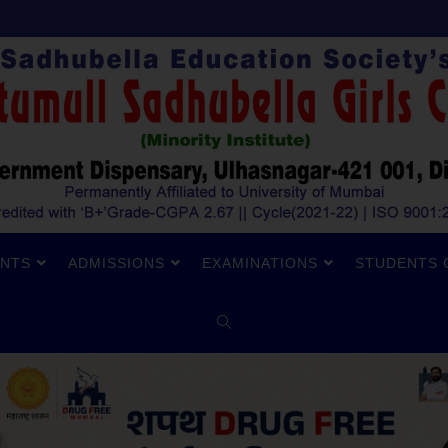
NTS
ADMISSIONS
EXAMINATIONS
STUDENTS 