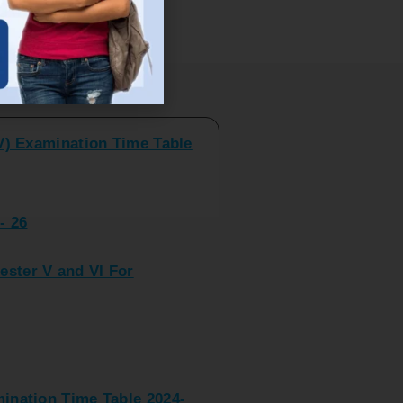
V) Examination Time Table
ts
- 26
ster V and VI For
nation Time Table 2024-