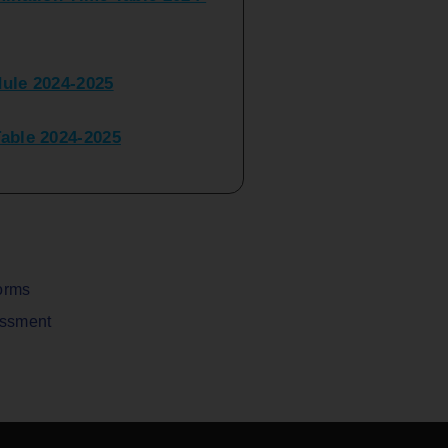
ule 2024-2025
ble 2024-2025
peater Time Table 2024-
BBI(NEP)(Sem-I)
Table Sem I_III February
orms
assment
V) Examination Time Table