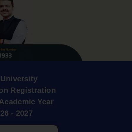
University
on Registration
r Academic Year
26 - 2027