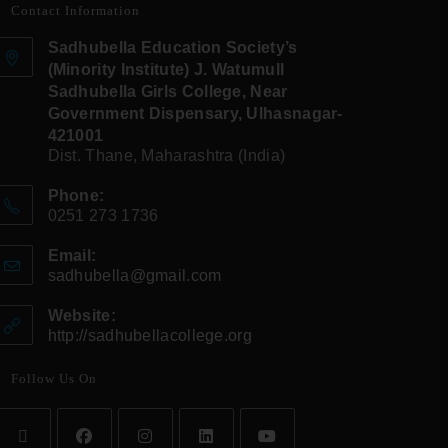
Contact Information
Sadhubella Education Society’s
(Minority Institute) J. Watumull
Sadhubella Girls College, Near
Government Dispensary, Ulhasnagar-
421001
Dist. Thane, Maharashtra (India)
Phone:
0251 273 1736
Email:
sadhubella@gmail.com
Website:
http://sadhubellacollege.org
Follow Us On