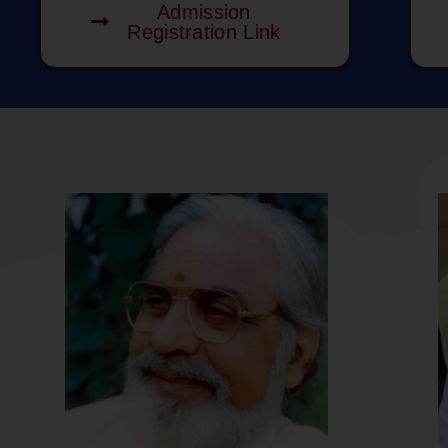
Admission
Registration Link