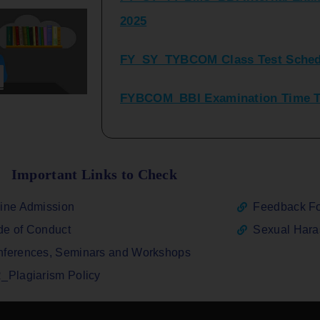
FY_SY_TYBCOM Class Test Sched
FYBCOM_BBI Examination Time Ta
SYBCOM_BBI Sem IV Regular & Re
2025
Regular Examination FYBCOM_FY
Important Links to Check
ATKT_Repeater Examination Time 
ine Admission
Feedback F
2026
e of Conduct
Sexual Har
FY_ SY BCOM Regular Sem ( II_ I
ferences, Seminars and Workshops
2026
_Plagiarism Policy