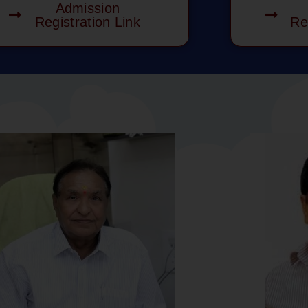
Admission
Registration Link
Re