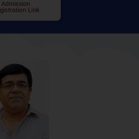
Admission
gistration Link