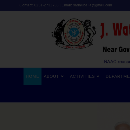
Contact: 0251-2731736 | Email:
sadhubella@gmail.com
HOME
ABOUT
ACTIVITIES
DEPARTME