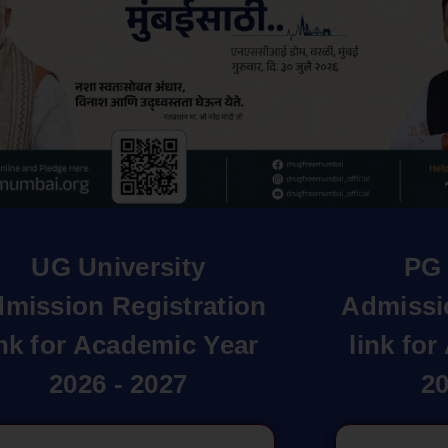
UG University
PG 
mission Registration
Admissi
ink for Academic Year
link fo
2026 - 2027
20