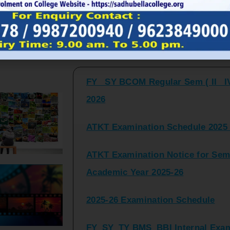
FY_ SY BCOM Regular Sem ( II_ I
Latest Updates and Announcemen
2026
ATKT Examination Schedule 2025 
ATKT Examination Notice for Seme
Academic Year 2025-26
2025-26 Examination Schedule
FY_SY_TY BMS_BBI Internal Exami
2025