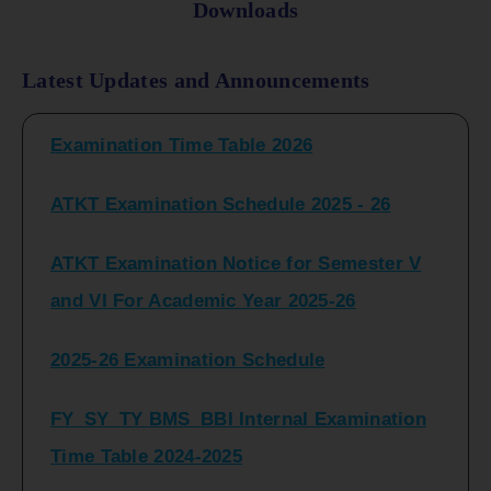
Downloads
FY_ SY BCOM Regular Sem ( II_ IV)
Latest Updates and Announcements
Examination Time Table 2026
ATKT Examination Schedule 2025 - 26
ATKT Examination Notice for Semester V
and VI For Academic Year 2025-26
2025-26 Examination Schedule
FY_SY_TY BMS_BBI Internal Examination
Time Table 2024-2025
FY_SY_TYBCOM Class Test Schedule