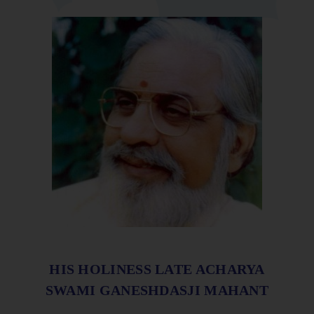
HIS HOLINESS LATE ACHARYA
SWAMI GANESHDASJI MAHANT