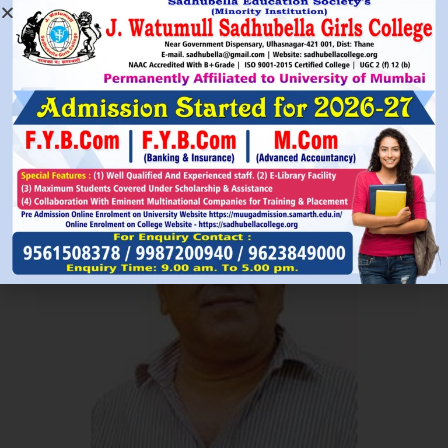
Read More