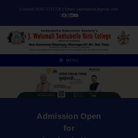
Contact: 0251-2731736 | Email:
sadhubella@gmail.com
MENU
Admission Open
for