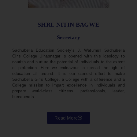
SHRI. NITIN BAGWE
Secretary
Sadhubella Education Society’s J. Watumull Sadhubella
Girls College Ulhasnagar is opened with this ideology to
nourish and nurture the potential of individuals to the extent
of perfection. Here we endeavour to spread the light of
education all around. It is our earnest effort to make
Sadhubella Girls College, a College with a difference and a
College mission to impart excellence in individuals and
prepare world-class citizens, professionals, leader,
bureaucrats.
Read More