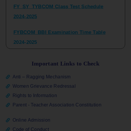
2024-2025
FYBCOM_BBI Examination Time Table
2024-2025
SYBCOM_BBI Sem IV Regular & Repeater
Time Table 2024-2025
Important Links to Check
Regular Examination
Anti – Ragging Mechanism
FYBCOM_FYBBI(NEP)(Sem-I)
Women Grievance Redressal
Rights to Information
ATKT_Repeater Examination Time Table
Parent - Teacher Association Constitution
Sem I_III February 2026
Online Admission
FY_ SY BCOM Regular Sem ( II_ IV)
Code of Conduct