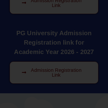
Admission Registration
Link
PG University Admission
Registration link for
Academic Year 2026 - 2027
Admission Registration
Link