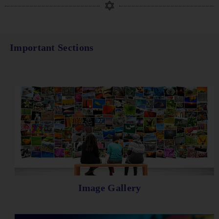
Important Sections
Image Gallery