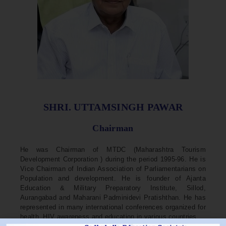
SHRI. UTTAMSINGH PAWAR
Chairman
He was Chairman of MTDC (Maharashtra Tourism
Development Corporation ) during the period 1995-96. He is
Vice Chairman of Indian Association of Parliamentarians on
Population and development. He is founder of Ajanta
Education & Military Preparatory Institute, Sillod,
Aurangabad and Maharani Padminidevi Pratishthan. He has
represented in many international conferences organized for
health, HIV awareness and education in various countries.