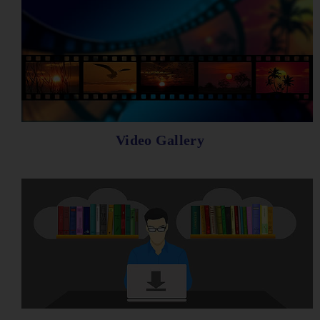
Video Gallery