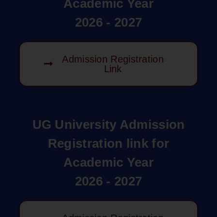
Academic Year
2026 - 2027
Admission Registration
Link
UG University Admission
Registration link for
Academic Year
2026 - 2027