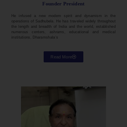
Founder President
He infused a new modern spirit and dynamism in the
operations of Sadhubela. He has traveled widely throughout
the length and breadth of India and the world, established
numerous centers, ashrams, educational and medical
institutions, Dharamshala’s
Read More