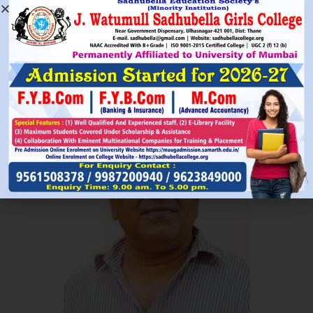
Read More