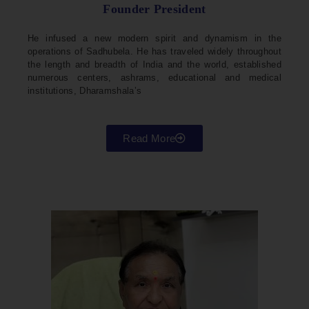
Founder President
He infused a new modern spirit and dynamism in the
operations of Sadhubela. He has traveled widely throughout
the length and breadth of India and the world, established
numerous centers, ashrams, educational and medical
institutions, Dharamshala’s
Read More