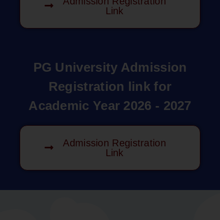
Admission Registration
Link
PG University Admission
Registration link for
Academic Year 2026 - 2027
Admission Registration
Link