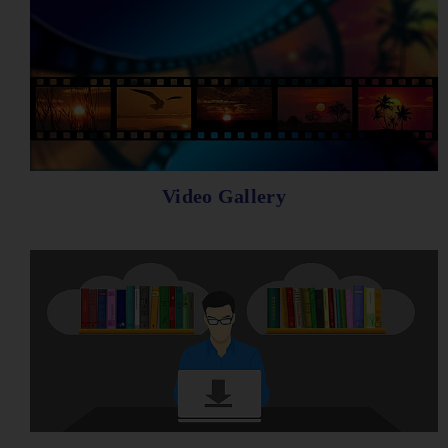
Video Gallery