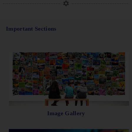
Important Sections
Image Gallery