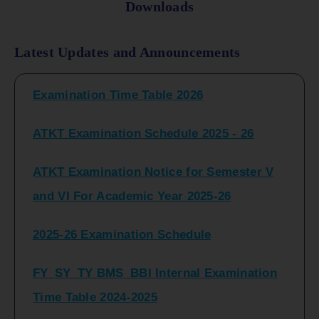
Downloads
FY_ SY BCOM Regular Sem ( II_ IV)
Latest Updates and Announcements
Examination Time Table 2026
ATKT Examination Schedule 2025 - 26
ATKT Examination Notice for Semester V
and VI For Academic Year 2025-26
2025-26 Examination Schedule
FY_SY_TY BMS_BBI Internal Examination
Time Table 2024-2025
FY_SY_TYBCOM Class Test Schedule