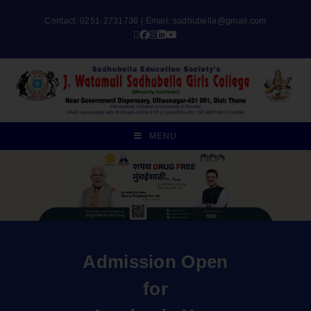
Contact: 0251-2731736 | Email:
sadhubella@gmail.com
MENU
Admission Open
for