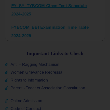
2024-2025
FYBCOM_BBI Examination Time Table
2024-2025
SYBCOM_BBI Sem IV Regular & Repeater
Time Table 2024-2025
Important Links to Check
Regular Examination
Anti – Ragging Mechanism
FYBCOM_FYBBI(NEP)(Sem-I)
Women Grievance Redressal
Rights to Information
ATKT_Repeater Examination Time Table
Parent - Teacher Association Constitution
Sem I_III February 2026
Online Admission
FY_ SY BCOM Regular Sem ( II_ IV)
Code of Conduct