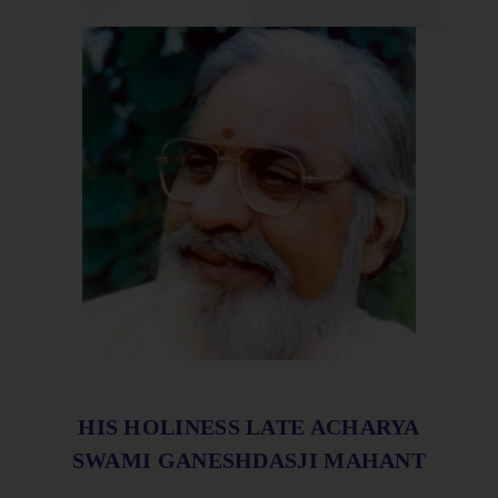
HIS HOLINESS LATE ACHARYA
SWAMI GANESHDASJI MAHANT