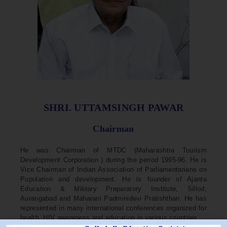
SHRI. UTTAMSINGH PAWAR
Chairman
He was Chairman of MTDC (Maharashtra Tourism
Development Corporation ) during the period 1995-96. He is
Vice Chairman of Indian Association of Parliamentarians on
Population and development. He is founder of Ajanta
Education & Military Preparatory Institute, Sillod,
Aurangabad and Maharani Padminidevi Pratishthan. He has
represented in many international conferences organized for
health, HIV awareness and education in various countries.