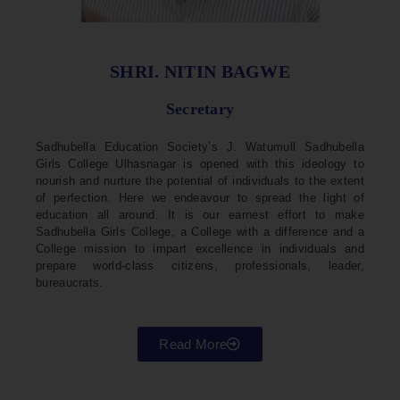
SHRI. NITIN BAGWE
Secretary
Sadhubella Education Society’s J. Watumull Sadhubella
Girls College Ulhasnagar is opened with this ideology to
nourish and nurture the potential of individuals to the extent
of perfection. Here we endeavour to spread the light of
education all around. It is our earnest effort to make
Sadhubella Girls College, a College with a difference and a
College mission to impart excellence in individuals and
prepare world-class citizens, professionals, leader,
bureaucrats.
Read More