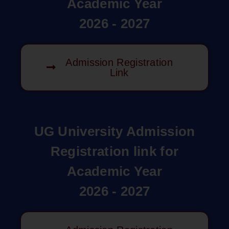
Academic Year
2026 - 2027
Admission Registration
Link
UG University Admission
Registration link for
Academic Year
2026 - 2027