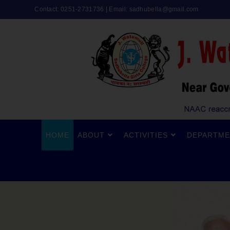
Contact: 0251-2731736 | Email:
sadhubella@gmail.com
HOME
ABOUT
ACTIVITIES
DEPARTME