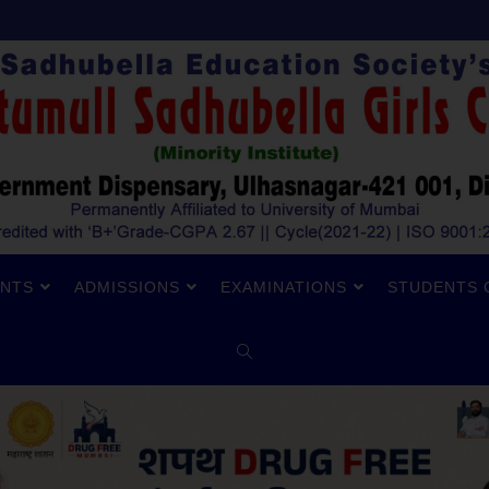
NTS
ADMISSIONS
EXAMINATIONS
STUDENTS 