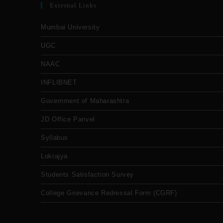
External Links
Mumbai University
UGC
NAAC
INFLIBNET
Government of Maharashtra
JD Office Panvel
Syllabus
Lokrajya
Students Satisfaction Survey
College Grievance Redressal Form (CGRF)