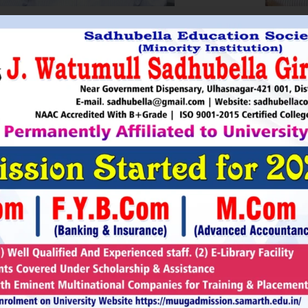
HRI. UTTAMSINGH PAWAR
SHRI
Chairman
as Chairman of MTDC (Maharashtra Tourism
Sadhubella Edu
opment Corporation ) during the period 1995-
Sadhubella Girls 
e is Vice Chairman of Indian Association of
this ideology to n
amentarians on Population and development.
individuals to t
s founder of Ajanta Education & Military
endeavour to spr
aratory Institute, Sillod, Aurangabad and
around. It is our
rani Padminidevi Pratishthan. He has
Girls College, a
esented in many international conferences
College mission t
ized for health, HIV awareness and education
and prepare worl
rious countries.
leader, bureaucrat
Read More