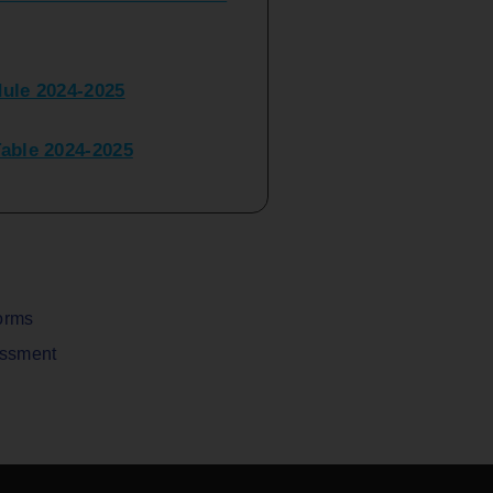
ule 2024-2025
ble 2024-2025
peater Time Table 2024-
BBI(NEP)(Sem-I)
Table Sem I_III February
orms
assment
V) Examination Time Table