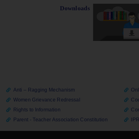
Downloads
Anti – Ragging Mechanism
Onl
Women Grievance Redressal
Cod
Rights to Information
Con
Parent - Teacher Association Constitution
IPR