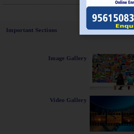
Important Sections
Image Gallery
Video Gallery