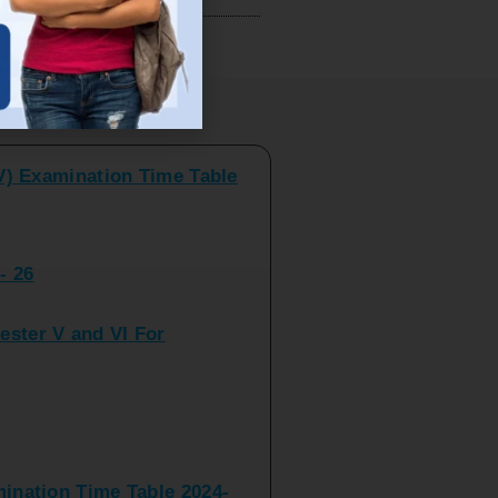
V) Examination Time Table
ts
- 26
ster V and VI For
nation Time Table 2024-