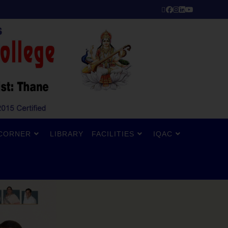
CORNER
LIBRARY
FACILITIES
IQAC