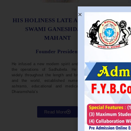
S
HIS HOLINESS LATE ACHARYA
SWAMI GANESHDASJI
MAHANT
He w
Devel
Founder President
96. H
Parli
He infused a new modern spirit and dynamism in
He i
the operations of Sadhubela. He has traveled
Prep
widely throughout the length and breadth of India
Maha
and the world, established numerous centers,
repr
ashrams, educational and medical institutions,
organ
Dharamshala’s
in va
Read More