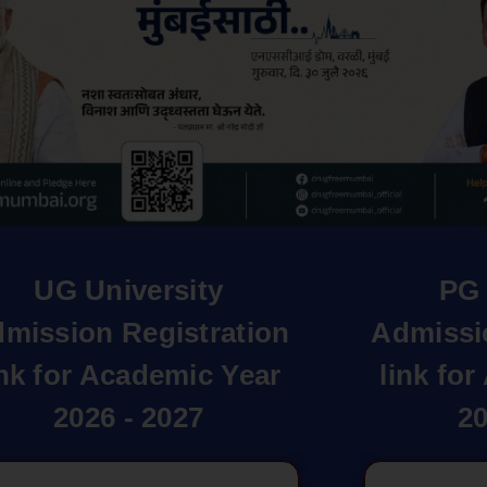
UG University
PG 
mission Registration
Admissi
ink for Academic Year
link fo
2026 - 2027
20