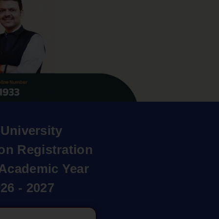
University
on Registration
r Academic Year
26 - 2027