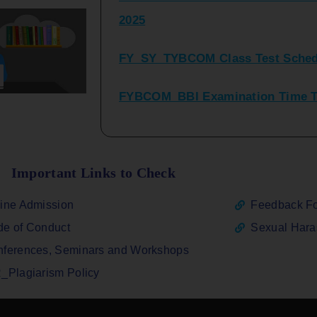
FY_SY_TYBCOM Class Test Sched
FYBCOM_BBI Examination Time Ta
SYBCOM_BBI Sem IV Regular & Re
2025
Regular Examination FYBCOM_FY
Important Links to Check
ATKT_Repeater Examination Time 
ine Admission
Feedback F
2026
e of Conduct
Sexual Har
FY_ SY BCOM Regular Sem ( II_ I
ferences, Seminars and Workshops
2026
_Plagiarism Policy