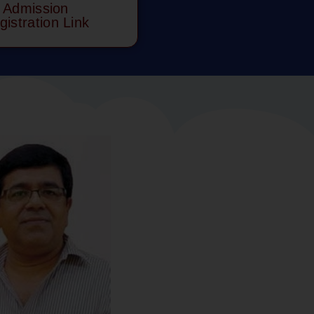
Admission
gistration Link