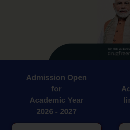
Admission Open
for
Ad
Academic Year
l
2026 - 2027