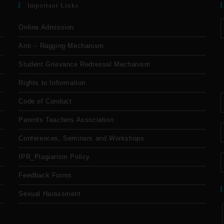
Important Links
Online Admission
Anti – Ragging Mechanism
Student Grievance Redressal Mechanism
Rights to Information
Code of Conduct
Parents Teachers Association
Conferences, Seminars and Workshops
IPR_Plagiarism Policy
Feedback Forms
Sexual Harassment