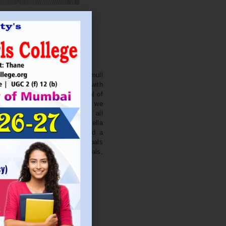
. NITIN BAGWE
Secretary
cation Society’s J. Watumull
College Ulhasnagar is opened with
ourish and nurture the potential of
he extent of perfection. Here we
ead the light of education all
 earnest effort to make Sadhubella
 College with a difference and a
o impart excellence in individuals
d-class citizens, professionals,
s.
Read More