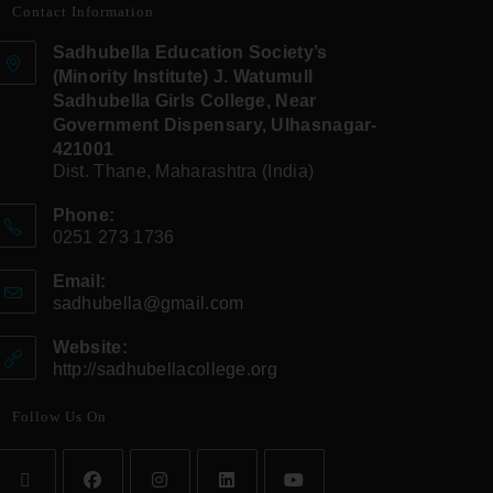
Contact Information
Sadhubella Education Society’s
(Minority Institute) J. Watumull
Sadhubella Girls College, Near
Government Dispensary, Ulhasnagar-
421001
Dist. Thane, Maharashtra (India)
Phone:
0251 273 1736
Email:
sadhubella@gmail.com
Website:
http://sadhubellacollege.org
Follow Us On