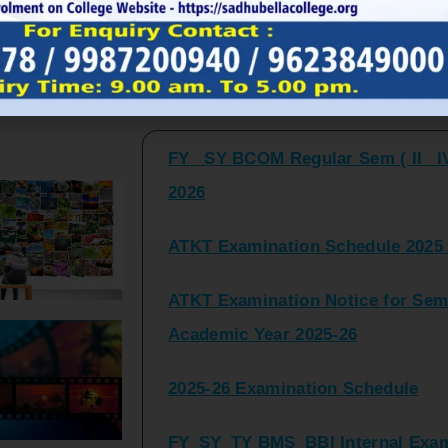
FY_ SY BCOM Regular Sem ( II_ I
Latest Updates and Announcemen
2026
ATKT Examination Schedule 2025 
ATKT Examination Notice for Seme
Academic Year 2025-26
2025-26 Examination Schedule
FY_SY_TY BMS_BBI Internal Exami
2025