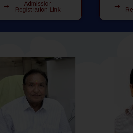
Admission
Registration Link
Re