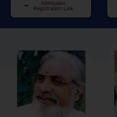
Admission
Registration Link