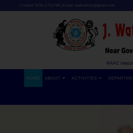
Contact: 0251-2731736 | Email:
sadhubella@gmail.com
HOME
ABOUT
ACTIVITIES
DEPARTME