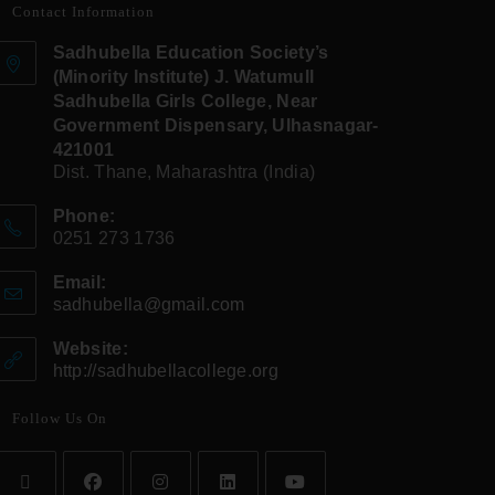
Contact Information
Sadhubella Education Society’s
(Minority Institute) J. Watumull
Sadhubella Girls College, Near
Government Dispensary, Ulhasnagar-
421001
Dist. Thane, Maharashtra (India)
Phone:
0251 273 1736
Email:
sadhubella@gmail.com
Website:
http://sadhubellacollege.org
Follow Us On