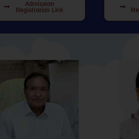
Admission
Registration Link
Re