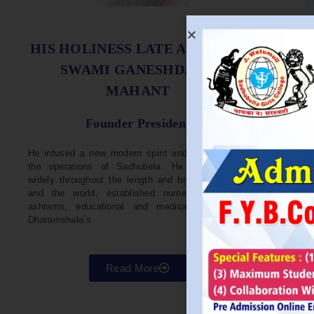
S
HIS HOLINESS LATE ACHARYA
SWAMI GANESHDASJI
MAHANT
He w
Devel
Founder President
96. H
Parli
He infused a new modern spirit and dynamism in
He i
the operations of Sadhubela. He has traveled
Prep
widely throughout the length and breadth of India
Maha
and the world, established numerous centers,
repr
ashrams, educational and medical institutions,
organ
Dharamshala’s
in va
Read More