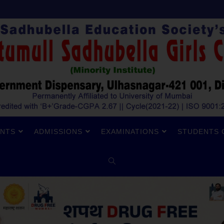
NTS
ADMISSIONS
EXAMINATIONS
STUDENTS 