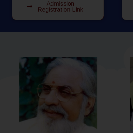
Admission
Registration Link