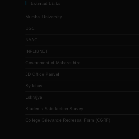
External Links
Mumbai University
UGC
NAAC
INFLIBNET
Government of Maharashtra
JD Office Panvel
Syllabus
Lokrajya
Students Satisfaction Survey
College Grievance Redressal Form (CGRF)