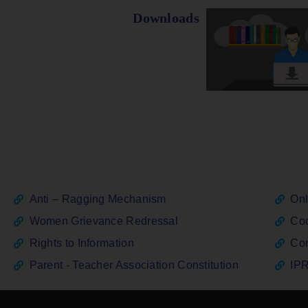
Downloads
Anti – Ragging Mechanism
Onl
Women Grievance Redressal
Cod
Rights to Information
Con
Parent - Teacher Association Constitution
IPR