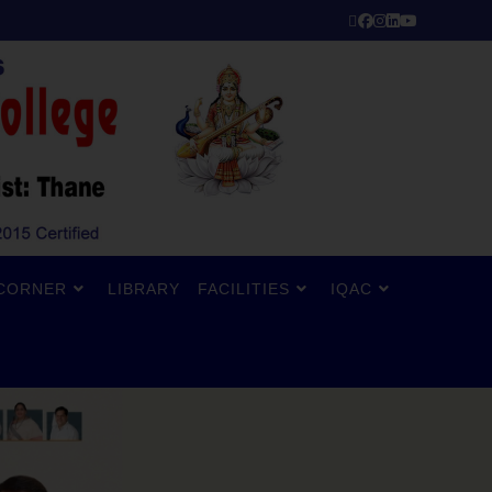
CORNER
LIBRARY
FACILITIES
IQAC