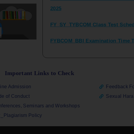
FY_SY_TYBCOM Class Test Sched
FYBCOM_BBI Examination Time Ta
SYBCOM_BBI Sem IV Regular & Re
2025
Regular Examination FYBCOM_FY
Important Links to Check
ATKT_Repeater Examination Time 
ine Admission
Feedback F
2026
e of Conduct
Sexual Har
FY_ SY BCOM Regular Sem ( II_ I
ferences, Seminars and Workshops
2026
_Plagiarism Policy