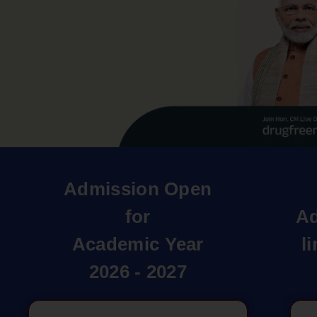
Admission Open
for
Ad
Academic Year
l
2026 - 2027