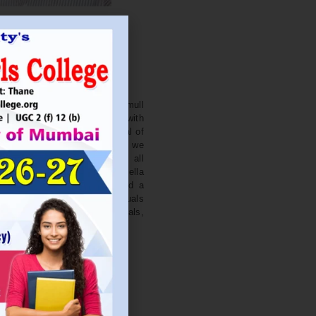
. NITIN BAGWE
Secretary
cation Society’s J. Watumull
College Ulhasnagar is opened with
ourish and nurture the potential of
he extent of perfection. Here we
ead the light of education all
 earnest effort to make Sadhubella
 College with a difference and a
o impart excellence in individuals
d-class citizens, professionals,
s.
Read More