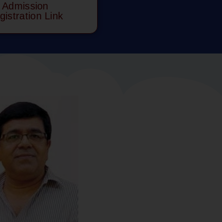
Admission
gistration Link