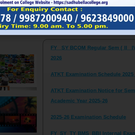
FY_ SY BCOM Regular Sem ( II_ I
Latest Updates and Announcemen
2026
ATKT Examination Schedule 2025 
ATKT Examination Notice for Seme
Academic Year 2025-26
2025-26 Examination Schedule
FY_SY_TY BMS_BBI Internal Exami
2025