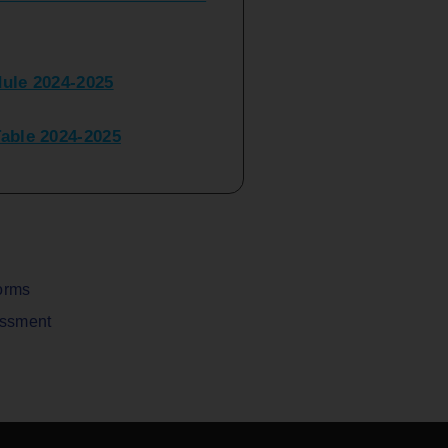
ule 2024-2025
ble 2024-2025
peater Time Table 2024-
BBI(NEP)(Sem-I)
Table Sem I_III February
orms
assment
V) Examination Time Table