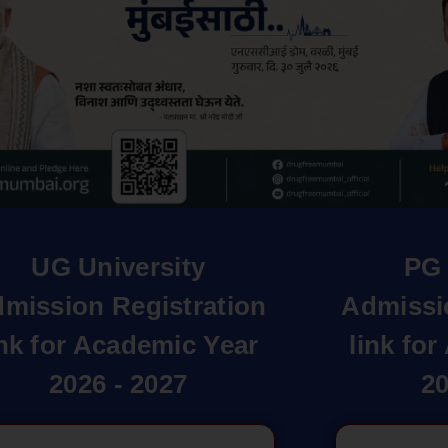
UG University
PG 
mission Registration
Admissi
ink for Academic Year
link fo
2026 - 2027
20