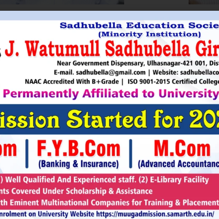
HRI. UTTAMSINGH PAWAR
SHRI
Chairman
as Chairman of MTDC (Maharashtra Tourism
Sadhubella Edu
opment Corporation ) during the period 1995-
Sadhubella Girls 
e is Vice Chairman of Indian Association of
this ideology to n
amentarians on Population and development.
individuals to t
s founder of Ajanta Education & Military
endeavour to spr
aratory Institute, Sillod, Aurangabad and
around. It is our
rani Padminidevi Pratishthan. He has
Girls College, a
esented in many international conferences
College mission t
ized for health, HIV awareness and education
and prepare worl
rious countries.
leader, bureaucrat
Read More