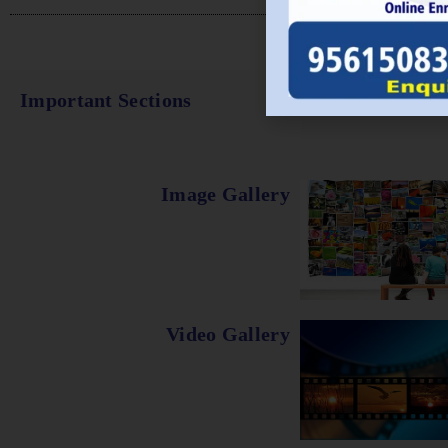
Important Sections
Image Gallery
Video Gallery