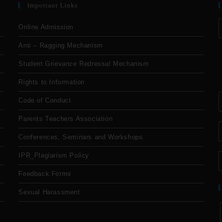
Important Links
Online Admission
Anti – Ragging Mechanism
Student Grievance Redressal Mechanism
Rights to Information
Code of Conduct
Parents Teachers Association
Conferences, Seminars and Workshops
IPR_Plagiarism Policy
Feedback Forms
Sexual Harassment