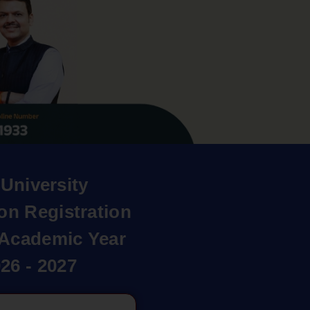
University
on Registration
r Academic Year
26 - 2027