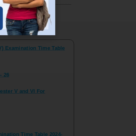
V) Examination Time Table
ts
- 26
ster V and VI For
nation Time Table 2024-