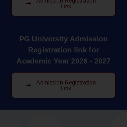
Admission Registration
Link
PG University Admission
Registration link for
Academic Year 2026 - 2027
Admission Registration
Link