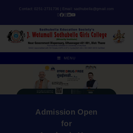
Contact: 0251-2731736 | Email:
sadhubella@gmail.com
MENU
Admission Open
for