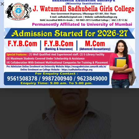
Read More