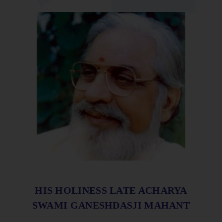
HIS HOLINESS LATE ACHARYA
SWAMI GANESHDASJI MAHANT