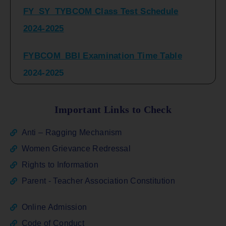
2024-2025
FYBCOM_BBI Examination Time Table
2024-2025
SYBCOM_BBI Sem IV Regular & Repeater
Time Table 2024-2025
Important Links to Check
Regular Examination
Anti – Ragging Mechanism
FYBCOM_FYBBI(NEP)(Sem-I)
Women Grievance Redressal
Rights to Information
ATKT_Repeater Examination Time Table
Parent - Teacher Association Constitution
Sem I_III February 2026
Online Admission
FY_ SY BCOM Regular Sem ( II_ IV)
Code of Conduct