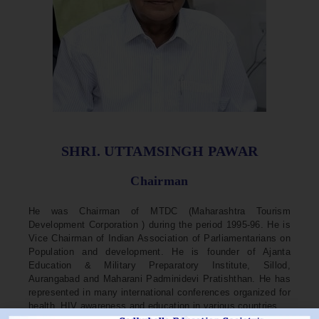
SHRI. UTTAMSINGH PAWAR
Chairman
He was Chairman of MTDC (Maharashtra Tourism
Development Corporation ) during the period 1995-96. He is
Vice Chairman of Indian Association of Parliamentarians on
Population and development. He is founder of Ajanta
Education & Military Preparatory Institute, Sillod,
Aurangabad and Maharani Padminidevi Pratishthan. He has
represented in many international conferences organized for
health, HIV awareness and education in various countries.