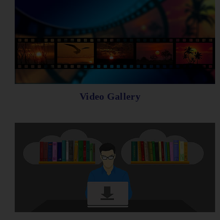
Video Gallery