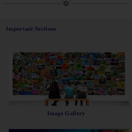
Important Sections
Image Gallery