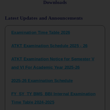
Downloads
FY_ SY BCOM Regular Sem ( II_ IV)
Latest Updates and Announcements
Examination Time Table 2026
ATKT Examination Schedule 2025 - 26
ATKT Examination Notice for Semester V
and VI For Academic Year 2025-26
2025-26 Examination Schedule
FY_SY_TY BMS_BBI Internal Examination
Time Table 2024-2025
FY_SY_TYBCOM Class Test Schedule