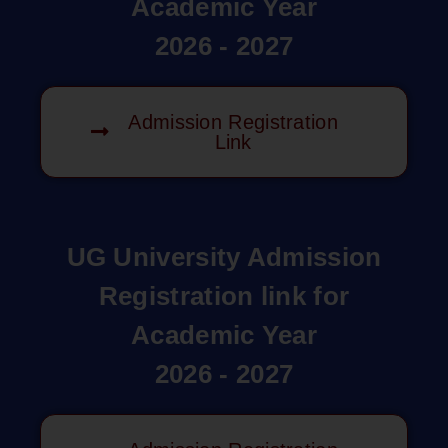
Academic Year
2026 - 2027
Admission Registration
Link
UG University Admission
Registration link for
Academic Year
2026 - 2027