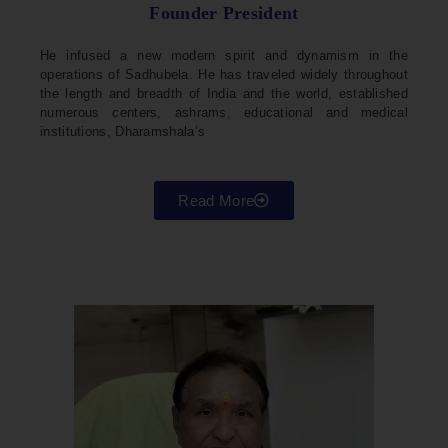
Founder President
He infused a new modern spirit and dynamism in the
operations of Sadhubela. He has traveled widely throughout
the length and breadth of India and the world, established
numerous centers, ashrams, educational and medical
institutions, Dharamshala’s
Read More