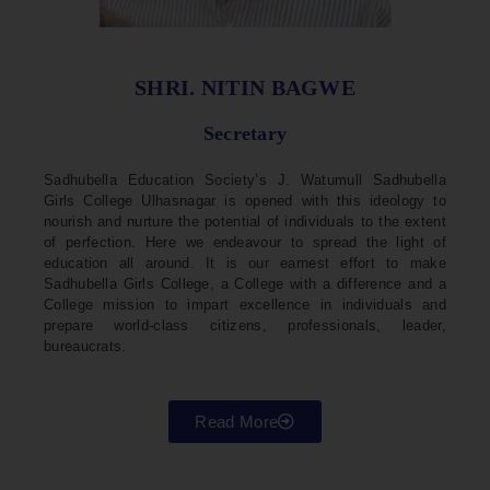
SHRI. NITIN BAGWE
Secretary
Sadhubella Education Society’s J. Watumull Sadhubella
Girls College Ulhasnagar is opened with this ideology to
nourish and nurture the potential of individuals to the extent
of perfection. Here we endeavour to spread the light of
education all around. It is our earnest effort to make
Sadhubella Girls College, a College with a difference and a
College mission to impart excellence in individuals and
prepare world-class citizens, professionals, leader,
bureaucrats.
Read More