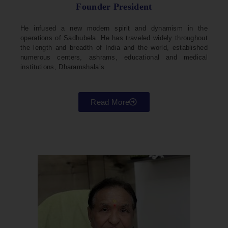
Founder President
He infused a new modern spirit and dynamism in the
operations of Sadhubela. He has traveled widely throughout
the length and breadth of India and the world, established
numerous centers, ashrams, educational and medical
institutions, Dharamshala’s
Read More