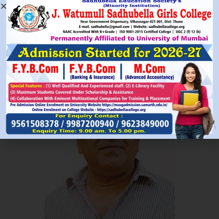
Read More