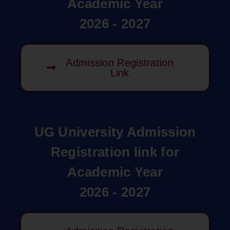
Academic Year
2026 - 2027
Admission Registration
Link
UG University Admission
Registration link for
Academic Year
2026 - 2027