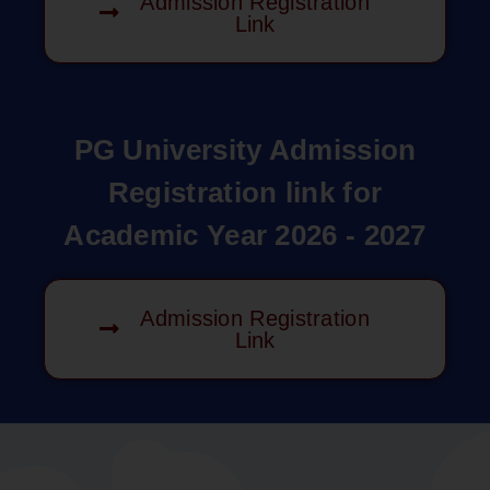
Admission Registration
Link
PG University Admission
Registration link for
Academic Year 2026 - 2027
Admission Registration
Link