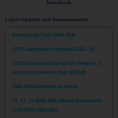
Downloads
FY_ SY BCOM Regular Sem ( II_ IV)
Latest Updates and Announcements
Examination Time Table 2026
ATKT Examination Schedule 2025 - 26
ATKT Examination Notice for Semester V
and VI For Academic Year 2025-26
2025-26 Examination Schedule
FY_SY_TY BMS_BBI Internal Examination
Time Table 2024-2025
FY_SY_TYBCOM Class Test Schedule