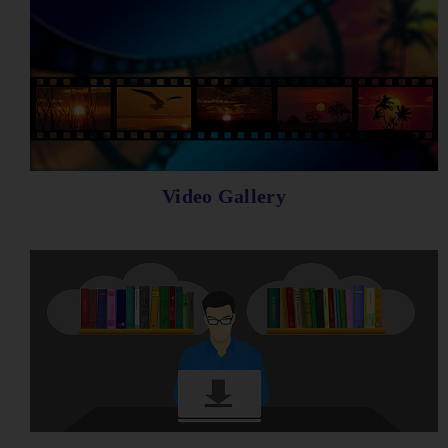
Video Gallery