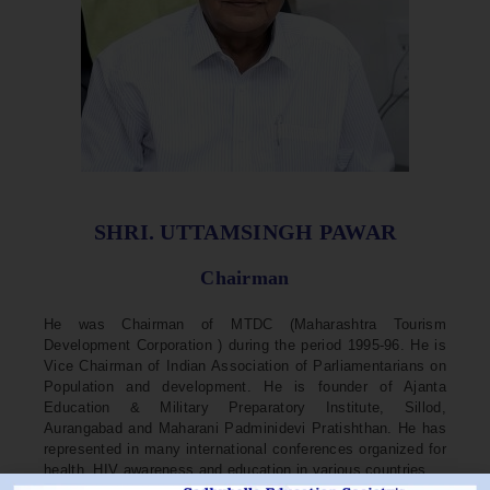
SHRI. UTTAMSINGH PAWAR
Chairman
He was Chairman of MTDC (Maharashtra Tourism
Development Corporation ) during the period 1995-96. He is
Vice Chairman of Indian Association of Parliamentarians on
Population and development. He is founder of Ajanta
Education & Military Preparatory Institute, Sillod,
Aurangabad and Maharani Padminidevi Pratishthan. He has
represented in many international conferences organized for
health, HIV awareness and education in various countries.