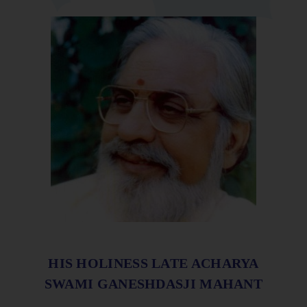
HIS HOLINESS LATE ACHARYA
SWAMI GANESHDASJI MAHANT