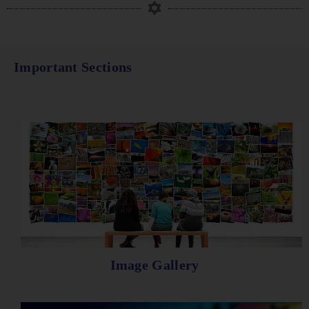
Important Sections
Image Gallery