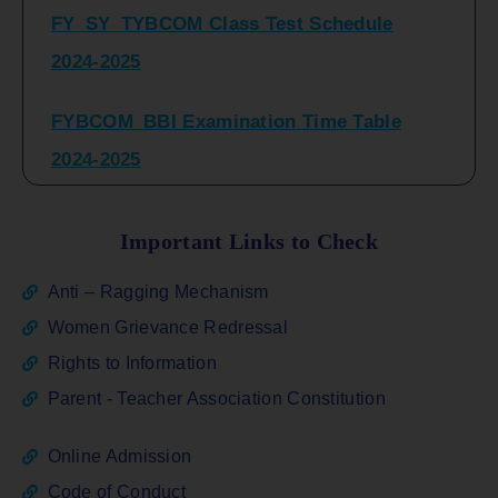
2024-2025
FYBCOM_BBI Examination Time Table
2024-2025
SYBCOM_BBI Sem IV Regular & Repeater
Time Table 2024-2025
Important Links to Check
Regular Examination
Anti – Ragging Mechanism
FYBCOM_FYBBI(NEP)(Sem-I)
Women Grievance Redressal
Rights to Information
ATKT_Repeater Examination Time Table
Parent - Teacher Association Constitution
Sem I_III February 2026
Online Admission
FY_ SY BCOM Regular Sem ( II_ IV)
Code of Conduct