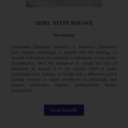
SHRI. NITIN BAGWE
Secretary
Sadhubella Education Society’s J. Watumull Sadhubella
Girls College Ulhasnagar is opened with this ideology to
nourish and nurture the potential of individuals to the extent
of perfection. Here we endeavour to spread the light of
education all around. It is our earnest effort to make
Sadhubella Girls College, a College with a difference and a
College mission to impart excellence in individuals and
prepare world-class citizens, professionals, leader,
bureaucrats.
Read More