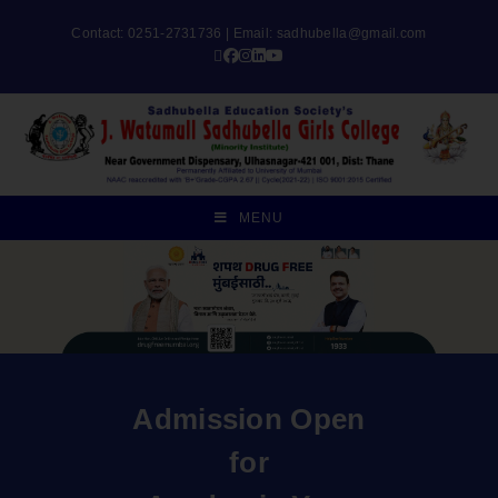
Contact: 0251-2731736 | Email:
sadhubella@gmail.com
MENU
Admission Open
for