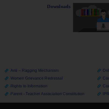
Downloads
Anti – Ragging Mechanism
Onl
Women Grievance Redressal
Cod
Rights to Information
Con
Parent - Teacher Association Constitution
IPR