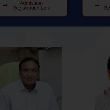
Admission
Registration Link
Re