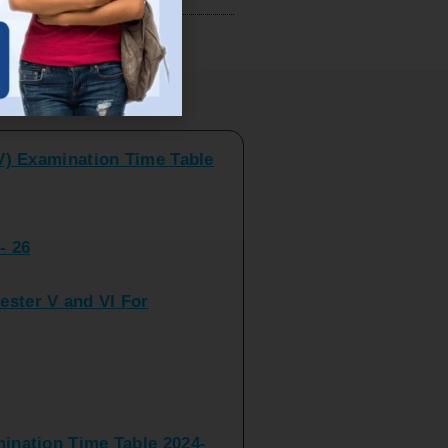
V) Examination Time Table
ts
- 26
ster V and VI For
nation Time Table 2024-