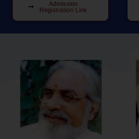
Admission
Registration Link