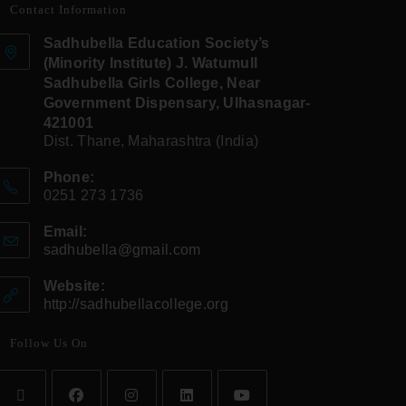
Contact Information
Sadhubella Education Society’s
(Minority Institute) J. Watumull
Sadhubella Girls College, Near
Government Dispensary, Ulhasnagar-
421001
Dist. Thane, Maharashtra (India)
Phone:
0251 273 1736
Email:
sadhubella@gmail.com
Website:
http://sadhubellacollege.org
Follow Us On