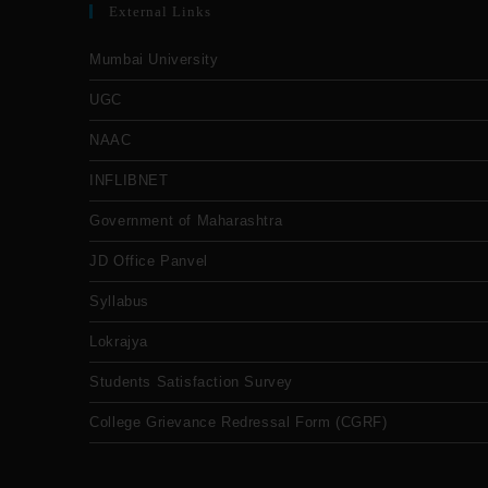
External Links
Mumbai University
UGC
NAAC
INFLIBNET
Government of Maharashtra
JD Office Panvel
Syllabus
Lokrajya
Students Satisfaction Survey
College Grievance Redressal Form (CGRF)