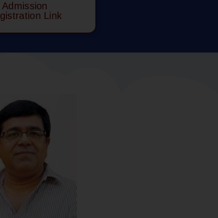
Admission
gistration Link