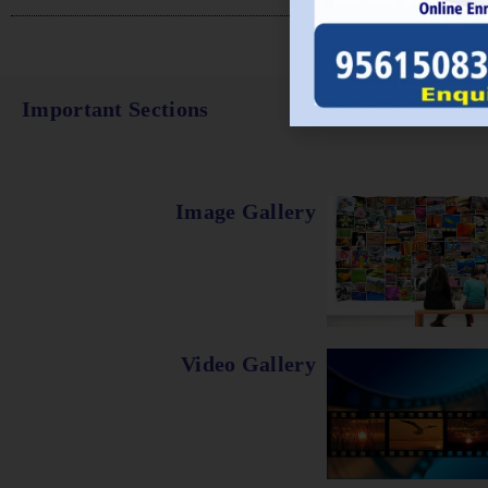
Important Sections
Image Gallery
Video Gallery