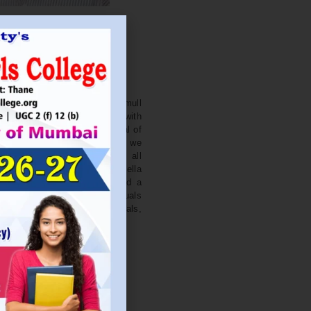
. NITIN BAGWE
Secretary
cation Society’s J. Watumull
College Ulhasnagar is opened with
ourish and nurture the potential of
he extent of perfection. Here we
ead the light of education all
 earnest effort to make Sadhubella
 College with a difference and a
o impart excellence in individuals
d-class citizens, professionals,
s.
Read More