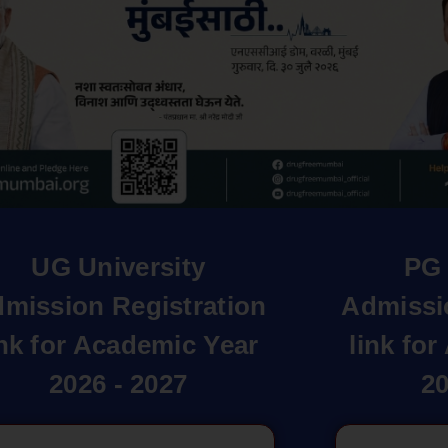
UG University
PG 
mission Registration
Admissi
ink for Academic Year
link fo
2026 - 2027
20