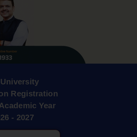
University
on Registration
r Academic Year
26 - 2027