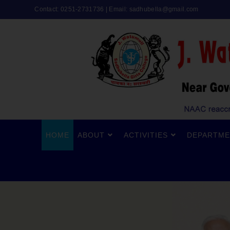
Contact: 0251-2731736 | Email:
sadhubella@gmail.com
HOME
ABOUT
ACTIVITIES
DEPARTME