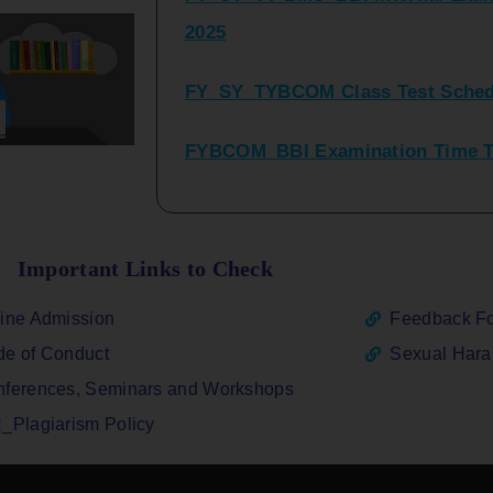
FY_SY_TYBCOM Class Test Sched
FYBCOM_BBI Examination Time Ta
SYBCOM_BBI Sem IV Regular & Re
2025
Regular Examination FYBCOM_FY
Important Links to Check
ATKT_Repeater Examination Time 
ine Admission
Feedback F
2026
e of Conduct
Sexual Har
FY_ SY BCOM Regular Sem ( II_ I
ferences, Seminars and Workshops
2026
_Plagiarism Policy