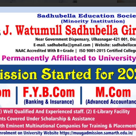
HRI. UTTAMSINGH PAWAR
SHRI
Chairman
as Chairman of MTDC (Maharashtra Tourism
Sadhubella Edu
opment Corporation ) during the period 1995-
Sadhubella Girls 
e is Vice Chairman of Indian Association of
this ideology to n
amentarians on Population and development.
individuals to t
s founder of Ajanta Education & Military
endeavour to spr
aratory Institute, Sillod, Aurangabad and
around. It is our
rani Padminidevi Pratishthan. He has
Girls College, a
esented in many international conferences
College mission t
ized for health, HIV awareness and education
and prepare worl
rious countries.
leader, bureaucrat
Read More