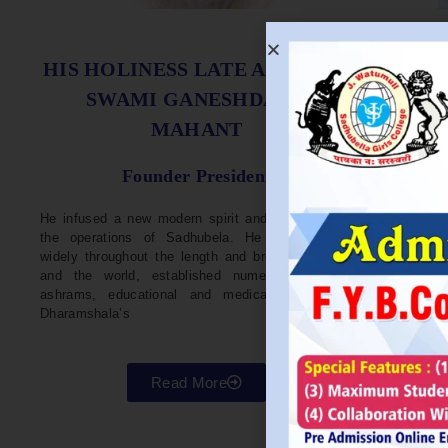
S
HIS HOLINESS LATE ACHARYA
SWAMI GANESHDASJI
MAHANT
He w
Devel
Founder President
96. H
Parli
He infused a new modern spirit and dynamism in
He i
the operations of Sadhubela. He has traveled
Prep
widely throughout the length and breadth of India
Maha
and the world, established numerous centers,
repr
ashrams, educational and medical institutions,
organ
Dharamshala’s
in va
Read More