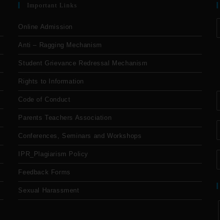
Important Links
Online Admission
Anti – Ragging Mechanism
Student Grievance Redressal Mechanism
Rights to Information
Code of Conduct
Parents Teachers Association
Conferences, Seminars and Workshops
IPR_Plagiarism Policy
Feedback Forms
Sexual Harassment