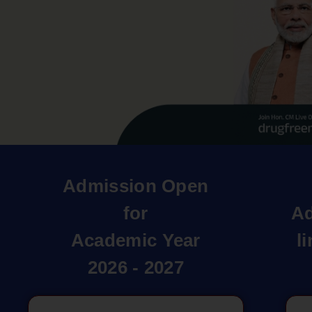
Admission Open
for
Ad
Academic Year
l
2026 - 2027