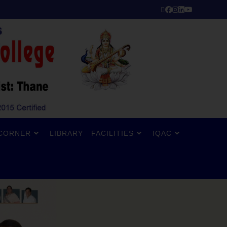
CORNER
LIBRARY
FACILITIES
IQAC