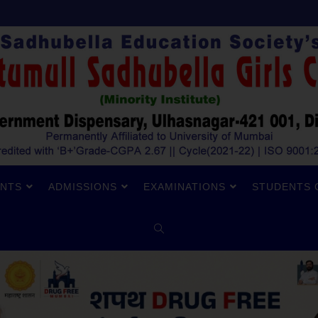
NTS
ADMISSIONS
EXAMINATIONS
STUDENTS 