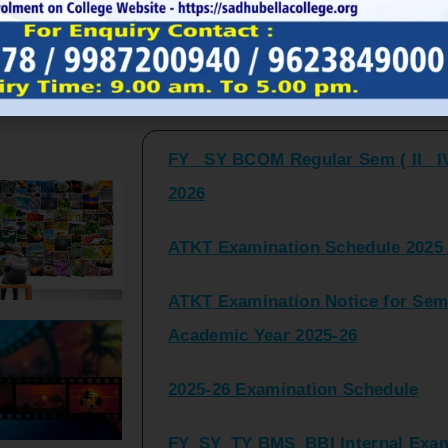
FY_ SY BCOM Regular Sem ( II_ I
Latest Updates and Announcemen
2026
ATKT Examination Schedule 2025 
ATKT Examination Notice for Seme
Academic Year 2025-26
2025-26 Examination Schedule
FY_SY_TY BMS_BBI Internal Exami
2025