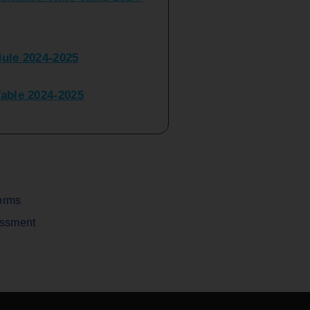
ule 2024-2025
ble 2024-2025
peater Time Table 2024-
BBI(NEP)(Sem-I)
Table Sem I_III February
orms
assment
V) Examination Time Table