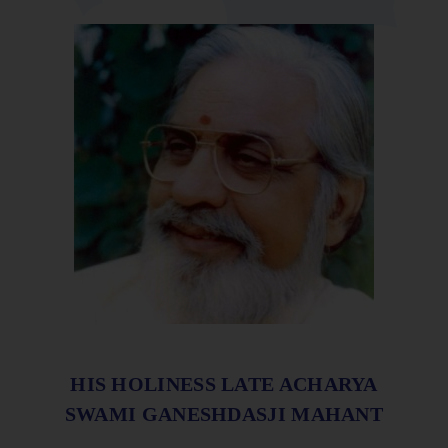
HIS HOLINESS LATE ACHARYA
SWAMI GANESHDASJI MAHANT