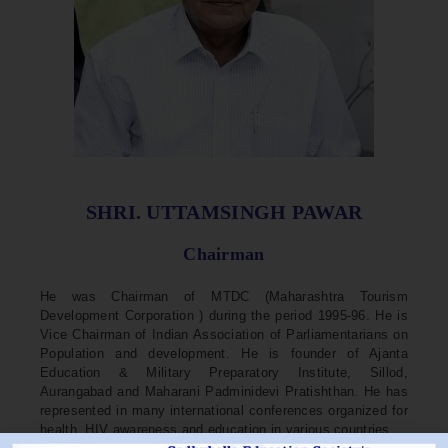
SHRI. UTTAMSINGH PAWAR
Chairman
He was Chairman of MTDC (Maharashtra Tourism
Development Corporation ) during the period 1995-96. He is
Vice Chairman of Indian Association of Parliamentarians on
Population and development. He is founder of Ajanta
Education & Military Preparatory Institute, Sillod,
Aurangabad and Maharani Padminidevi Pratishthan. He has
represented in many international conferences organized for
health, HIV awareness and education in various countries.