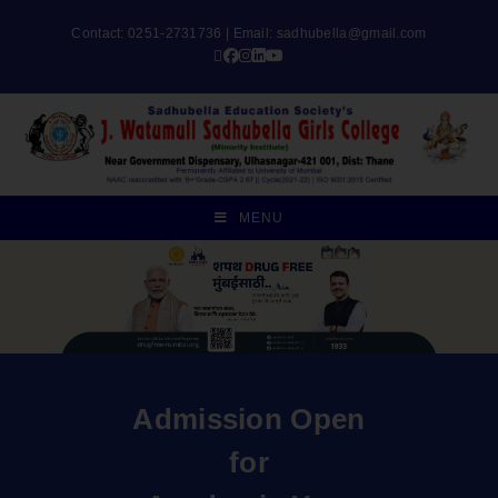
Contact: 0251-2731736 | Email:
sadhubella@gmail.com
MENU
Admission Open
for