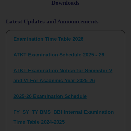
Downloads
FY_ SY BCOM Regular Sem ( II_ IV)
Latest Updates and Announcements
Examination Time Table 2026
ATKT Examination Schedule 2025 - 26
ATKT Examination Notice for Semester V
and VI For Academic Year 2025-26
2025-26 Examination Schedule
FY_SY_TY BMS_BBI Internal Examination
Time Table 2024-2025
FY_SY_TYBCOM Class Test Schedule