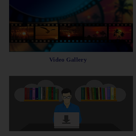
Video Gallery