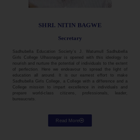
SHRI. NITIN BAGWE
Secretary
Sadhubella Education Society’s J. Watumull Sadhubella
Girls College Ulhasnagar is opened with this ideology to
nourish and nurture the potential of individuals to the extent
of perfection. Here we endeavour to spread the light of
education all around. It is our earnest effort to make
Sadhubella Girls College, a College with a difference and a
College mission to impart excellence in individuals and
prepare world-class citizens, professionals, leader,
bureaucrats.
Read More