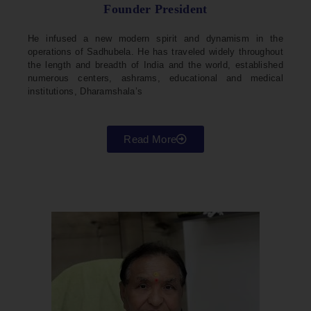
Founder President
He infused a new modern spirit and dynamism in the
operations of Sadhubela. He has traveled widely throughout
the length and breadth of India and the world, established
numerous centers, ashrams, educational and medical
institutions, Dharamshala’s
Read More