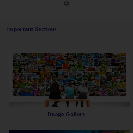
Important Sections
Image Gallery