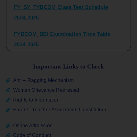
2024-2025
FYBCOM_BBI Examination Time Table
2024-2025
SYBCOM_BBI Sem IV Regular & Repeater
Time Table 2024-2025
Important Links to Check
Regular Examination
Anti – Ragging Mechanism
FYBCOM_FYBBI(NEP)(Sem-I)
Women Grievance Redressal
Rights to Information
ATKT_Repeater Examination Time Table
Parent - Teacher Association Constitution
Sem I_III February 2026
Online Admission
FY_ SY BCOM Regular Sem ( II_ IV)
Code of Conduct