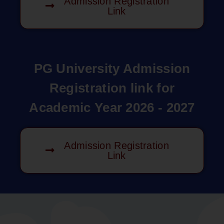
Admission Registration
Link
PG University Admission
Registration link for
Academic Year 2026 - 2027
Admission Registration
Link