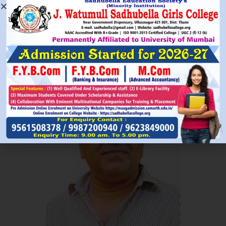
Read More