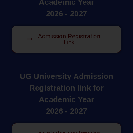
Academic Year
2026 - 2027
Admission Registration
Link
UG University Admission
Registration link for
Academic Year
2026 - 2027