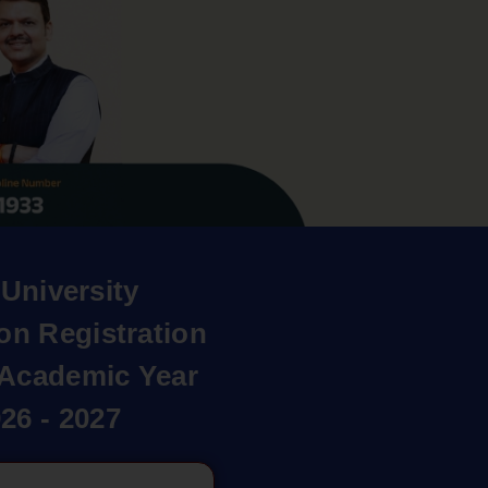
University
on Registration
r Academic Year
26 - 2027