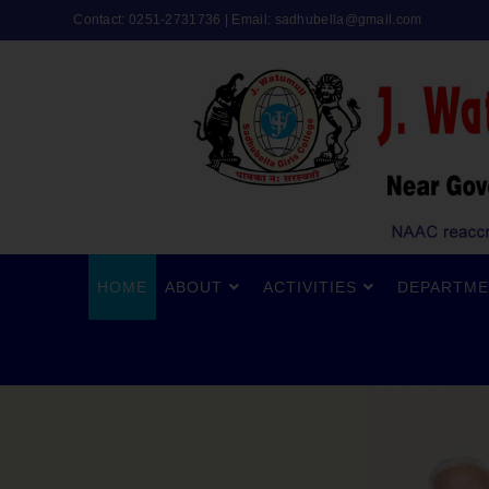
Contact: 0251-2731736 | Email:
sadhubella@gmail.com
HOME
ABOUT
ACTIVITIES
DEPARTME