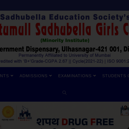
NTS
ADMISSIONS
EXAMINATIONS
STUDENTS 