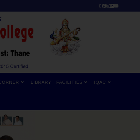
CORNER
LIBRARY
FACILITIES
IQAC