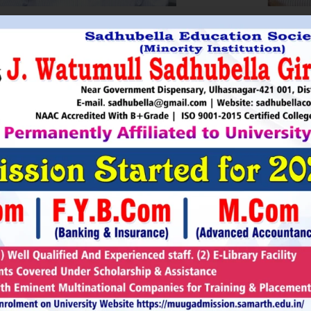
HRI. UTTAMSINGH PAWAR
SHRI
Chairman
as Chairman of MTDC (Maharashtra Tourism
Sadhubella Edu
opment Corporation ) during the period 1995-
Sadhubella Girls 
e is Vice Chairman of Indian Association of
this ideology to n
amentarians on Population and development.
individuals to t
s founder of Ajanta Education & Military
endeavour to spr
aratory Institute, Sillod, Aurangabad and
around. It is our
rani Padminidevi Pratishthan. He has
Girls College, a
esented in many international conferences
College mission t
ized for health, HIV awareness and education
and prepare worl
rious countries.
leader, bureaucrat
Read More