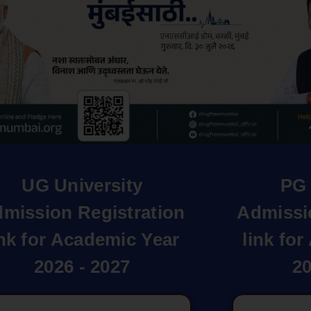
UG University
PG 
mission Registration
Admissi
ink for Academic Year
link fo
2026 - 2027
20