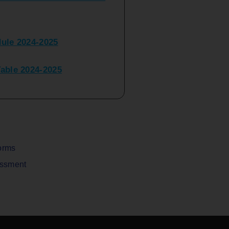
ule 2024-2025
ble 2024-2025
peater Time Table 2024-
BBI(NEP)(Sem-I)
Table Sem I_III February
orms
assment
V) Examination Time Table