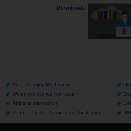
Downloads
Anti – Ragging Mechanism
Onl
Women Grievance Redressal
Cod
Rights to Information
Con
Parent - Teacher Association Constitution
IPR