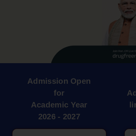
Admission Open
for
Ad
Academic Year
l
2026 - 2027