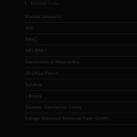
External Links
Mumbai University
UGC
NAAC
INFLIBNET
Government of Maharashtra
JD Office Panvel
Syllabus
Lokrajya
Students Satisfaction Survey
College Grievance Redressal Form (CGRF)