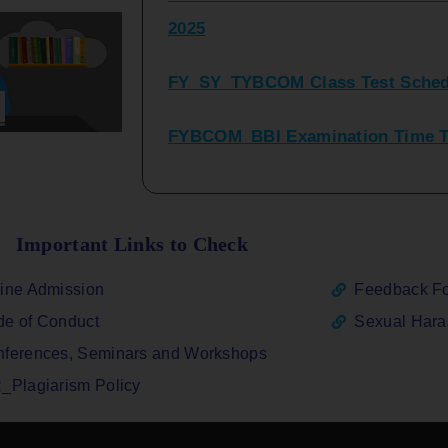
FY_SY_TYBCOM Class Test Sched
FYBCOM_BBI Examination Time Ta
SYBCOM_BBI Sem IV Regular & Re
2025
Regular Examination FYBCOM_FY
Important Links to Check
ATKT_Repeater Examination Time 
ine Admission
Feedback F
2026
e of Conduct
Sexual Har
FY_ SY BCOM Regular Sem ( II_ I
ferences, Seminars and Workshops
2026
_Plagiarism Policy