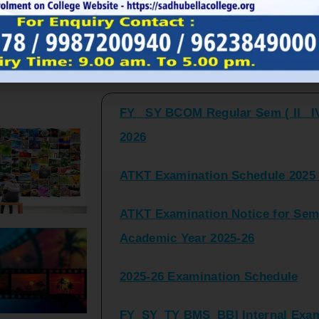
FY_ SY BCOM Regular Sem ( II_ I
Latest Updates and Announcemen
2026
ATKT Examination Schedule 2025 
ATKT Examination Notice for Seme
Academic Year 2025-26
2025-26 Examination Schedule
FY_SY_TY BMS_BBI Internal Exami
2025