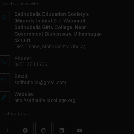
Contact Information
Sadhubella Education Society’s
(Minority Institute) J. Watumull
Sadhubella Girls College, Near
Government Dispensary, Ulhasnagar-
421001
Dist. Thane, Maharashtra (India)
Phone:
0251 273 1736
Email:
sadhubella@gmail.com
Website:
http://sadhubellacollege.org
Follow Us On