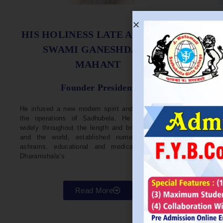
S
HIS HOLINESS LATE ACHARYA
SWAMI GANESHDASJI
MAHANT
He w
Devel
Founder President
96. H
Parli
He infused a new modern spirit and dynamism in
He i
the operations of Sadhubela. He has traveled
Prep
widely throughout the length and breadth of India
Maha
and the world, established numerous centers,
repr
ashrams, educational and medical institutions,
organ
Dharamshala’s
in va
Read More