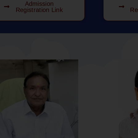
Admission
Registration Link
Re