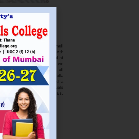
. NITIN BAGWE
Secretary
cation Society’s J. Watumull
College Ulhasnagar is opened with
ourish and nurture the potential of
he extent of perfection. Here we
ead the light of education all
 earnest effort to make Sadhubella
 College with a difference and a
o impart excellence in individuals
d-class citizens, professionals,
s.
Read More