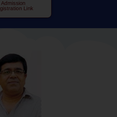
Admission
gistration Link