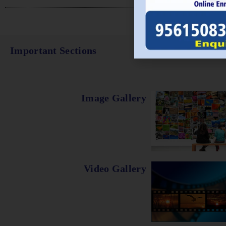
Important Sections
Image Gallery
Video Gallery