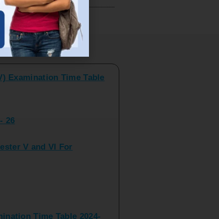
V) Examination Time Table
ts
- 26
ster V and VI For
nation Time Table 2024-