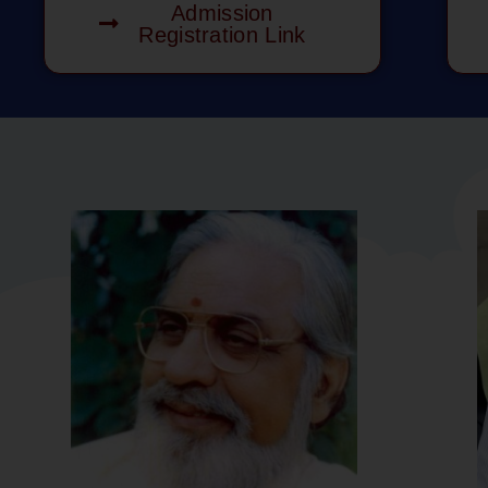
Admission
Registration Link