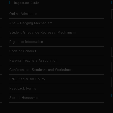
Important Links
Online Admission
Anti – Ragging Mechanism
Student Grievance Redressal Mechanism
Rights to Information
Code of Conduct
Parents Teachers Association
Conferences, Seminars and Workshops
IPR_Plagiarism Policy
Feedback Forms
Sexual Harassment