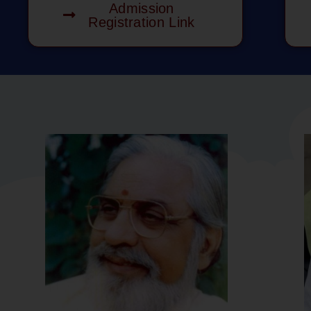
Admission
Registration Link