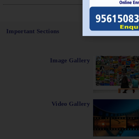
Important Sections
Image Gallery
Video Gallery