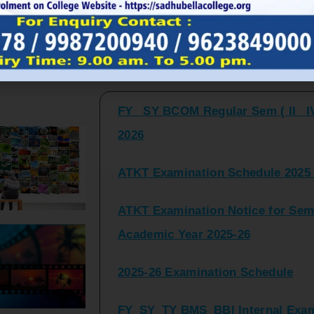
FY_ SY BCOM Regular Sem ( II_ I
Latest Updates and Announcemen
2026
ATKT Examination Schedule 2025 
ATKT Examination Notice for Seme
Academic Year 2025-26
2025-26 Examination Schedule
FY_SY_TY BMS_BBI Internal Exami
2025