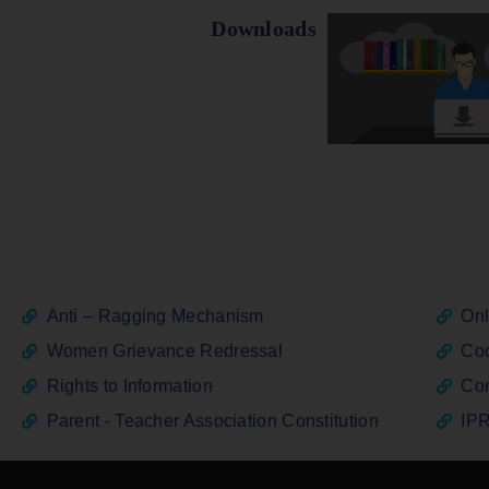
Downloads
Anti – Ragging Mechanism
Onl
Women Grievance Redressal
Cod
Rights to Information
Con
Parent - Teacher Association Constitution
IPR