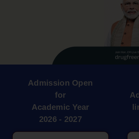
Admission Open
for
Ad
Academic Year
l
2026 - 2027