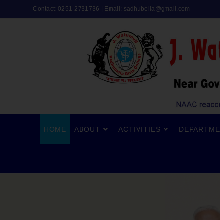
Contact: 0251-2731736 | Email:
sadhubella@gmail.com
HOME
ABOUT
ACTIVITIES
DEPARTME