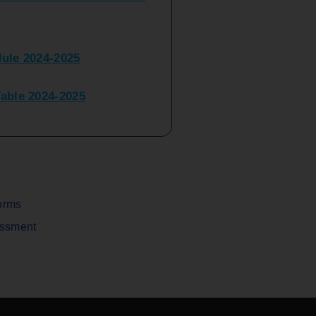
ule 2024-2025
ble 2024-2025
peater Time Table 2024-
BBI(NEP)(Sem-I)
Table Sem I_III February
orms
assment
V) Examination Time Table