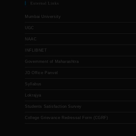
External Links
Mumbai University
UGC
NAAC
INFLIBNET
Government of Maharashtra
JD Office Panvel
Syllabus
Lokrajya
Students Satisfaction Survey
College Grievance Redressal Form (CGRF)