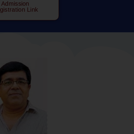
Admission
gistration Link