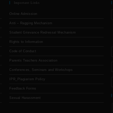
Important Links
Online Admission
Anti – Ragging Mechanism
Student Grievance Redressal Mechanism
Rights to Information
Code of Conduct
Parents Teachers Association
Conferences, Seminars and Workshops
IPR_Plagiarism Policy
Feedback Forms
Sexual Harassment