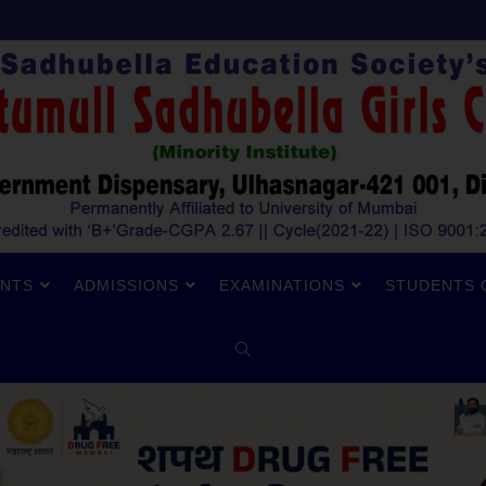
NTS
ADMISSIONS
EXAMINATIONS
STUDENTS 