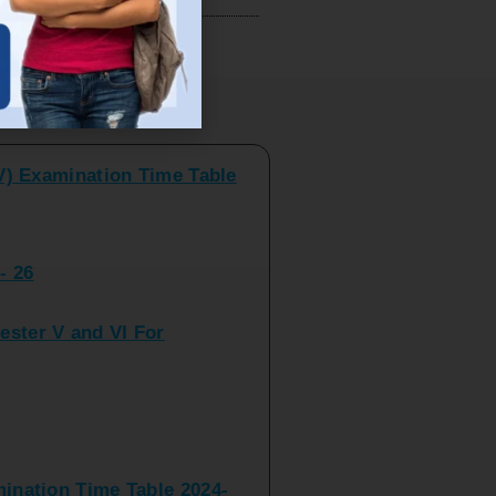
V) Examination Time Table
ts
- 26
ster V and VI For
nation Time Table 2024-