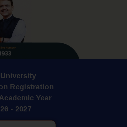
University
on Registration
r Academic Year
26 - 2027