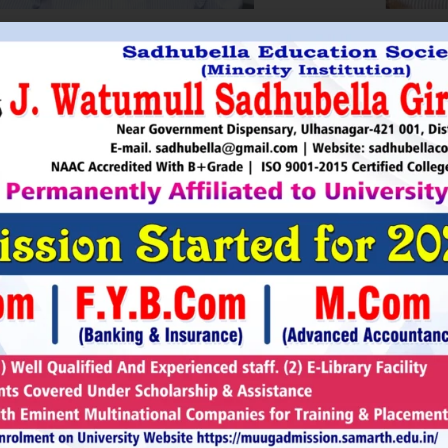
HRI. UTTAMSINGH PAWAR
SHRI
Chairman
as Chairman of MTDC (Maharashtra Tourism
Sadhubella Edu
opment Corporation ) during the period 1995-
Sadhubella Girls 
e is Vice Chairman of Indian Association of
this ideology to n
amentarians on Population and development.
individuals to t
s founder of Ajanta Education & Military
endeavour to spr
aratory Institute, Sillod, Aurangabad and
around. It is our
rani Padminidevi Pratishthan. He has
Girls College, a
esented in many international conferences
College mission t
ized for health, HIV awareness and education
and prepare worl
rious countries.
leader, bureaucrat
Read More