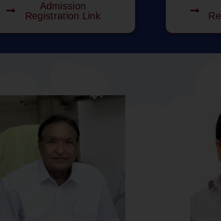
Admission
Registration Link
Re