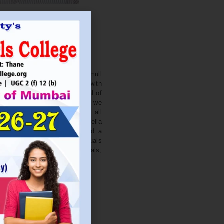
. NITIN BAGWE
Secretary
cation Society’s J. Watumull
College Ulhasnagar is opened with
ourish and nurture the potential of
he extent of perfection. Here we
ead the light of education all
 earnest effort to make Sadhubella
 College with a difference and a
o impart excellence in individuals
d-class citizens, professionals,
s.
Read More