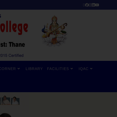
CORNER
LIBRARY
FACILITIES
IQAC