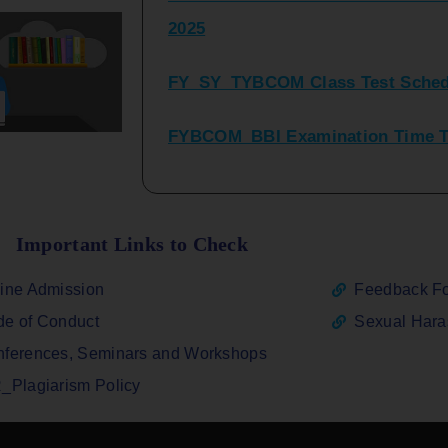
FY_SY_TYBCOM Class Test Sched
FYBCOM_BBI Examination Time Ta
SYBCOM_BBI Sem IV Regular & Re
2025
Regular Examination FYBCOM_FY
Important Links to Check
ATKT_Repeater Examination Time 
ine Admission
Feedback F
2026
e of Conduct
Sexual Har
FY_ SY BCOM Regular Sem ( II_ I
ferences, Seminars and Workshops
2026
_Plagiarism Policy