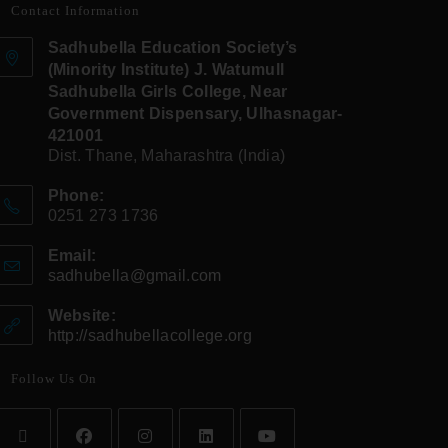
Contact Information
Sadhubella Education Society’s
(Minority Institute) J. Watumull
Sadhubella Girls College, Near
Government Dispensary, Ulhasnagar-
421001
Dist. Thane, Maharashtra (India)
Phone:
0251 273 1736
Email:
sadhubella@gmail.com
Website:
http://sadhubellacollege.org
Follow Us On