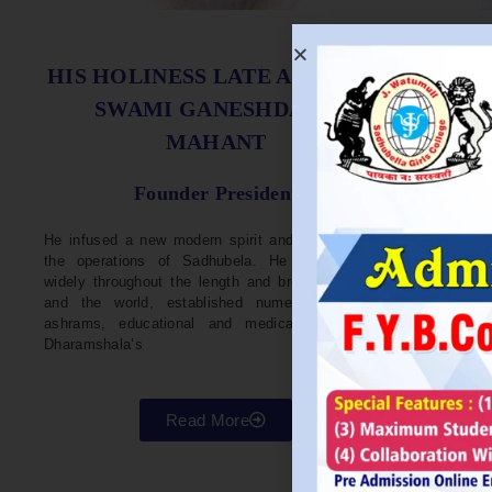
S
HIS HOLINESS LATE ACHARYA
SWAMI GANESHDASJI
MAHANT
He w
Devel
Founder President
96. H
Parli
He infused a new modern spirit and dynamism in
He i
the operations of Sadhubela. He has traveled
Prep
widely throughout the length and breadth of India
Maha
and the world, established numerous centers,
repr
ashrams, educational and medical institutions,
organ
Dharamshala’s
in va
Read More