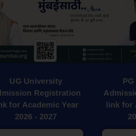
UG University
PG 
mission Registration
Admissi
ink for Academic Year
link fo
2026 - 2027
20