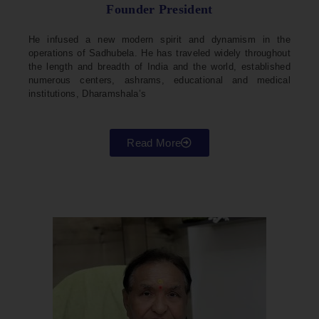
Founder President
He infused a new modern spirit and dynamism in the
operations of Sadhubela. He has traveled widely throughout
the length and breadth of India and the world, established
numerous centers, ashrams, educational and medical
institutions, Dharamshala’s
Read More