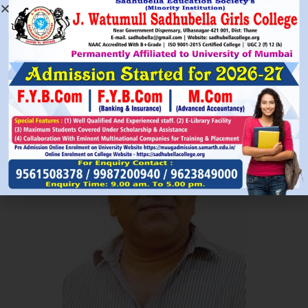
Read More