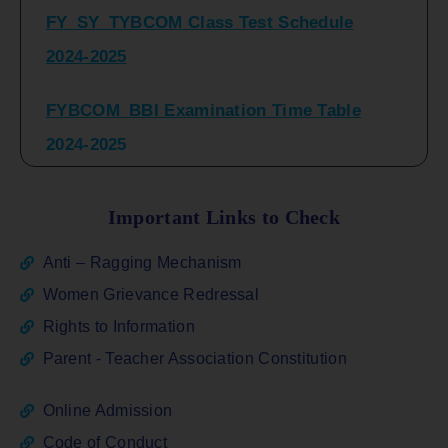
2024-2025
FYBCOM_BBI Examination Time Table
2024-2025
SYBCOM_BBI Sem IV Regular & Repeater
Time Table 2024-2025
Important Links to Check
Regular Examination
Anti – Ragging Mechanism
FYBCOM_FYBBI(NEP)(Sem-I)
Women Grievance Redressal
Rights to Information
ATKT_Repeater Examination Time Table
Parent - Teacher Association Constitution
Sem I_III February 2026
Online Admission
FY_ SY BCOM Regular Sem ( II_ IV)
Code of Conduct