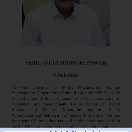
SHRI. UTTAMSINGH PAWAR
Chairman
He was Chairman of MTDC (Maharashtra Tourism
Development Corporation ) during the period 1995-96. He is
Vice Chairman of Indian Association of Parliamentarians on
Population and development. He is founder of Ajanta
Education & Military Preparatory Institute, Sillod,
Aurangabad and Maharani Padminidevi Pratishthan. He has
represented in many international conferences organized for
health, HIV awareness and education in various countries.