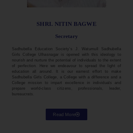
SHRI. NITIN BAGWE
Secretary
Sadhubella Education Society’s J. Watumull Sadhubella
Girls College Ulhasnagar is opened with this ideology to
nourish and nurture the potential of individuals to the extent
of perfection. Here we endeavour to spread the light of
education all around. It is our earnest effort to make
Sadhubella Girls College, a College with a difference and a
College mission to impart excellence in individuals and
prepare world-class citizens, professionals, leader,
bureaucrats.
Read More