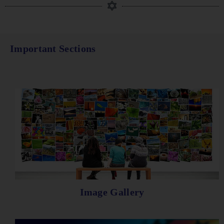
Important Sections
Image Gallery