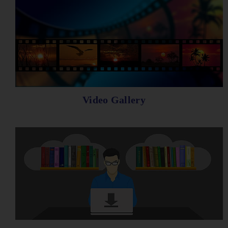
Video Gallery