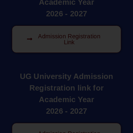
Academic Year
2026 - 2027
Admission Registration
Link
UG University Admission
Registration link for
Academic Year
2026 - 2027