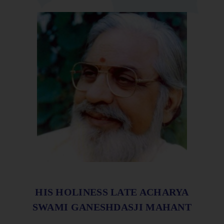
HIS HOLINESS LATE ACHARYA
SWAMI GANESHDASJI MAHANT