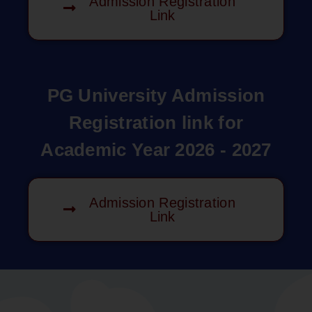
Admission Registration
Link
PG University Admission
Registration link for
Academic Year 2026 - 2027
Admission Registration
Link