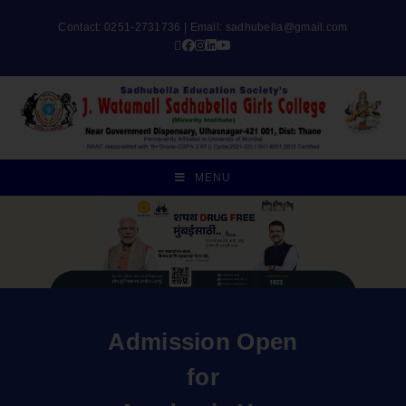
Contact: 0251-2731736 | Email:
sadhubella@gmail.com
MENU
Admission Open
for