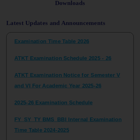
Downloads
FY_ SY BCOM Regular Sem ( II_ IV)
Latest Updates and Announcements
Examination Time Table 2026
ATKT Examination Schedule 2025 - 26
ATKT Examination Notice for Semester V
and VI For Academic Year 2025-26
2025-26 Examination Schedule
FY_SY_TY BMS_BBI Internal Examination
Time Table 2024-2025
FY_SY_TYBCOM Class Test Schedule