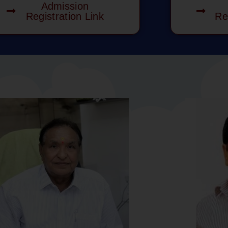
Admission
Registration Link
Re