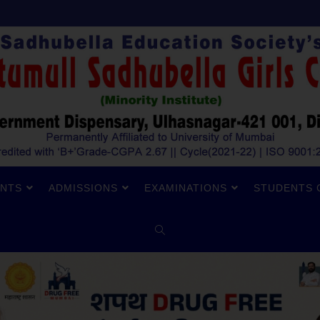
NTS
ADMISSIONS
EXAMINATIONS
STUDENTS 