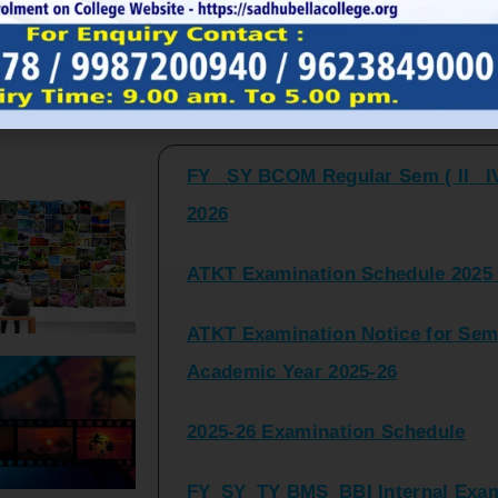
FY_ SY BCOM Regular Sem ( II_ I
Latest Updates and Announcemen
2026
ATKT Examination Schedule 2025 
ATKT Examination Notice for Seme
Academic Year 2025-26
2025-26 Examination Schedule
FY_SY_TY BMS_BBI Internal Exami
2025