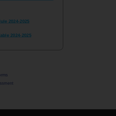
ule 2024-2025
ble 2024-2025
peater Time Table 2024-
BBI(NEP)(Sem-I)
Table Sem I_III February
orms
assment
V) Examination Time Table