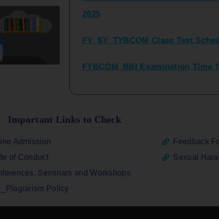
FY_SY_TYBCOM Class Test Sched
FYBCOM_BBI Examination Time Ta
SYBCOM_BBI Sem IV Regular & Re
2025
Regular Examination FYBCOM_FY
Important Links to Check
ATKT_Repeater Examination Time 
ine Admission
Feedback F
2026
e of Conduct
Sexual Har
FY_ SY BCOM Regular Sem ( II_ I
ferences, Seminars and Workshops
2026
_Plagiarism Policy