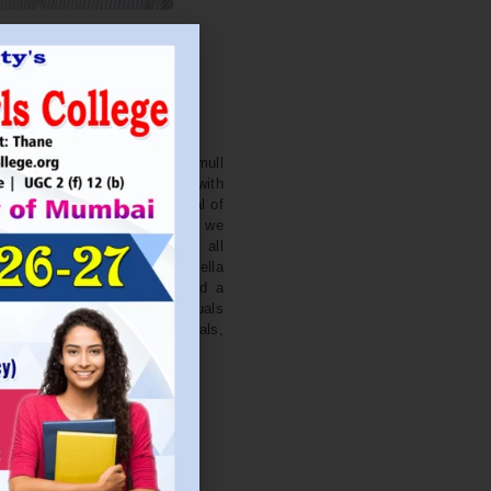
. NITIN BAGWE
Secretary
cation Society’s J. Watumull
College Ulhasnagar is opened with
ourish and nurture the potential of
he extent of perfection. Here we
ead the light of education all
 earnest effort to make Sadhubella
 College with a difference and a
o impart excellence in individuals
d-class citizens, professionals,
s.
Read More