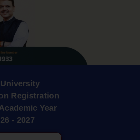
University
on Registration
r Academic Year
26 - 2027