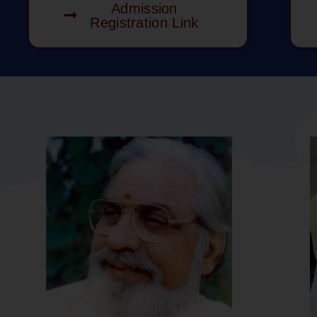
Admission
Registration Link