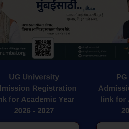
UG University
PG 
mission Registration
Admissi
ink for Academic Year
link fo
2026 - 2027
20