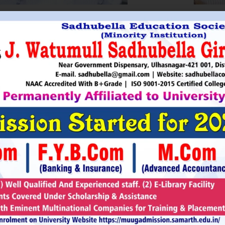
HRI. UTTAMSINGH PAWAR
SHRI
Chairman
as Chairman of MTDC (Maharashtra Tourism
Sadhubella Edu
opment Corporation ) during the period 1995-
Sadhubella Girls 
e is Vice Chairman of Indian Association of
this ideology to n
amentarians on Population and development.
individuals to t
s founder of Ajanta Education & Military
endeavour to spr
aratory Institute, Sillod, Aurangabad and
around. It is our
rani Padminidevi Pratishthan. He has
Girls College, a
esented in many international conferences
College mission t
ized for health, HIV awareness and education
and prepare worl
rious countries.
leader, bureaucrat
Read More