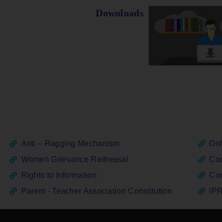
Downloads
Anti – Ragging Mechanism
Onl
Women Grievance Redressal
Cod
Rights to Information
Con
Parent - Teacher Association Constitution
IPR