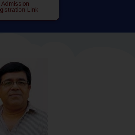
Admission
gistration Link