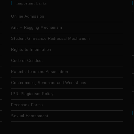
Important Links
Online Admission
Anti – Ragging Mechanism
Student Grievance Redressal Mechanism
Rights to Information
Code of Conduct
Parents Teachers Association
Conferences, Seminars and Workshops
IPR_Plagiarism Policy
Feedback Forms
Sexual Harassment