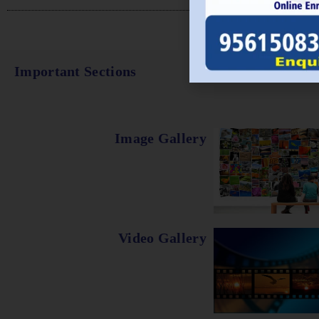
Important Sections
Image Gallery
Video Gallery