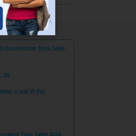
V) Examination Time Table
ts
- 26
ster V and VI For
nation Time Table 2024-