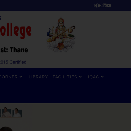
CORNER
LIBRARY
FACILITIES
IQAC