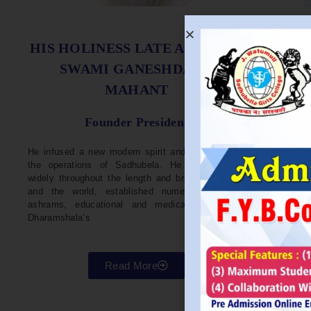
S
HIS HOLINESS LATE ACHARYA
SWAMI GANESHDASJI
MAHANT
He w
Devel
Founder President
96. H
Parli
He infused a new modern spirit and dynamism in
He i
the operations of Sadhubela. He has traveled
Prep
widely throughout the length and breadth of India
Maha
and the world, established numerous centers,
repr
ashrams, educational and medical institutions,
organ
Dharamshala’s
in va
Read More