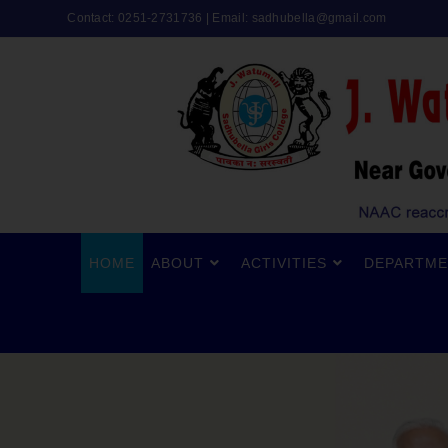
Contact: 0251-2731736 | Email:
sadhubella@gmail.com
HOME
ABOUT
ACTIVITIES
DEPARTME