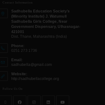
Contact Information
Sadhubella Education Society’s
(Minority Institute) J. Watumull
Sadhubella Girls College, Near
Government Dispensary, Ulhasnagar-
421001
Dist. Thane, Maharashtra (India)
Phone:
0251 273 1736
Email:
sadhubella@gmail.com
Website:
http://sadhubellacollege.org
Follow Us On