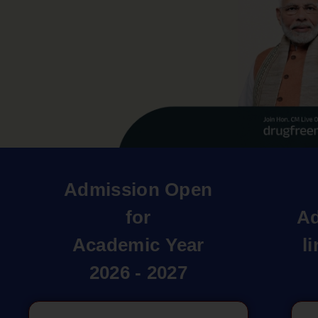
Admission Open
for
Ad
Academic Year
l
2026 - 2027