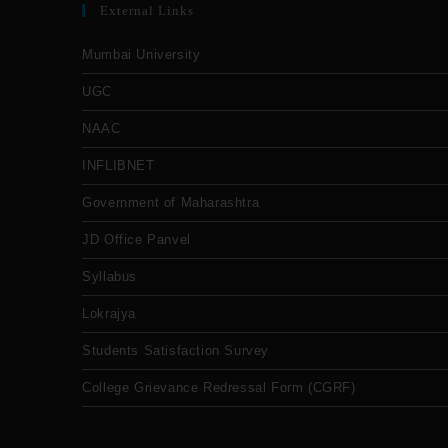
External Links
Mumbai University
UGC
NAAC
INFLIBNET
Government of Maharashtra
JD Office Panvel
Syllabus
Lokrajya
Students Satisfaction Survey
College Grievance Redressal Form (CGRF)