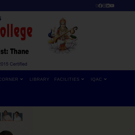
CORNER
LIBRARY
FACILITIES
IQAC