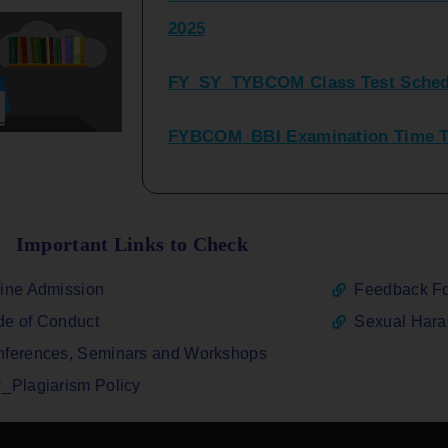
FY_SY_TYBCOM Class Test Sched
FYBCOM_BBI Examination Time Ta
SYBCOM_BBI Sem IV Regular & Re
2025
Regular Examination FYBCOM_FY
Important Links to Check
ATKT_Repeater Examination Time 
ine Admission
Feedback F
2026
e of Conduct
Sexual Har
FY_ SY BCOM Regular Sem ( II_ I
ferences, Seminars and Workshops
2026
_Plagiarism Policy