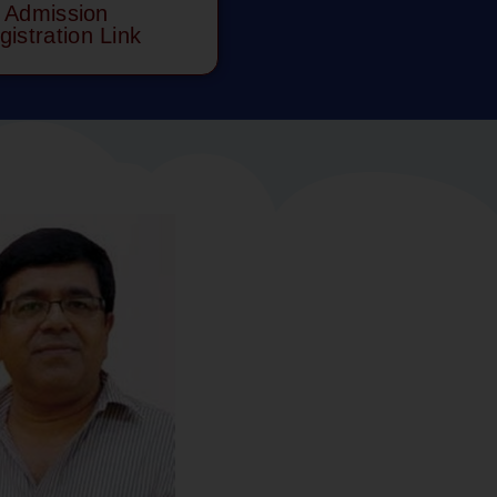
Admission
gistration Link