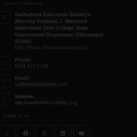
Contact Information
Sadhubella Education Society’s
(Minority Institute) J. Watumull
Sadhubella Girls College, Near
Government Dispensary, Ulhasnagar-
421001
Dist. Thane, Maharashtra (India)
Phone:
0251 273 1736
Email:
sadhubella@gmail.com
Website:
http://sadhubellacollege.org
Follow Us On