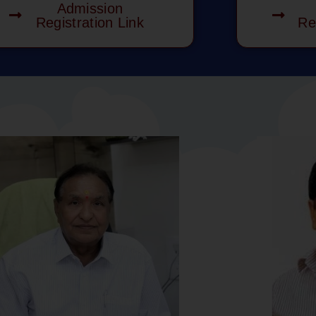
Admission
Registration Link
Re