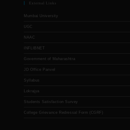
External Links
Mumbai University
UGC
NAAC
INFLIBNET
Government of Maharashtra
JD Office Panvel
Syllabus
Lokrajya
Students Satisfaction Survey
College Grievance Redressal Form (CGRF)