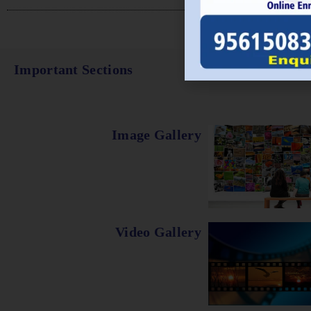
Important Sections
Image Gallery
Video Gallery