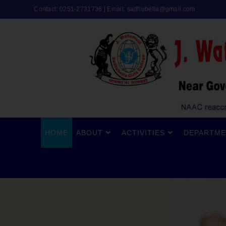
Contact: 0251-2731736 | Email:
sadhubella@gmail.com
HOME
ABOUT
ACTIVITIES
DEPARTME