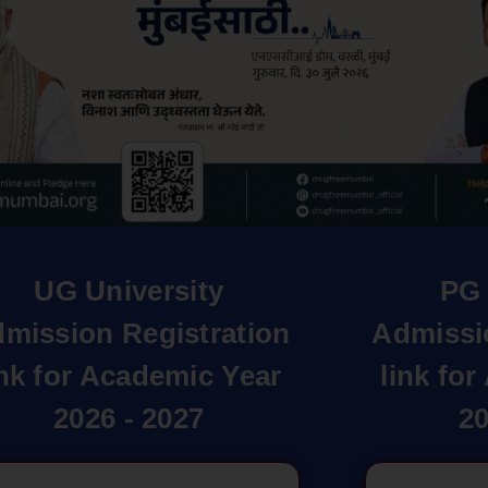
UG University
PG 
mission Registration
Admissi
ink for Academic Year
link fo
2026 - 2027
20