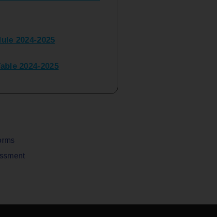
ule 2024-2025
ble 2024-2025
peater Time Table 2024-
BBI(NEP)(Sem-I)
Table Sem I_III February
orms
assment
V) Examination Time Table