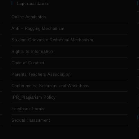
Important Links
Online Admission
Anti – Ragging Mechanism
Student Grievance Redressal Mechanism
Rights to Information
Code of Conduct
Parents Teachers Association
Conferences, Seminars and Workshops
IPR_Plagiarism Policy
Feedback Forms
Sexual Harassment