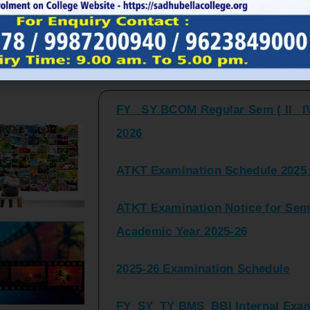
FY_ SY BCOM Regular Sem ( II_ I
Latest Updates and Announcemen
2026
ATKT Examination Schedule 2025 
ATKT Examination Notice for Seme
Academic Year 2025-26
2025-26 Examination Schedule
FY_SY_TY BMS_BBI Internal Exami
2025