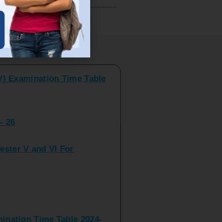
V) Examination Time Table
ts
- 26
ster V and VI For
nation Time Table 2024-