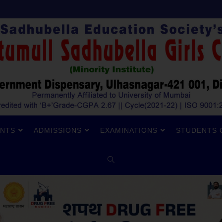
NTS
ADMISSIONS
EXAMINATIONS
STUDENTS 