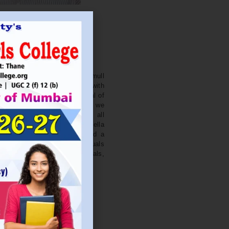
. NITIN BAGWE
Secretary
cation Society’s J. Watumull
College Ulhasnagar is opened with
ourish and nurture the potential of
he extent of perfection. Here we
ead the light of education all
 earnest effort to make Sadhubella
 College with a difference and a
o impart excellence in individuals
d-class citizens, professionals,
s.
Read More