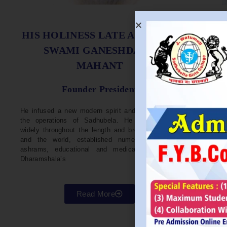
S
HIS HOLINESS LATE ACHARYA
SWAMI GANESHDASJI
MAHANT
He w
Devel
Founder President
96. H
Parli
He infused a new modern spirit and dynamism in
He i
the operations of Sadhubela. He has traveled
Prep
widely throughout the length and breadth of India
Maha
and the world, established numerous centers,
repr
ashrams, educational and medical institutions,
organ
Dharamshala’s
in va
Read More