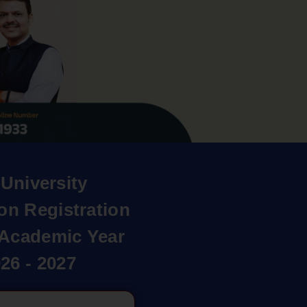
University
on Registration
r Academic Year
26 - 2027