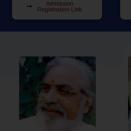
Admission
Registration Link