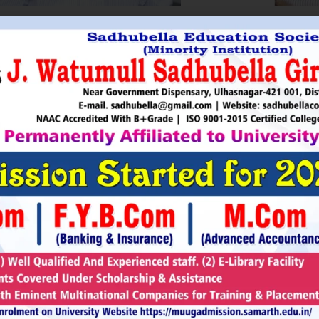
HRI. UTTAMSINGH PAWAR
SHRI
Chairman
as Chairman of MTDC (Maharashtra Tourism
Sadhubella Edu
opment Corporation ) during the period 1995-
Sadhubella Girls 
e is Vice Chairman of Indian Association of
this ideology to n
amentarians on Population and development.
individuals to t
s founder of Ajanta Education & Military
endeavour to spr
aratory Institute, Sillod, Aurangabad and
around. It is our
rani Padminidevi Pratishthan. He has
Girls College, a
esented in many international conferences
College mission t
ized for health, HIV awareness and education
and prepare worl
rious countries.
leader, bureaucrat
Read More