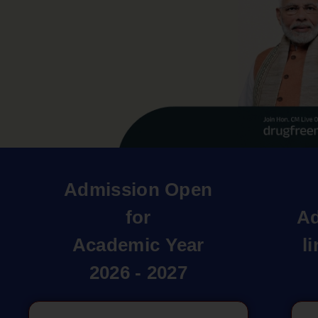
Admission Open
for
Ad
Academic Year
l
2026 - 2027