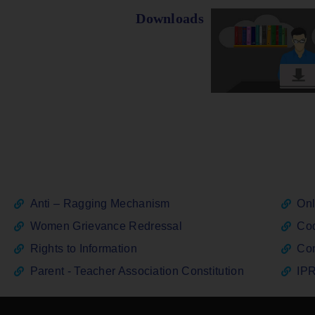
Downloads
Anti – Ragging Mechanism
Onl
Women Grievance Redressal
Cod
Rights to Information
Con
Parent - Teacher Association Constitution
IPR