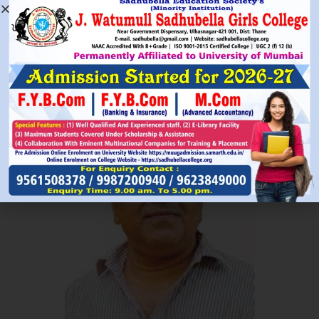
Read More