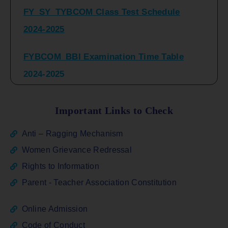
2024-2025
FYBCOM_BBI Examination Time Table
2024-2025
SYBCOM_BBI Sem IV Regular & Repeater
Time Table 2024-2025
Important Links to Check
Regular Examination
Anti – Ragging Mechanism
FYBCOM_FYBBI(NEP)(Sem-I)
Women Grievance Redressal
Rights to Information
ATKT_Repeater Examination Time Table
Parent - Teacher Association Constitution
Sem I_III February 2026
Online Admission
FY_ SY BCOM Regular Sem ( II_ IV)
Code of Conduct