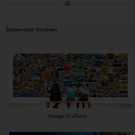
Important Sections
Image Gallery