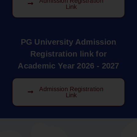
Admission Registration
Link
PG University Admission
Registration link for
Academic Year 2026 - 2027
Admission Registration
Link