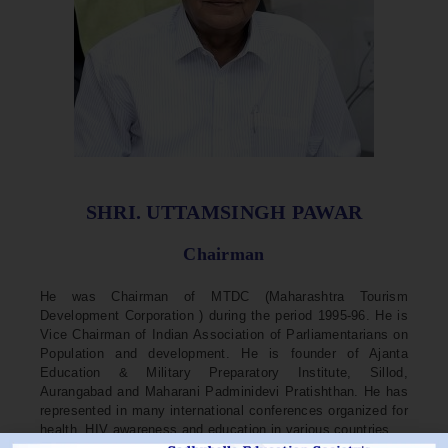
SHRI. UTTAMSINGH PAWAR
Chairman
He was Chairman of MTDC (Maharashtra Tourism
Development Corporation ) during the period 1995-96. He is
Vice Chairman of Indian Association of Parliamentarians on
Population and development. He is founder of Ajanta
Education & Military Preparatory Institute, Sillod,
Aurangabad and Maharani Padminidevi Pratishthan. He has
represented in many international conferences organized for
health, HIV awareness and education in various countries.