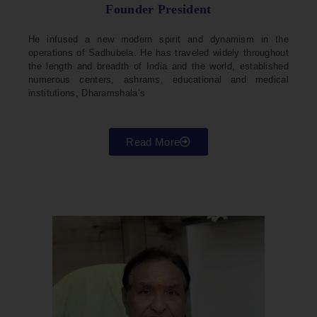
Founder President
He infused a new modern spirit and dynamism in the
operations of Sadhubela. He has traveled widely throughout
the length and breadth of India and the world, established
numerous centers, ashrams, educational and medical
institutions, Dharamshala’s
Read More