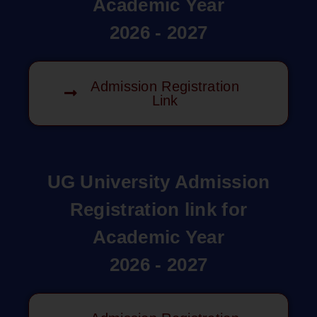
Academic Year
2026 - 2027
Admission Registration
Link
UG University Admission
Registration link for
Academic Year
2026 - 2027