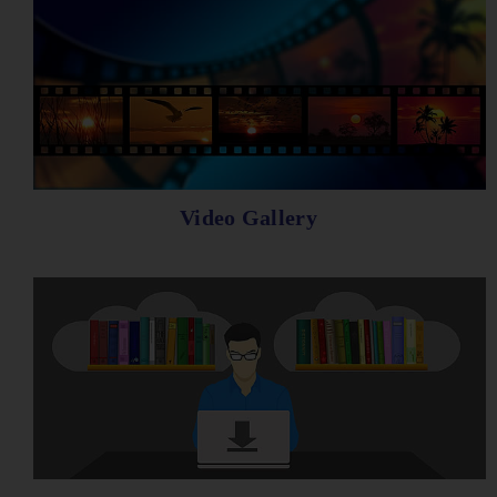
Video Gallery