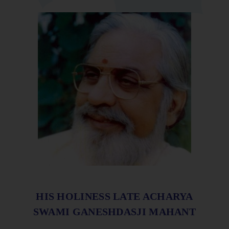
HIS HOLINESS LATE ACHARYA
SWAMI GANESHDASJI MAHANT