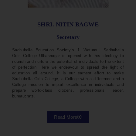
SHRI. NITIN BAGWE
Secretary
Sadhubella Education Society’s J. Watumull Sadhubella
Girls College Ulhasnagar is opened with this ideology to
nourish and nurture the potential of individuals to the extent
of perfection. Here we endeavour to spread the light of
education all around. It is our earnest effort to make
Sadhubella Girls College, a College with a difference and a
College mission to impart excellence in individuals and
prepare world-class citizens, professionals, leader,
bureaucrats.
Read More