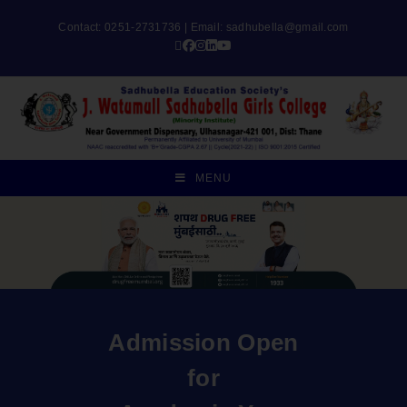
Contact: 0251-2731736 | Email:
sadhubella@gmail.com
MENU
Admission Open
for