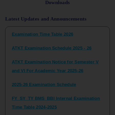
Downloads
FY_ SY BCOM Regular Sem ( II_ IV)
Latest Updates and Announcements
Examination Time Table 2026
ATKT Examination Schedule 2025 - 26
ATKT Examination Notice for Semester V
and VI For Academic Year 2025-26
2025-26 Examination Schedule
FY_SY_TY BMS_BBI Internal Examination
Time Table 2024-2025
FY_SY_TYBCOM Class Test Schedule