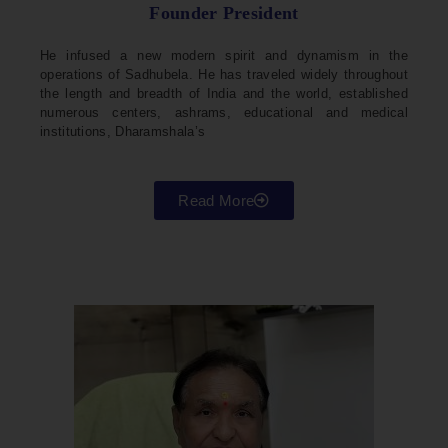
Founder President
He infused a new modern spirit and dynamism in the
operations of Sadhubela. He has traveled widely throughout
the length and breadth of India and the world, established
numerous centers, ashrams, educational and medical
institutions, Dharamshala’s
Read More