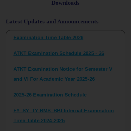
Downloads
FY_ SY BCOM Regular Sem ( II_ IV)
Latest Updates and Announcements
Examination Time Table 2026
ATKT Examination Schedule 2025 - 26
ATKT Examination Notice for Semester V
and VI For Academic Year 2025-26
2025-26 Examination Schedule
FY_SY_TY BMS_BBI Internal Examination
Time Table 2024-2025
FY_SY_TYBCOM Class Test Schedule