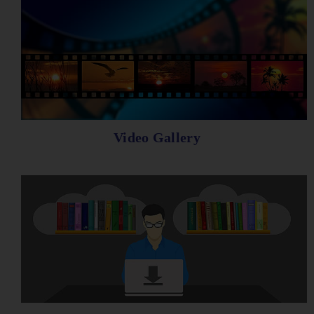
Video Gallery