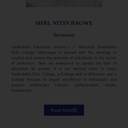
SHRI. NITIN BAGWE
Secretary
Sadhubella Education Society’s J. Watumull Sadhubella
Girls College Ulhasnagar is opened with this ideology to
nourish and nurture the potential of individuals to the extent
of perfection. Here we endeavour to spread the light of
education all around. It is our earnest effort to make
Sadhubella Girls College, a College with a difference and a
College mission to impart excellence in individuals and
prepare world-class citizens, professionals, leader,
bureaucrats.
Read More