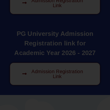
Admission Registration
Link
PG University Admission
Registration link for
Academic Year 2026 - 2027
Admission Registration
Link