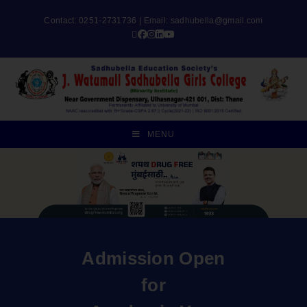
Contact: 0251-2731736 | Email:
sadhubella@gmail.com
MENU
Admission Open
for