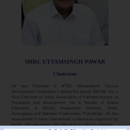
SHRI. UTTAMSINGH PAWAR
Chairman
He was Chairman of MTDC (Maharashtra Tourism
Development Corporation ) during the period 1995-96. He is
Vice Chairman of Indian Association of Parliamentarians on
Population and development. He is founder of Ajanta
Education & Military Preparatory Institute, Sillod,
Aurangabad and Maharani Padminidevi Pratishthan. He has
represented in many international conferences organized for
health, HIV awareness and education in various countries.