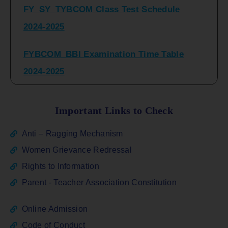
2024-2025
FYBCOM_BBI Examination Time Table
2024-2025
SYBCOM_BBI Sem IV Regular & Repeater
Time Table 2024-2025
Important Links to Check
Regular Examination
Anti – Ragging Mechanism
FYBCOM_FYBBI(NEP)(Sem-I)
Women Grievance Redressal
Rights to Information
ATKT_Repeater Examination Time Table
Parent - Teacher Association Constitution
Sem I_III February 2026
Online Admission
FY_ SY BCOM Regular Sem ( II_ IV)
Code of Conduct