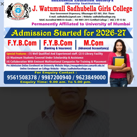
Read More