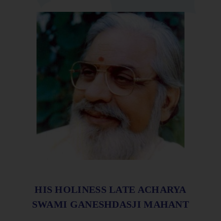
HIS HOLINESS LATE ACHARYA
SWAMI GANESHDASJI MAHANT