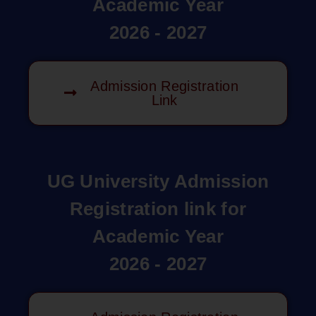
Academic Year
2026 - 2027
Admission Registration
Link
UG University Admission
Registration link for
Academic Year
2026 - 2027