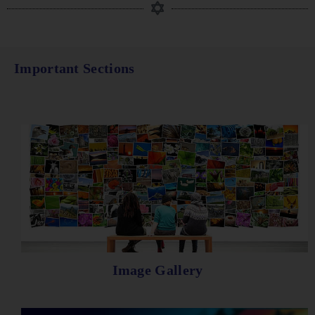
Important Sections
Image Gallery