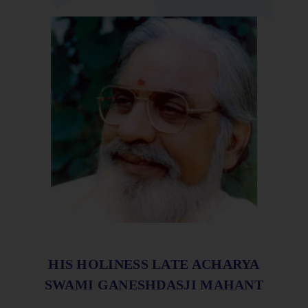
HIS HOLINESS LATE ACHARYA
SWAMI GANESHDASJI MAHANT