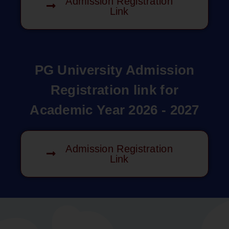
Admission Registration
Link
PG University Admission
Registration link for
Academic Year 2026 - 2027
Admission Registration
Link