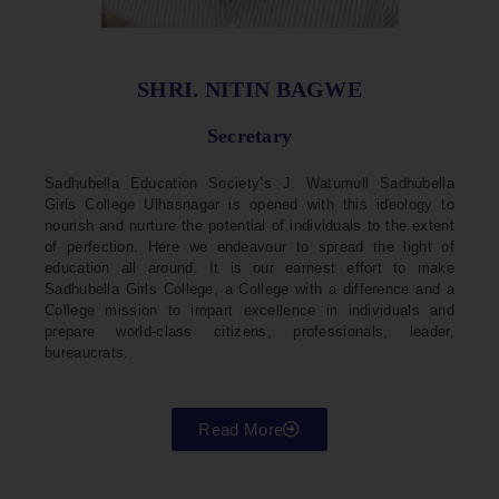
SHRI. NITIN BAGWE
Secretary
Sadhubella Education Society’s J. Watumull Sadhubella
Girls College Ulhasnagar is opened with this ideology to
nourish and nurture the potential of individuals to the extent
of perfection. Here we endeavour to spread the light of
education all around. It is our earnest effort to make
Sadhubella Girls College, a College with a difference and a
College mission to impart excellence in individuals and
prepare world-class citizens, professionals, leader,
bureaucrats.
Read More