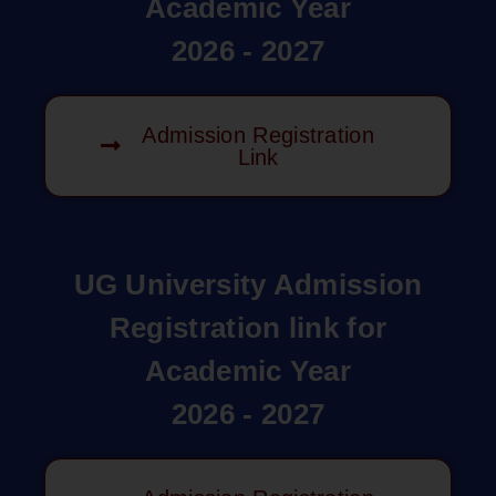
Academic Year
2026 - 2027
Admission Registration
Link
UG University Admission
Registration link for
Academic Year
2026 - 2027