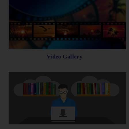
Video Gallery