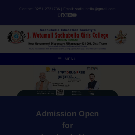
Contact: 0251-2731736 | Email:
sadhubella@gmail.com
MENU
Admission Open
for