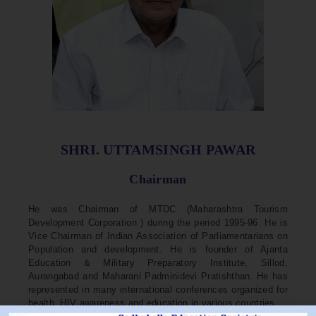
SHRI. UTTAMSINGH PAWAR
Chairman
He was Chairman of MTDC (Maharashtra Tourism
Development Corporation ) during the period 1995-96. He is
Vice Chairman of Indian Association of Parliamentarians on
Population and development. He is founder of Ajanta
Education & Military Preparatory Institute, Sillod,
Aurangabad and Maharani Padminidevi Pratishthan. He has
represented in many international conferences organized for
health, HIV awareness and education in various countries.