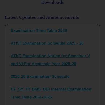
Downloads
FY_ SY BCOM Regular Sem ( II_ IV)
Latest Updates and Announcements
Examination Time Table 2026
ATKT Examination Schedule 2025 - 26
ATKT Examination Notice for Semester V
and VI For Academic Year 2025-26
2025-26 Examination Schedule
FY_SY_TY BMS_BBI Internal Examination
Time Table 2024-2025
FY_SY_TYBCOM Class Test Schedule