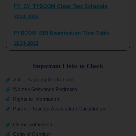
2024-2025
FYBCOM_BBI Examination Time Table
2024-2025
SYBCOM_BBI Sem IV Regular & Repeater
Time Table 2024-2025
Important Links to Check
Regular Examination
Anti – Ragging Mechanism
FYBCOM_FYBBI(NEP)(Sem-I)
Women Grievance Redressal
Rights to Information
ATKT_Repeater Examination Time Table
Parent - Teacher Association Constitution
Sem I_III February 2026
Online Admission
FY_ SY BCOM Regular Sem ( II_ IV)
Code of Conduct