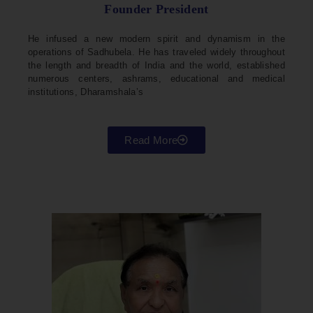
Founder President
He infused a new modern spirit and dynamism in the
operations of Sadhubela. He has traveled widely throughout
the length and breadth of India and the world, established
numerous centers, ashrams, educational and medical
institutions, Dharamshala’s
Read More