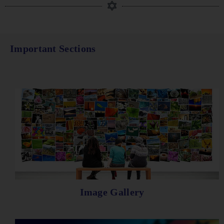
Important Sections
Image Gallery