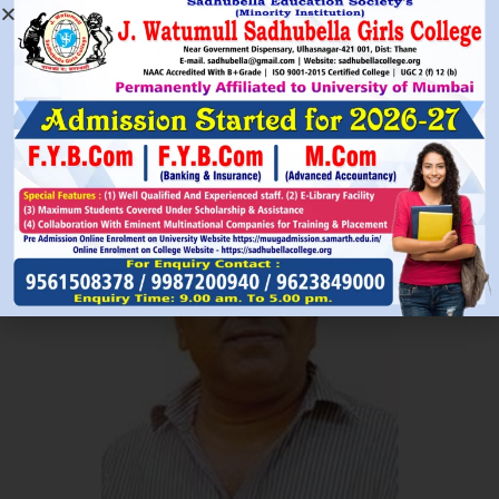
Read More