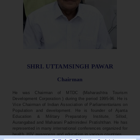
SHRI. UTTAMSINGH PAWAR
Chairman
He was Chairman of MTDC (Maharashtra Tourism
Development Corporation ) during the period 1995-96. He is
Vice Chairman of Indian Association of Parliamentarians on
Population and development. He is founder of Ajanta
Education & Military Preparatory Institute, Sillod,
Aurangabad and Maharani Padminidevi Pratishthan. He has
represented in many international conferences organized for
health, HIV awareness and education in various countries.