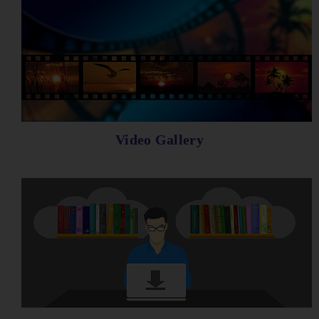
Video Gallery