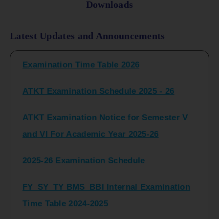
Downloads
FY_ SY BCOM Regular Sem ( II_ IV)
Latest Updates and Announcements
Examination Time Table 2026
ATKT Examination Schedule 2025 - 26
ATKT Examination Notice for Semester V
and VI For Academic Year 2025-26
2025-26 Examination Schedule
FY_SY_TY BMS_BBI Internal Examination
Time Table 2024-2025
FY_SY_TYBCOM Class Test Schedule