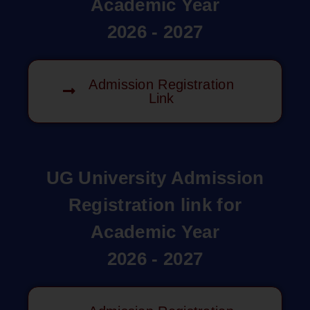
Academic Year
2026 - 2027
Admission Registration
Link
UG University Admission
Registration link for
Academic Year
2026 - 2027