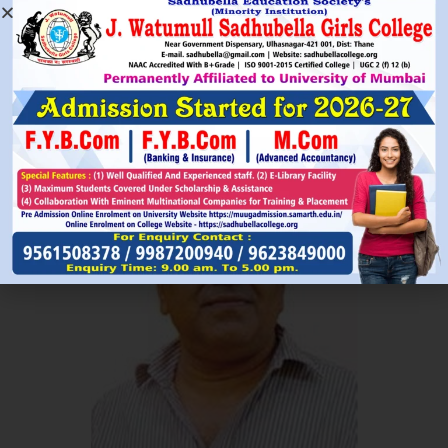
Read More