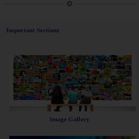
Important Sections
Image Gallery