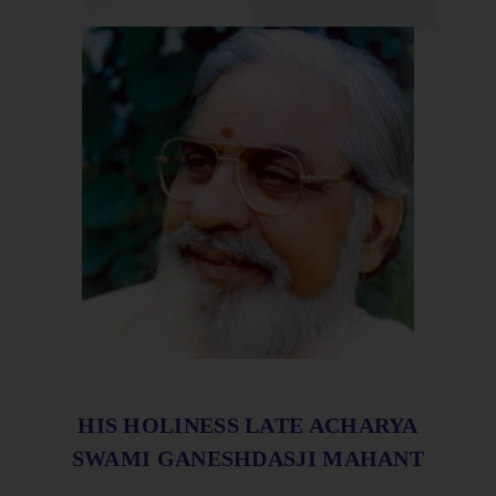
HIS HOLINESS LATE ACHARYA
SWAMI GANESHDASJI MAHANT