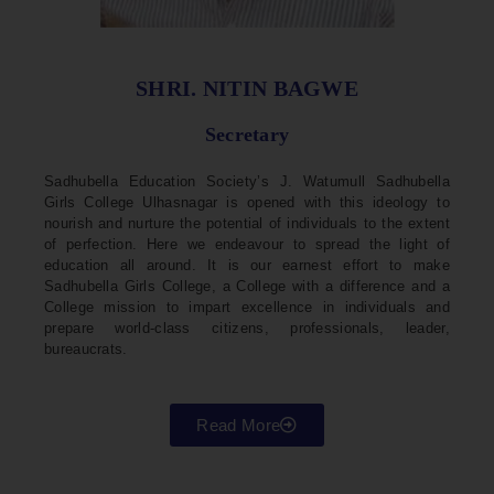
SHRI. NITIN BAGWE
Secretary
Sadhubella Education Society’s J. Watumull Sadhubella
Girls College Ulhasnagar is opened with this ideology to
nourish and nurture the potential of individuals to the extent
of perfection. Here we endeavour to spread the light of
education all around. It is our earnest effort to make
Sadhubella Girls College, a College with a difference and a
College mission to impart excellence in individuals and
prepare world-class citizens, professionals, leader,
bureaucrats.
Read More