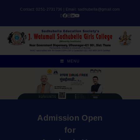
Contact: 0251-2731736 | Email:
sadhubella@gmail.com
MENU
Admission Open
for