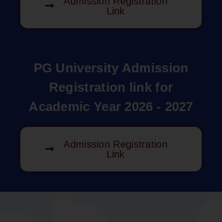
Admission Registration
Link
PG University Admission
Registration link for
Academic Year 2026 - 2027
Admission Registration
Link