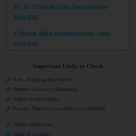
2024-2025
FYBCOM_BBI Examination Time Table
2024-2025
SYBCOM_BBI Sem IV Regular & Repeater
Time Table 2024-2025
Important Links to Check
Regular Examination
Anti – Ragging Mechanism
FYBCOM_FYBBI(NEP)(Sem-I)
Women Grievance Redressal
Rights to Information
ATKT_Repeater Examination Time Table
Parent - Teacher Association Constitution
Sem I_III February 2026
Online Admission
FY_ SY BCOM Regular Sem ( II_ IV)
Code of Conduct