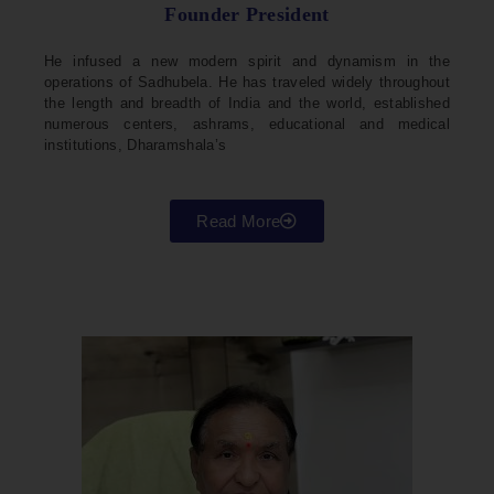
Founder President
He infused a new modern spirit and dynamism in the
operations of Sadhubela. He has traveled widely throughout
the length and breadth of India and the world, established
numerous centers, ashrams, educational and medical
institutions, Dharamshala’s
Read More