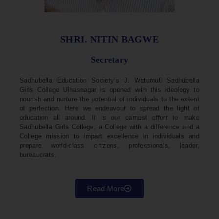
SHRI. NITIN BAGWE
Secretary
Sadhubella Education Society’s J. Watumull Sadhubella
Girls College Ulhasnagar is opened with this ideology to
nourish and nurture the potential of individuals to the extent
of perfection. Here we endeavour to spread the light of
education all around. It is our earnest effort to make
Sadhubella Girls College, a College with a difference and a
College mission to impart excellence in individuals and
prepare world-class citizens, professionals, leader,
bureaucrats.
Read More