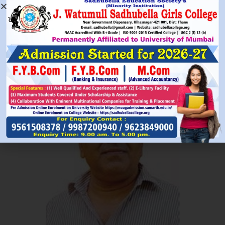
Read More