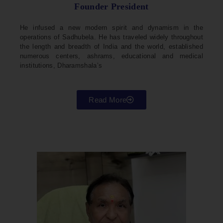
Founder President
He infused a new modern spirit and dynamism in the
operations of Sadhubela. He has traveled widely throughout
the length and breadth of India and the world, established
numerous centers, ashrams, educational and medical
institutions, Dharamshala’s
Read More