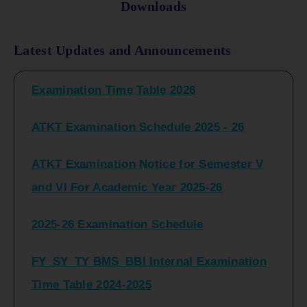
Downloads
FY_ SY BCOM Regular Sem ( II_ IV)
Latest Updates and Announcements
Examination Time Table 2026
ATKT Examination Schedule 2025 - 26
ATKT Examination Notice for Semester V
and VI For Academic Year 2025-26
2025-26 Examination Schedule
FY_SY_TY BMS_BBI Internal Examination
Time Table 2024-2025
FY_SY_TYBCOM Class Test Schedule