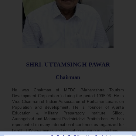
SHRI. UTTAMSINGH PAWAR
Chairman
He was Chairman of MTDC (Maharashtra Tourism
Development Corporation ) during the period 1995-96. He is
Vice Chairman of Indian Association of Parliamentarians on
Population and development. He is founder of Ajanta
Education & Military Preparatory Institute, Sillod,
Aurangabad and Maharani Padminidevi Pratishthan. He has
represented in many international conferences organized for
health, HIV awareness and education in various countries.