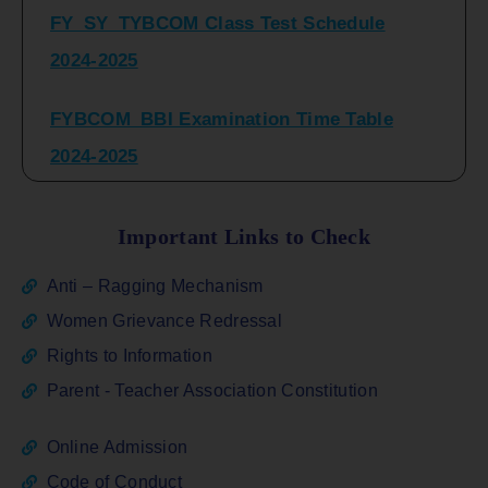
2024-2025
FYBCOM_BBI Examination Time Table
2024-2025
SYBCOM_BBI Sem IV Regular & Repeater
Time Table 2024-2025
Important Links to Check
Regular Examination
Anti – Ragging Mechanism
FYBCOM_FYBBI(NEP)(Sem-I)
Women Grievance Redressal
Rights to Information
ATKT_Repeater Examination Time Table
Parent - Teacher Association Constitution
Sem I_III February 2026
Online Admission
FY_ SY BCOM Regular Sem ( II_ IV)
Code of Conduct