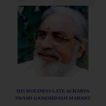
HIS HOLINESS LATE ACHARYA
SWAMI GANESHDASJI MAHANT