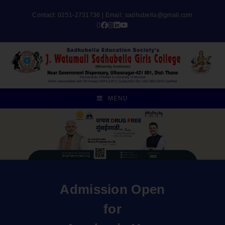
Contact: 0251-2731736 | Email:
sadhubella@gmail.com
MENU
Admission Open
for