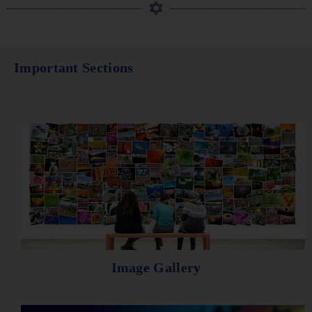
Important Sections
Image Gallery