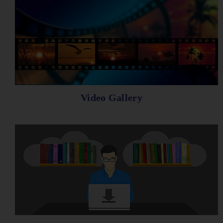
Video Gallery