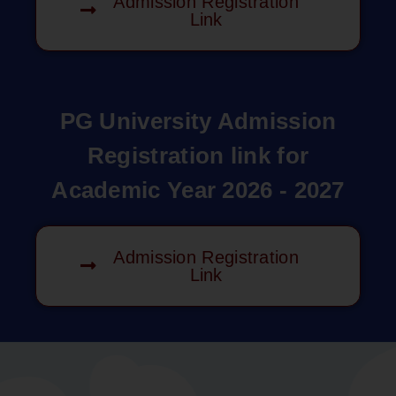
Admission Registration
Link
PG University Admission
Registration link for
Academic Year 2026 - 2027
Admission Registration
Link