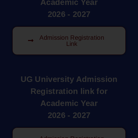
Academic Year
2026 - 2027
Admission Registration
Link
UG University Admission
Registration link for
Academic Year
2026 - 2027